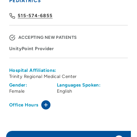
PEDIATRICS
515-574-6855
ACCEPTING NEW PATIENTS
UnityPoint Provider
Hospital Affiliations:
Trinity Regional Medical Center
Gender:
Languages Spoken:
Female
English
Office Hours