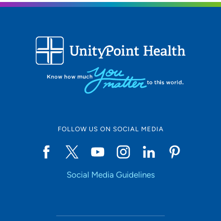
FOLLOW US ON SOCIAL MEDIA
Social Media Guidelines