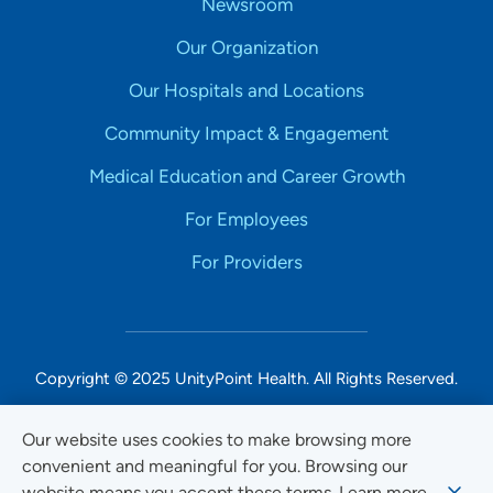
Newsroom
Our Organization
Our Hospitals and Locations
Community Impact & Engagement
Medical Education and Career Growth
For Employees
For Providers
Copyright © 2025 UnityPoint Health. All Rights Reserved.
Non-Discrimination Accessibility Notice
Our website uses cookies to make browsing more
convenient and meaningful for you. Browsing our
Privacy
website means you accept these terms. Learn more