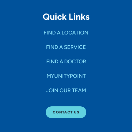
Quick Links
FIND A LOCATION
FIND A SERVICE
FIND A DOCTOR
MYUNITYPOINT
JOIN OUR TEAM
CONTACT US