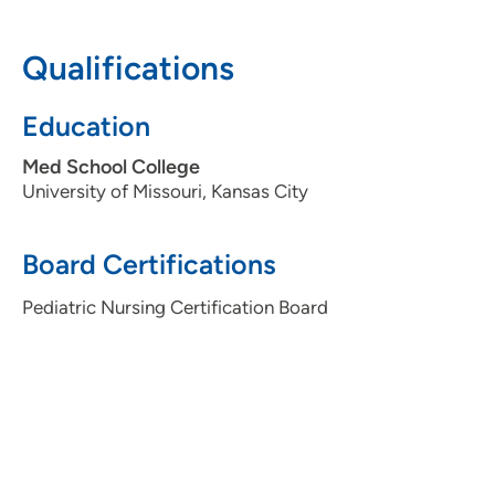
Qualifications
Education
Med School College
University of Missouri, Kansas City
Board Certifications
Pediatric Nursing Certification Board