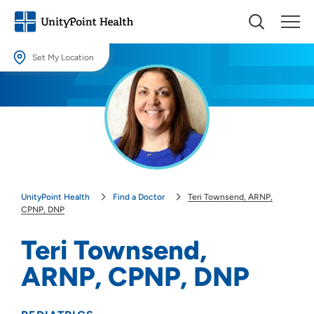
Set My Location
Set My Location
Providing your location allows us to show you nearby providers and
locations.
Location (City or Zip)
SET
UnityPoint Health
Find a Doctor
Teri Townsend, ARNP,
Use my current location
CPNP, DNP
Teri Townsend,
ARNP, CPNP, DNP