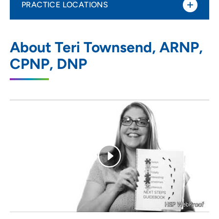
PRACTICE LOCATIONS
UnityPoint Clinic Pediatrics - Fort Dodge
1
About Teri Townsend, ARNP,
804 Kenyon Road, Entrance B, Suite D,
CPNP, DNP
Fort Dodge, IA 50501
515-574-6855
(Main Phone)
515-573-7274
(Fax)