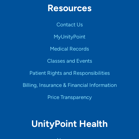
Resources
Contact Us
MyUnityPoint
Medical Records
Classes and Events
Patient Rights and Responsibilities
Billing, Insurance & Financial Information
Price Transparency
UnityPoint Health