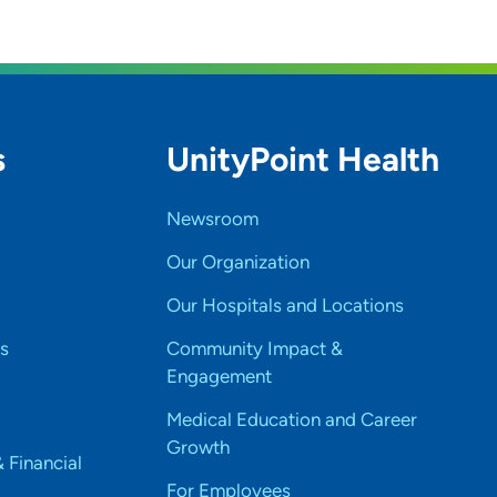
s
UnityPoint Health
Newsroom
Our Organization
Our Hospitals and Locations
s
Community Impact &
Engagement
Medical Education and Career
Growth
& Financial
For Employees