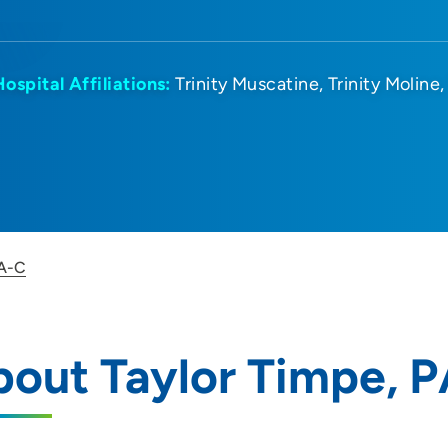
Hospital Affiliations:
Trinity Muscatine
Trinity Moline
PA-C
out Taylor Timpe, 