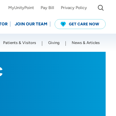
MyUnityPoint
Pay Bill
Privacy Policy
TOR
JOIN OUR TEAM
GET CARE NOW
Patients & Visitors
Giving
News & Articles
Use my current location
C