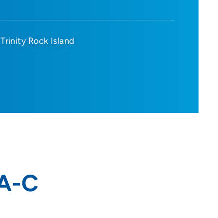
Trinity Rock Island
PA-C