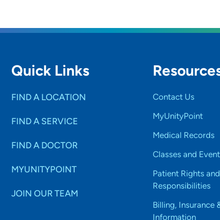
Quick Links
Resource
FIND A LOCATION
Contact Us
MyUnityPoint
FIND A SERVICE
Medical Records
FIND A DOCTOR
Classes and Event
MYUNITYPOINT
Patient Rights and
Responsibilities
JOIN OUR TEAM
Billing, Insurance 
Information