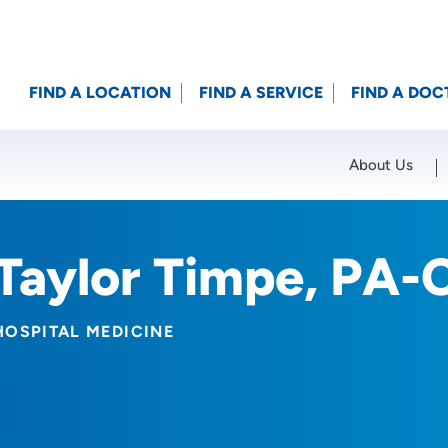
FIND A LOCATION
FIND A SERVICE
FIND A DOC
About Us
Location (City or Zip)
SET
Taylor Timpe, PA-
HOSPITAL MEDICINE