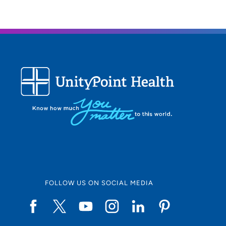
FOLLOW US ON SOCIAL MEDIA