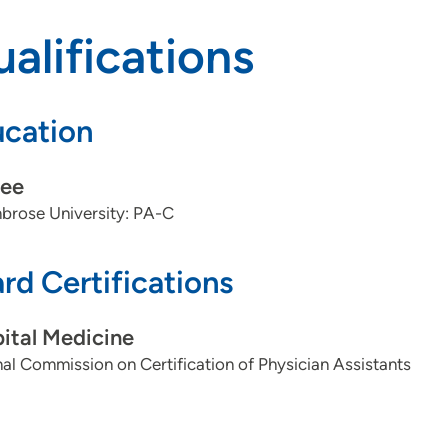
alifications
cation
ee
brose University: PA-C
rd Certifications
ital Medicine
al Commission on Certification of Physician Assistants