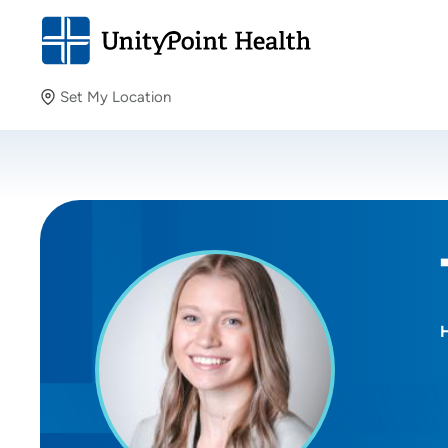
Set My Location
Set My Location
Providing your location allows us to show you nearby
providers and locations.