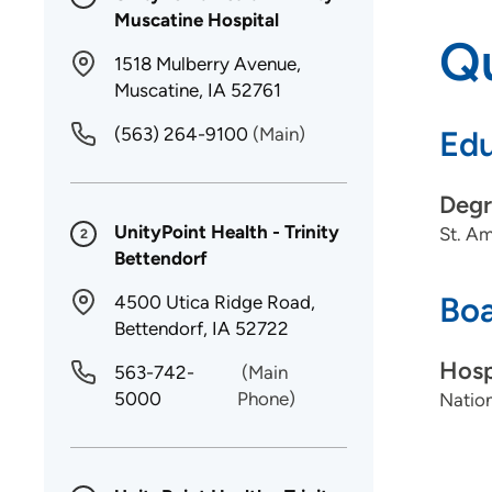
Muscatine Hospital
Qu
1518 Mulberry Avenue,
Muscatine, IA 52761
(563) 264-9100
(Main)
Edu
Degr
UnityPoint Health - Trinity
St. Am
2
Bettendorf
Boa
4500 Utica Ridge Road,
Bettendorf, IA 52722
Hosp
563-742-
(Main
5000
Phone)
Nation