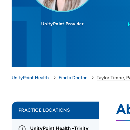
UnityPoint Provider
UnityPoint Health
Find a Doctor
Taylor Timpe, 
Ab
PRACTICE LOCATIONS
UnityPoint Health -Trinity
1