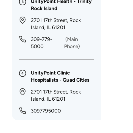
UnityPoint Health - Trinity
3
Rock Island
2701 17th Street, Rock
Island, IL 61201
309-779-
(Main
5000
Phone)
UnityPoint Clinic
4
Hospitalists - Quad Cities
2701 17th Street, Rock
Island, IL 61201
3097795000