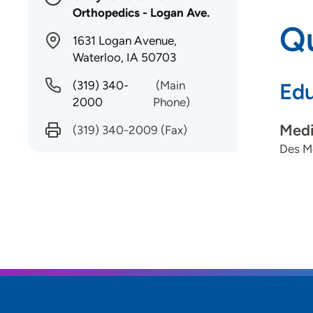
Orthopedics - Logan Ave.
Qu
1631 Logan Avenue,
Waterloo, IA 50703
(319) 340-
(Main
Edu
2000
Phone)
Medi
(319) 340-2009
(Fax)
Des Mo