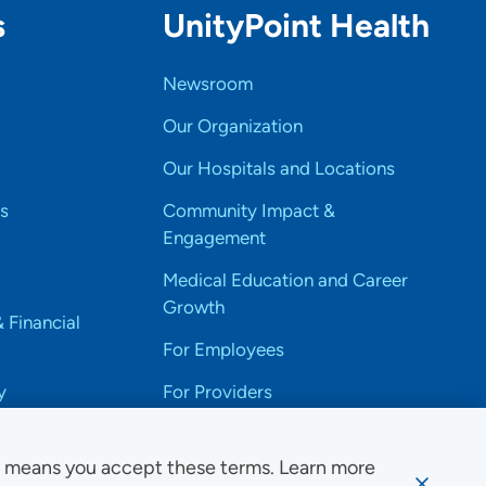
s
UnityPoint Health
Newsroom
Our Organization
Our Hospitals and Locations
s
Community Impact &
Engagement
Medical Education and Career
Growth
& Financial
For Employees
y
For Providers
e means you accept these terms. Learn more