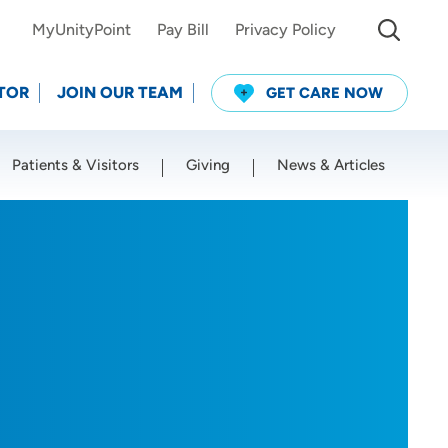
MyUnityPoint
Pay Bill
Privacy Policy
TOR
JOIN OUR TEAM
GET CARE NOW
Patients & Visitors
Giving
News & Articles
Use my current location