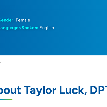
Gender:
Female
Languages Spoken:
English
T
out Taylor Luck, DP