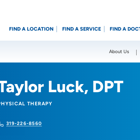
FIND A LOCATION
FIND A SERVICE
FIND A DOC
About Us
Location (City or Zip)
SET
Taylor Luck, DPT
PHYSICAL THERAPY
319-226-8560