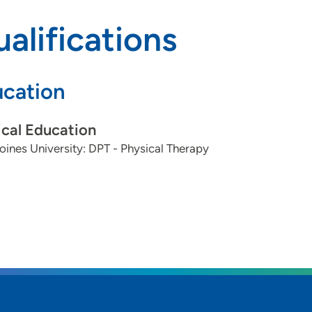
alifications
cation
cal Education
ines University: DPT - Physical Therapy