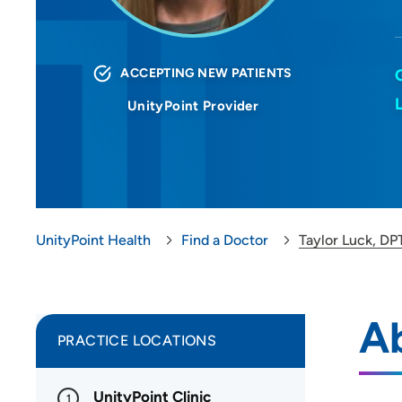
ACCEPTING NEW PATIENTS
UnityPoint Provider
UnityPoint Health
Find a Doctor
Taylor Luck, DP
Ab
PRACTICE LOCATIONS
UnityPoint Clinic
1