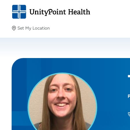
Set My Location
Set My Location
Providing your location allows us to show you nearby
providers and locations.