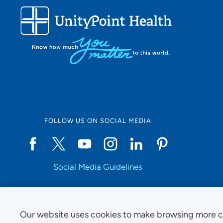
FOLLOW US ON SOCIAL MEDIA
Social Media Guidelines
Our website uses cookies to make browsing more c