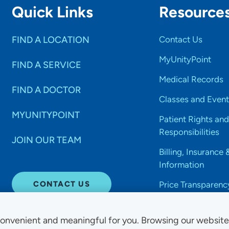
Quick Links
Resource
FIND A LOCATION
Contact Us
MyUnityPoint
FIND A SERVICE
Medical Records
FIND A DOCTOR
Classes and Event
MYUNITYPOINT
Patient Rights and
Responsibilities
JOIN OUR TEAM
Billing, Insurance 
Information
CONTACT US
Price Transparenc
onvenient and meaningful for you. Browsing our websit