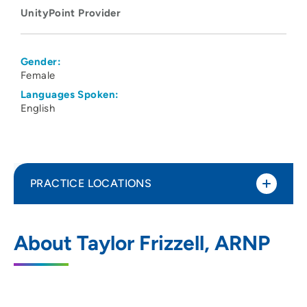
UnityPoint Provider
Gender:
Female
Languages Spoken:
English
PRACTICE LOCATIONS
UnityPoint Clinic - Express
1
About Taylor Frizzell, ARNP
(Marshalltown)
1704 South Center Street, Marshalltown,
IA 50158