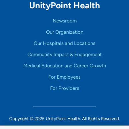
UnityPoint Health
Newsroom
Our Organization
Our Hospitals and Locations
Community Impact & Engagement
Medical Education and Career Growth
For Employees
For Providers
Copyright © 2025 UnityPoint Health. All Rights Reserved.