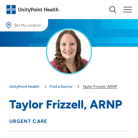
Set My Location
Set My Location
Providing your location allows us to show you nearby providers and
locations.
Location (City or Zip)
SET
UnityPoint Health
Find a Doctor
Taylor Frizzell, ARNP
Use my current location
Taylor Frizzell, ARNP
URGENT CARE