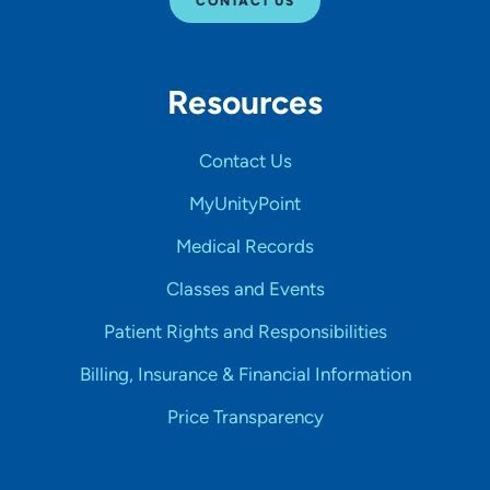
CONTACT US
Resources
Contact Us
MyUnityPoint
Medical Records
Classes and Events
Patient Rights and Responsibilities
Billing, Insurance & Financial Information
Price Transparency