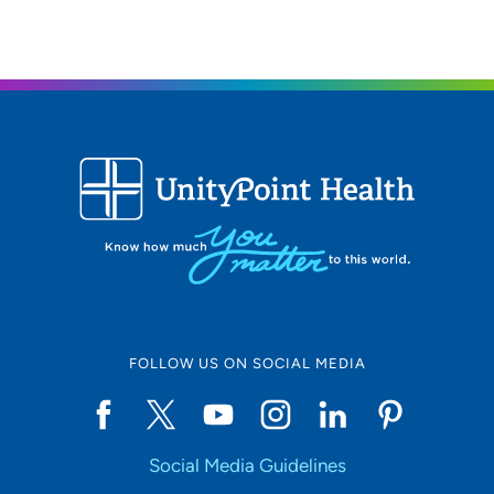
641-854-8550
(Main Phone)
FOLLOW US ON SOCIAL MEDIA
Social Media Guidelines