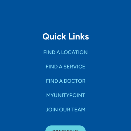
Quick Links
FIND A LOCATION
FIND A SERVICE
FIND A DOCTOR
MYUNITYPOINT
JOIN OUR TEAM