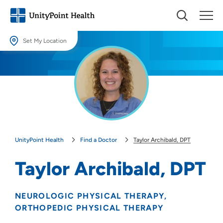
Set My Location
Set My Location
Providing your location allows us to show you nearby providers and
locations.
Location (City or Zip)
SET
UnityPoint Health
Find a Doctor
Taylor Archibald, DPT
Use my current location
Taylor Archibald, DPT
NEUROLOGIC PHYSICAL THERAPY
ORTHOPEDIC PHYSICAL THERAPY