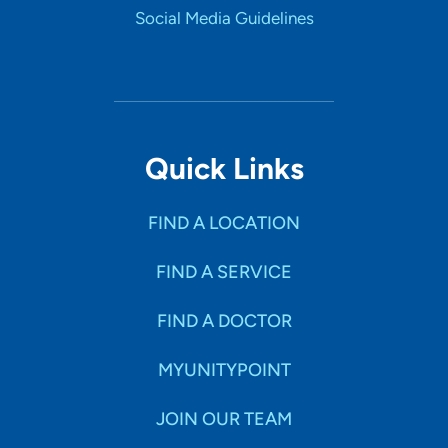
Social Media Guidelines
Quick Links
FIND A LOCATION
FIND A SERVICE
FIND A DOCTOR
MYUNITYPOINT
JOIN OUR TEAM