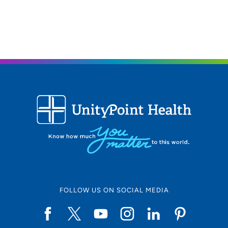
2850 Westown Parkway, West Des
Moines, IA 50266
515-224-5225
(Main Phone)
515-224-5235
(Fax)
FOLLOW US ON SOCIAL MEDIA