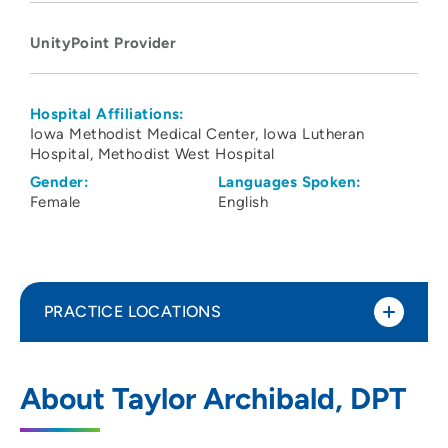
UnityPoint Provider
Hospital Affiliations:
Iowa Methodist Medical Center
Iowa Lutheran
Hospital
Methodist West Hospital
Gender:
Languages Spoken:
Female
English
PRACTICE LOCATIONS
UnityPoint Health Physical Therapy and
1
About Taylor Archibald, DPT
Rehabilitation Services – West Des
Moines