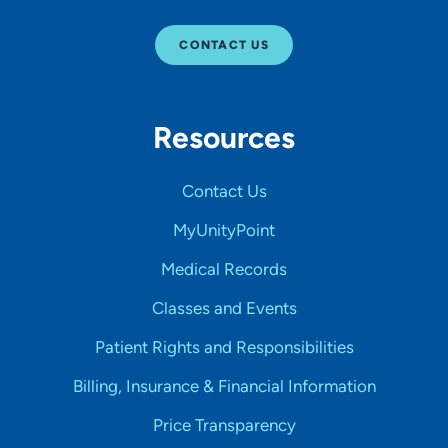
CONTACT US
Resources
Contact Us
MyUnityPoint
Medical Records
Classes and Events
Patient Rights and Responsibilities
Billing, Insurance & Financial Information
Price Transparency