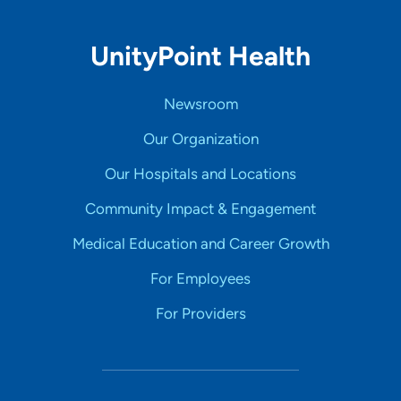
UnityPoint Health
Newsroom
Our Organization
Our Hospitals and Locations
Community Impact & Engagement
Medical Education and Career Growth
For Employees
For Providers