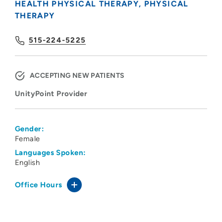
HEALTH PHYSICAL THERAPY
PHYSICAL
THERAPY
515-224-5225
ACCEPTING NEW PATIENTS
UnityPoint Provider
Gender:
Female
Languages Spoken:
English
Office Hours