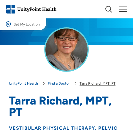
Set My Location
Set My Location
Providing your location allows us to show you nearby providers and
locations.
Location (City or Zip)
SET
UnityPoint Health
Find a Doctor
Tarra Richard, MPT, PT
Use my current location
Tarra Richard, MPT,
PT
VESTIBULAR PHYSICAL THERAPY
PELVIC