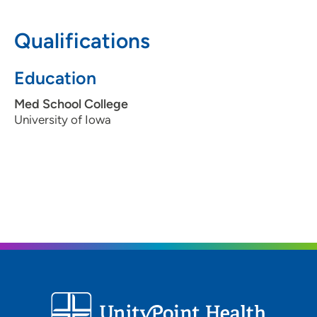
Qualifications
Education
Med School College
University of Iowa