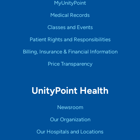
MyUnityPoint
Medical Records
Classes and Events
Patient Rights and Responsibilities
Billing, Insurance & Financial Information
Price Transparency
UnityPoint Health
Newsroom
Our Organization
Our Hospitals and Locations