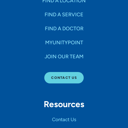
FIND A LOCATION
FIND A SERVICE
FIND A DOCTOR
MYUNITYPOINT
JOIN OUR TEAM
CONTACT US
Resources
Contact Us