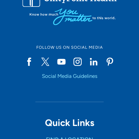
FOLLOW US ON SOCIAL MEDIA
Social Media Guidelines
Quick Links