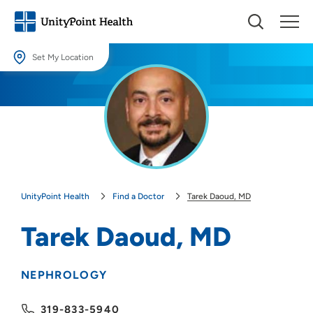
Set My Location
Set My Location
Providing your location allows us to show you nearby providers and
locations.
Location (City or Zip)
SET
UnityPoint Health
Find a Doctor
Tarek Daoud, MD
Use my current location
Tarek Daoud, MD
NEPHROLOGY
319-833-5940