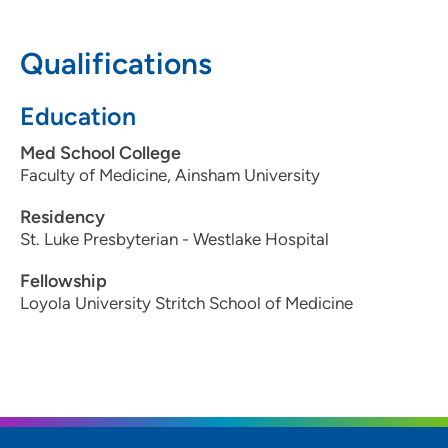
Waterloo, IA 50701
Qualifications
319-833-5940
319-833-5941
Education
Med School College
Faculty of Medicine, Ainsham University
Residency
St. Luke Presbyterian - Westlake Hospital
Fellowship
Loyola University Stritch School of Medicine