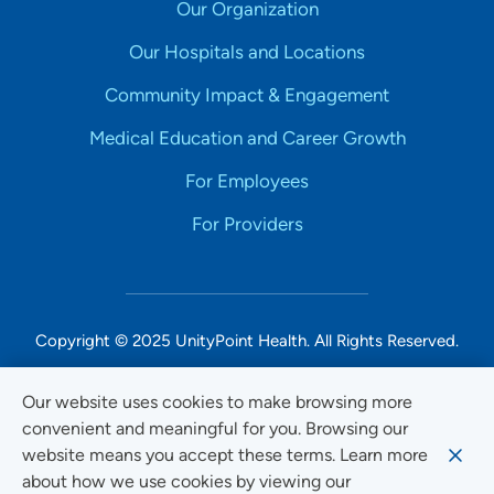
Our Organization
Our Hospitals and Locations
Community Impact & Engagement
Medical Education and Career Growth
For Employees
For Providers
Copyright © 2025 UnityPoint Health. All Rights Reserved.
Non-Discrimination Accessibility Notice
Our website uses cookies to make browsing more
convenient and meaningful for you. Browsing our
Privacy
website means you accept these terms. Learn more
Website Use & Accessibility
about how we use cookies by viewing our