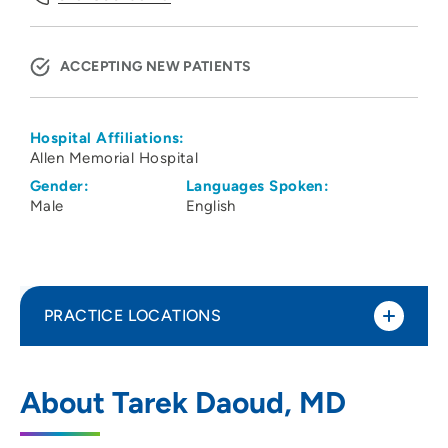
ACCEPTING NEW PATIENTS
Hospital Affiliations:
Allen Memorial Hospital
Gender:
Languages Spoken:
Male
English
PRACTICE LOCATIONS
Cedar Valley Medical Specialists PC
1
About Tarek Daoud, MD
Nephrology
1753 West Ridgeway Avenue, Suite 105,