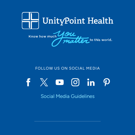
FOLLOW US ON SOCIAL MEDIA
Social Media Guidelines