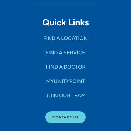
Quick Links
FIND A LOCATION
FIND A SERVICE
FIND A DOCTOR
MYUNITYPOINT
JOIN OUR TEAM
CONTACT US