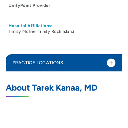
UnityPoint Provider
Hospital Affiliations:
Trinity Moline
Trinity Rock Island
PRACTICE LOCATIONS
No Practice Locations
About Tarek Kanaa, MD