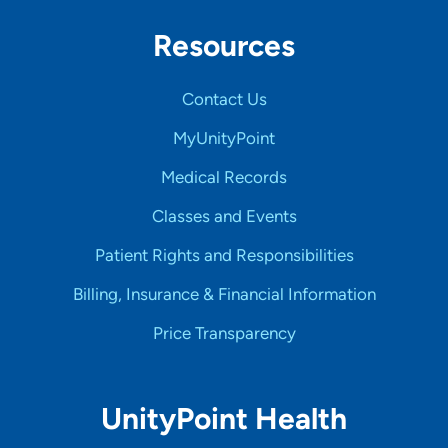
Resources
Contact Us
MyUnityPoint
Medical Records
Classes and Events
Patient Rights and Responsibilities
Billing, Insurance & Financial Information
Price Transparency
UnityPoint Health