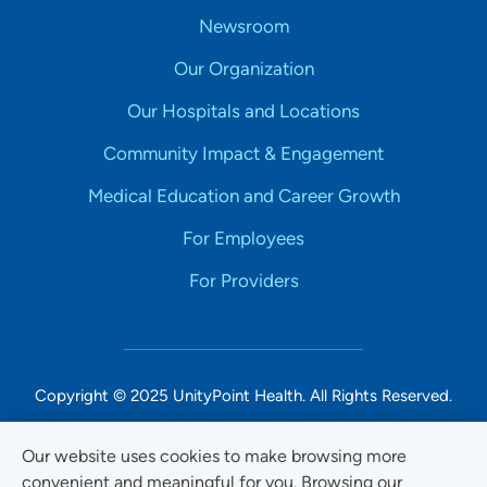
Newsroom
Our Organization
Our Hospitals and Locations
Community Impact & Engagement
Medical Education and Career Growth
For Employees
For Providers
Copyright © 2025 UnityPoint Health. All Rights Reserved.
Non-Discrimination Accessibility Notice
Our website uses cookies to make browsing more
convenient and meaningful for you. Browsing our
Privacy