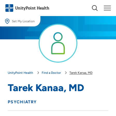
Set My Location
Set My Location
Providing your location allows us to show you nearby providers and
locations.
Location (City or Zip)
SET
UnityPoint Health
Find a Doctor
Tarek Kanaa, MD
Use my current location
Tarek Kanaa, MD
PSYCHIATRY