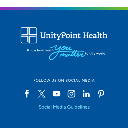
FOLLOW US ON SOCIAL MEDIA
Social Media Guidelines