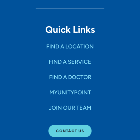
Quick Links
FIND A LOCATION
FIND A SERVICE
FIND A DOCTOR
MYUNITYPOINT
JOIN OUR TEAM
CONTACT US