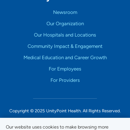
Newsroom
Our Organization
Our Hospitals and Locations
Community Impact & Engagement
Medical Education and Career Growth
For Employees
For Providers
Copyright © 2025 UnityPoint Health. All Rights Reserved.
Non-Discrimination Accessibility Notice
Our website uses cookies to make browsing more