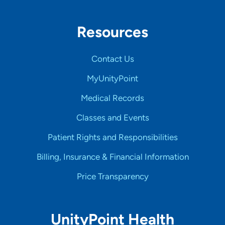
Resources
Contact Us
MyUnityPoint
Medical Records
Classes and Events
Patient Rights and Responsibilities
Billing, Insurance & Financial Information
Price Transparency
UnityPoint Health