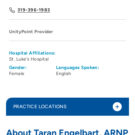
319-396-1983
UnityPoint Provider
Hospital Affiliations:
St. Luke's Hospital
Gender:
Languages Spoken:
Female
English
PRACTICE LOCATIONS
UnityPoint Clinic Urgent Care - Westside
1
About Taran Engelbart, ARNP