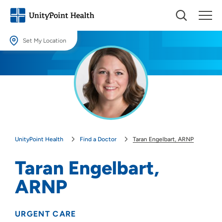
Set My Location
Set My Location
Providing your location allows us to show you nearby providers and
locations.
Location (City or Zip)
SET
UnityPoint Health
Find a Doctor
Taran Engelbart, ARNP
Use my current location
Taran Engelbart,
ARNP
URGENT CARE