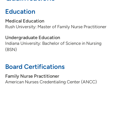
to provide quality care to each patient.
Education
What is the most important thing patients should know
about you and your practice?
Patients will receive my
Medical Education
full attention during the time I spend with them, and I
Rush University: Master of Family Nurse Practitioner
will do my best to help them reach their health goals.
Personal Interests:
Camping, Gardening, Reading
Undergraduate Education
Indiana University: Bachelor of Science in Nursing
(BSN)
Board Certifications
Family Nurse Practitioner
American Nurses Credentialing Center (ANCC)