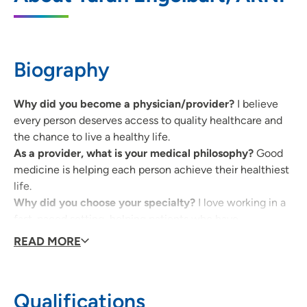
2375 Edgewood Road SW, Cedar Rapids,
IA 52404
319-396-1983
(Main Phone)
Biography
319-739-4372
(Fax)
Why did you become a physician/provider?
I believe
every person deserves access to quality healthcare and
the chance to live a healthy life.
As a provider, what is your medical philosophy?
Good
medicine is helping each person achieve their healthiest
life.
Why did you choose your specialty?
I love working in a
fast-paced setting, helping patients who have
varying types of health needs.
READ MORE
What qualities best describe the care you provide your
patients?
Efficient, caring, evidenced-based
Being a healthcare provider, what drives/motivates
Qualifications
you each day?
I'm motivated by my team and the ability