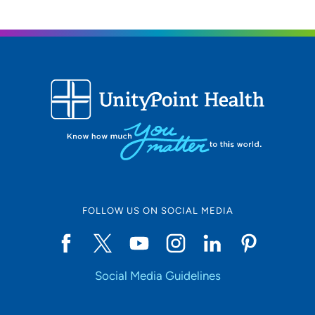
FOLLOW US ON SOCIAL MEDIA
Social Media Guidelines