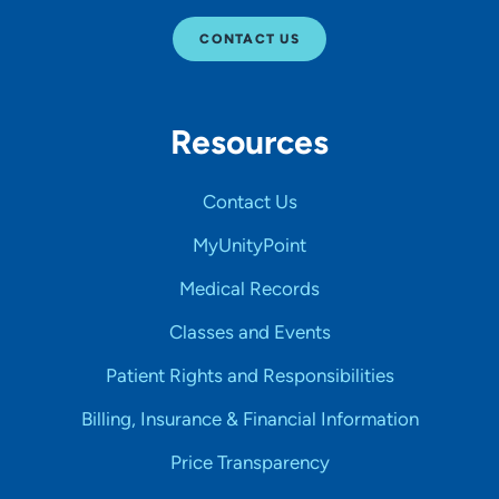
CONTACT US
Resources
Contact Us
MyUnityPoint
Medical Records
Classes and Events
Patient Rights and Responsibilities
Billing, Insurance & Financial Information
Price Transparency