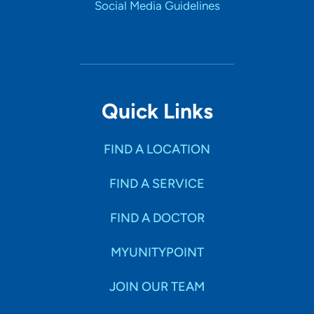
Social Media Guidelines
Quick Links
FIND A LOCATION
FIND A SERVICE
FIND A DOCTOR
MYUNITYPOINT
JOIN OUR TEAM