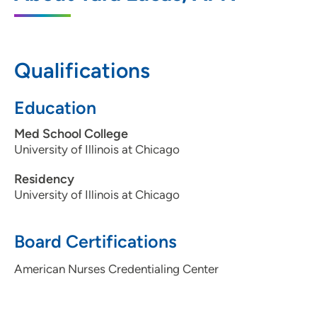
600 John Deere Road, Suite 308, Moline,
IL 61265
309-779-4960
Qualifications
Education
Med School College
University of Illinois at Chicago
Residency
University of Illinois at Chicago
Board Certifications
American Nurses Credentialing Center