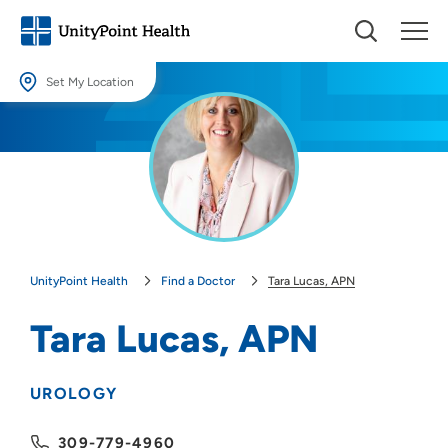
Set My Location
Set My Location
Providing your location allows us to show you nearby providers and
locations.
Location (City or Zip)
SET
UnityPoint Health
Find a Doctor
Tara Lucas, APN
Use my current location
Tara Lucas, APN
UROLOGY
309-779-4960