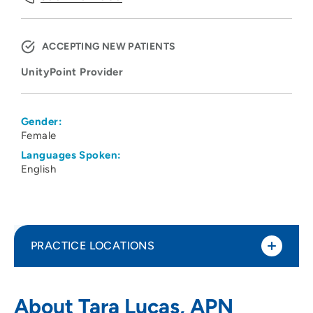
ACCEPTING NEW PATIENTS
UnityPoint Provider
Gender:
Female
Languages Spoken:
English
PRACTICE LOCATIONS
UnityPoint Clinic Urology – Moline
1
About Tara Lucas, APN