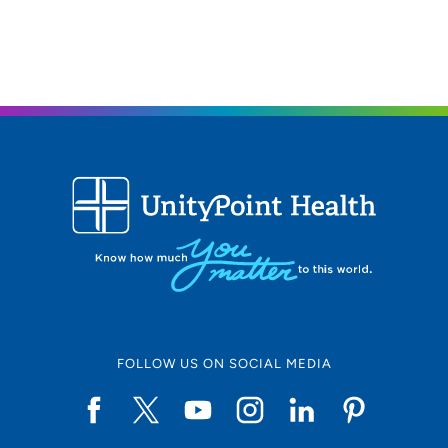
FOLLOW US ON SOCIAL MEDIA