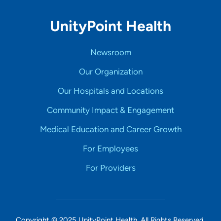
UnityPoint Health
Newsroom
Our Organization
Our Hospitals and Locations
Community Impact & Engagement
Medical Education and Career Growth
For Employees
For Providers
Copyright © 2025 UnityPoint Health. All Rights Reserved.