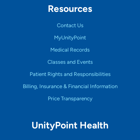
Resources
Contact Us
MyUnityPoint
Medical Records
Classes and Events
Patient Rights and Responsibilities
Billing, Insurance & Financial Information
Price Transparency
UnityPoint Health