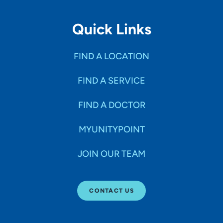
Quick Links
FIND A LOCATION
FIND A SERVICE
FIND A DOCTOR
MYUNITYPOINT
JOIN OUR TEAM
CONTACT US