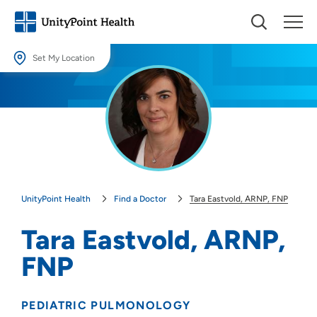
Set My Location
Set My Location
Providing your location allows us to show you nearby providers and
locations.
Location (City or Zip)
SET
UnityPoint Health
Find a Doctor
Tara Eastvold, ARNP, FNP
Use my current location
Tara Eastvold, ARNP,
FNP
PEDIATRIC PULMONOLOGY