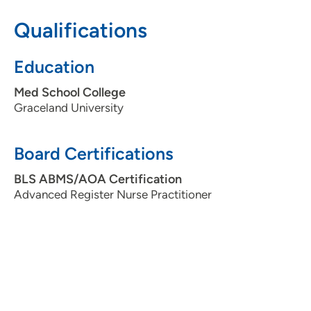
Qualifications
Education
Med School College
Graceland University
Board Certifications
BLS ABMS/AOA Certification
Advanced Register Nurse Practitioner