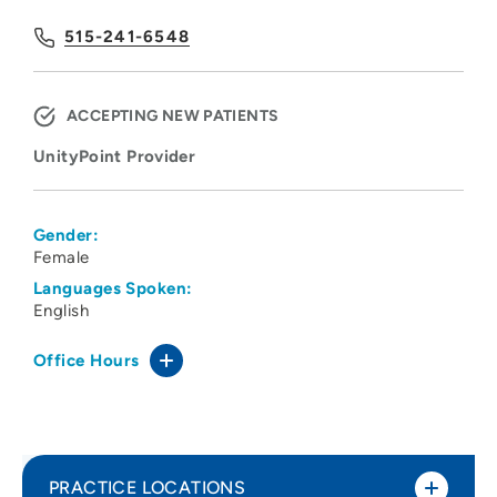
515-241-6548
ACCEPTING NEW PATIENTS
UnityPoint Provider
Gender:
Female
Languages Spoken:
English
Office Hours
PRACTICE LOCATIONS