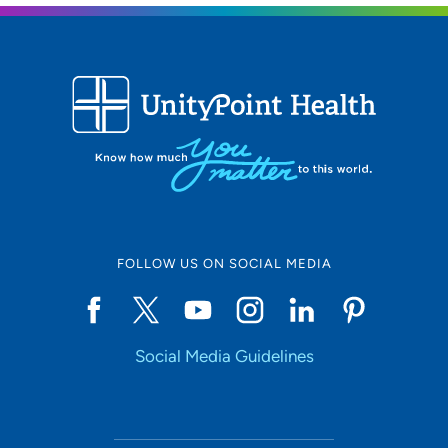
FOLLOW US ON SOCIAL MEDIA
Social Media Guidelines