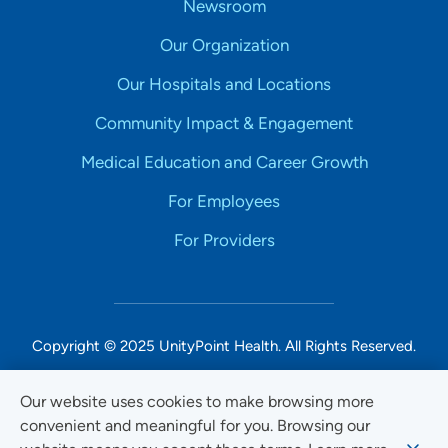
Newsroom
Our Organization
Our Hospitals and Locations
Community Impact & Engagement
Medical Education and Career Growth
For Employees
For Providers
Copyright © 2025 UnityPoint Health. All Rights Reserved.
Non-Discrimination Accessibility Notice
Our website uses cookies to make browsing more
convenient and meaningful for you. Browsing our
Privacy