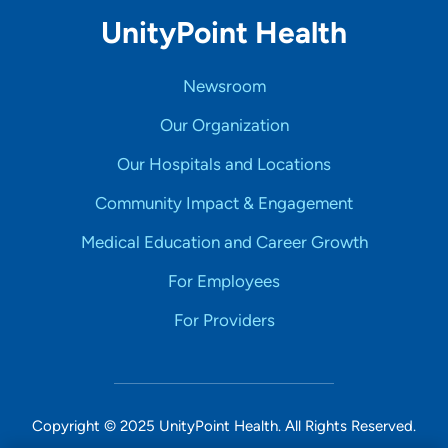
UnityPoint Health
Newsroom
Our Organization
Our Hospitals and Locations
Community Impact & Engagement
Medical Education and Career Growth
For Employees
For Providers
Copyright © 2025 UnityPoint Health. All Rights Reserved.