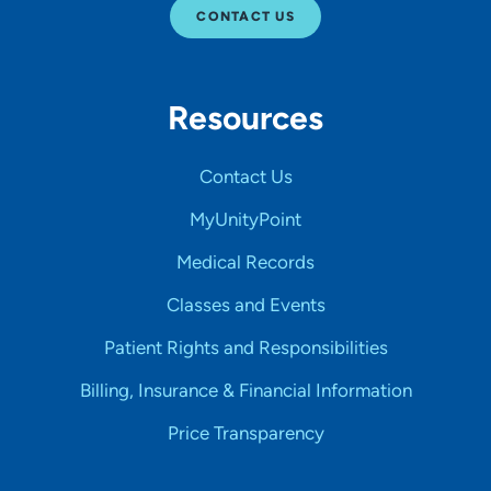
CONTACT US
Resources
Contact Us
MyUnityPoint
Medical Records
Classes and Events
Patient Rights and Responsibilities
Billing, Insurance & Financial Information
Price Transparency