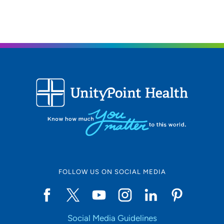
FOLLOW US ON SOCIAL MEDIA
Social Media Guidelines