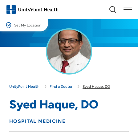
Set My Location
Set My Location
Providing your location allows us to show you nearby providers and
locations.
Location (City or Zip)
SET
UnityPoint Health
Find a Doctor
Syed Haque, DO
Use my current location
Syed Haque, DO
HOSPITAL MEDICINE