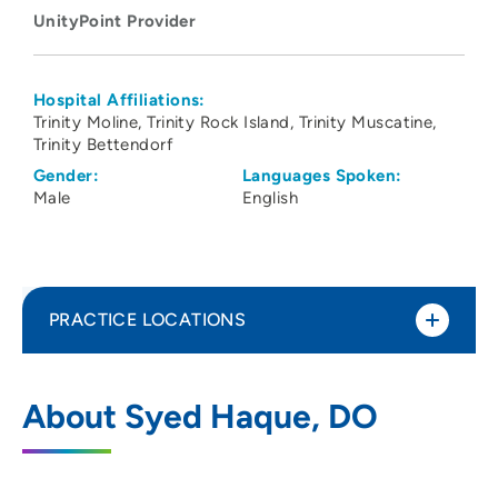
UnityPoint Provider
Hospital Affiliations:
Trinity Moline
Trinity Rock Island
Trinity Muscatine
Trinity Bettendorf
Gender:
Languages Spoken:
Male
English
PRACTICE LOCATIONS
UnityPoint Clinic Hospitalists - Quad
1
About Syed Haque, DO
Cities
2701 17th Street, Rock Island, IL 61201