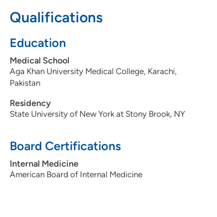
3097795000
Qualifications
Education
Medical School
Aga Khan University Medical College, Karachi,
Pakistan
Residency
State University of New York at Stony Brook, NY
Board Certifications
Internal Medicine
American Board of Internal Medicine