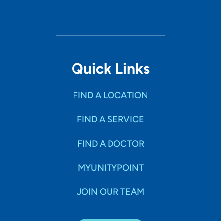
Quick Links
FIND A LOCATION
FIND A SERVICE
FIND A DOCTOR
MYUNITYPOINT
JOIN OUR TEAM