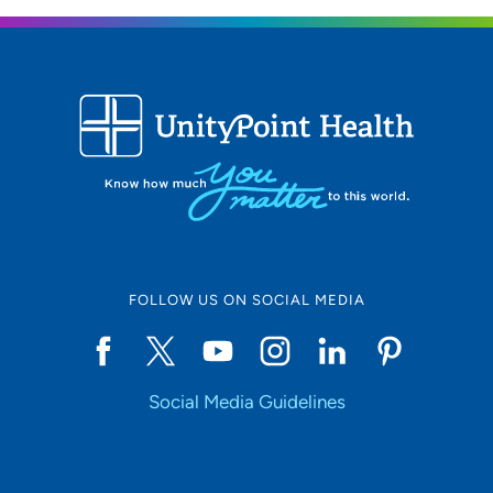
FOLLOW US ON SOCIAL MEDIA
Social Media Guidelines