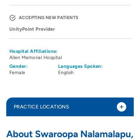
ACCEPTING NEW PATIENTS
UnityPoint Provider
Hospital Affiliations:
Allen Memorial Hospital
Gender:
Languages Spoken:
Female
English
PRACTICE LOCATIONS
UnityPoint Clinic Pulmonology -
1
About Swaroopa Nalamalapu,
Waterloo