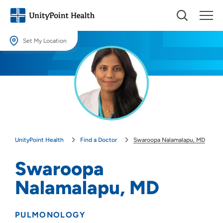
Set My Location
Set My Location
Providing your location allows us to show you nearby providers and
locations.
Location (City or Zip)
SET
UnityPoint Health
Find a Doctor
Swaroopa Nalamalapu, MD
Use my current location
Swaroopa
Nalamalapu, MD
PULMONOLOGY