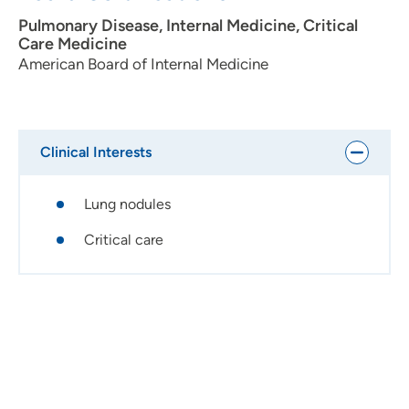
traveling.
Pulmonary Disease, Internal Medicine, Critical
Care Medicine
American Board of Internal Medicine
Clinical Interests
Lung nodules
Critical care