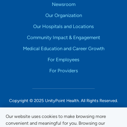
Newsroom
Our Organization
Our Hospitals and Locations
Community Impact & Engagement
Medical Education and Career Growth
For Employees
For Providers
Copyright © 2025 UnityPoint Health. All Rights Reserved.
Non-Discrimination Accessibility Notice
Our website uses cookies to make browsing more
convenient and meaningful for you. Browsing our
Privacy