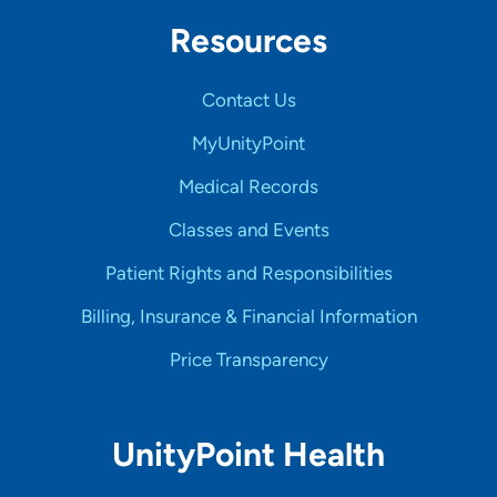
Resources
Contact Us
MyUnityPoint
Medical Records
Classes and Events
Patient Rights and Responsibilities
Billing, Insurance & Financial Information
Price Transparency
UnityPoint Health