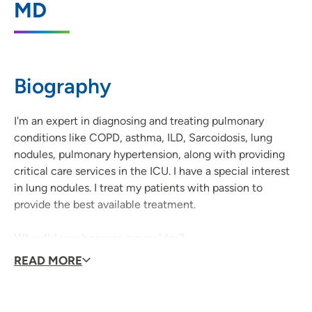
MD
146 West Dale Street, Suite 201, Waterloo,
IA 50703
319-235-3518
(Main Phone)
Biography
319-235-3157
(Fax)
I'm an expert in diagnosing and treating pulmonary
conditions like COPD, asthma, ILD, Sarcoidosis, lung
nodules, pulmonary hypertension, along with providing
critical care services in the ICU. I have a special interest
in lung nodules. I treat my patients with passion to
provide the best available treatment.
Why did you become a provider?
I love to help people feel better and alleviate suffering to
READ MORE
the best extent possible.
Why did you decide to join UnityPoint Health?