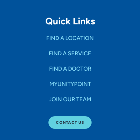
Quick Links
FIND A LOCATION
FIND A SERVICE
FIND A DOCTOR
MYUNITYPOINT
JOIN OUR TEAM
CONTACT US