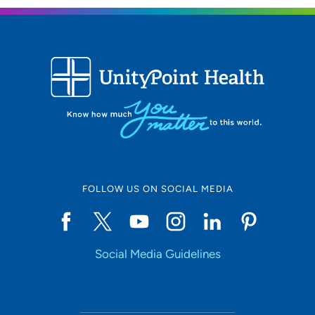
FOLLOW US ON SOCIAL MEDIA
Social Media Guidelines