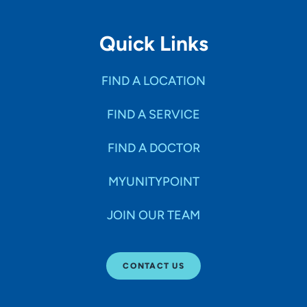
Quick Links
FIND A LOCATION
FIND A SERVICE
FIND A DOCTOR
MYUNITYPOINT
JOIN OUR TEAM
CONTACT US