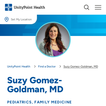
Set My Location
Set My Location
Providing your location allows us to show you nearby providers and
locations.
Location (City or Zip)
SET
UnityPoint Health
Find a Doctor
Suzy Gomez-Goldman, MD
Use my current location
Suzy Gomez-
Goldman, MD
PEDIATRICS
FAMILY MEDICINE