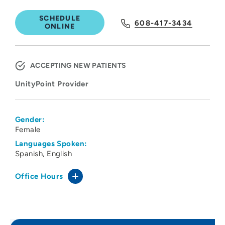
SCHEDULE
608-417-3434
ONLINE
ACCEPTING NEW PATIENTS
UnityPoint Provider
Gender:
Female
Languages Spoken:
Spanish
English
Office Hours