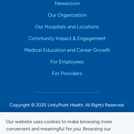
Newsroom
Our Organization
Our Hospitals and Locations
Community Impact & Engagement
Medical Education and Career Growth
For Employees
For Providers
Copyright © 2025 UnityPoint Health. All Rights Reserved.
Non-Discrimination Accessibility Notice
Our website uses cookies to make browsing more
convenient and meaningful for you. Browsing our
Privacy