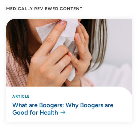
Goldman enjoys biking and hiking.
MEDICALLY REVIEWED CONTENT
ARTICLE
What are Boogers: Why Boogers are
Good for Health