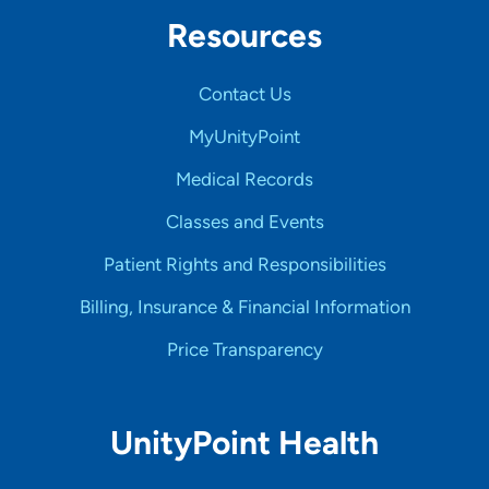
Resources
Contact Us
MyUnityPoint
Medical Records
Classes and Events
Patient Rights and Responsibilities
Billing, Insurance & Financial Information
Price Transparency
UnityPoint Health