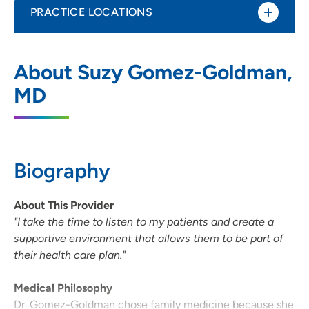
PRACTICE LOCATIONS
UnityPoint Health - Meriter - Middleton
1
About Suzy Gomez-Goldman,
Clinic
MD
7780 Elmwood Avenue, Suite 201,
Middleton, WI 53562
608-417-3434
(Main Phone)
Biography
608-417-3444
(Fax)
About This Provider
"I take the time to listen to my patients and create a
supportive environment that allows them to be part of
their health care plan."
Medical Philosophy
Dr. Gomez-Goldman chose family medicine because she