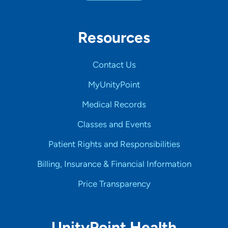
Resources
Contact Us
MyUnityPoint
Medical Records
Classes and Events
Patient Rights and Responsibilities
Billing, Insurance & Financial Information
Price Transparency
UnityPoint Health