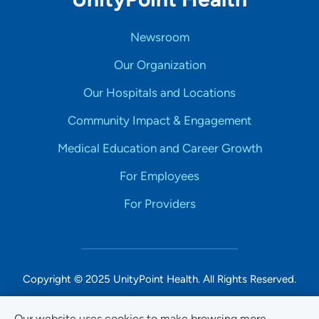
Newsroom
Our Organization
Our Hospitals and Locations
Community Impact & Engagement
Medical Education and Career Growth
For Employees
For Providers
Copyright © 2025 UnityPoint Health. All Rights Reserved.
Non-Discrimination Accessibility Notice
Our website uses cookies to make browsing more