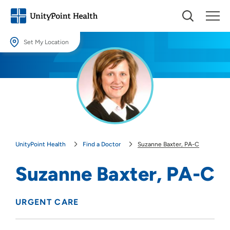
Set My Location
Set My Location
Providing your location allows us to show you nearby providers and
locations.
Location (City or Zip)
SET
UnityPoint Health
Find a Doctor
Suzanne Baxter, PA-C
Use my current location
Suzanne Baxter, PA-C
URGENT CARE