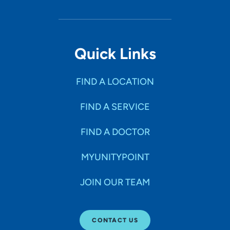
Quick Links
FIND A LOCATION
FIND A SERVICE
FIND A DOCTOR
MYUNITYPOINT
JOIN OUR TEAM
CONTACT US