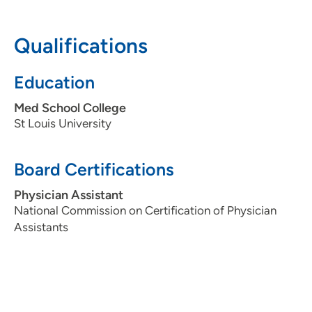
319-396-1983
(Main Phone)
Qualifications
319-739-4372
(Fax)
Education
Med School College
St Louis University
Board Certifications
Physician Assistant
National Commission on Certification of Physician
Assistants