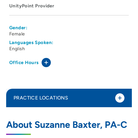
UnityPoint Provider
Gender:
Female
Languages Spoken:
English
Office Hours
PRACTICE LOCATIONS
UnityPoint Clinic Urgent Care - Westside
1
About Suzanne Baxter, PA-C
2375 Edgewood Road SW, Cedar Rapids,
IA 52404