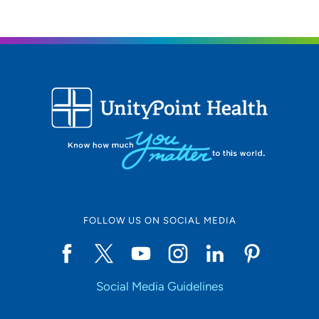
FOLLOW US ON SOCIAL MEDIA
Social Media Guidelines