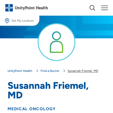
Set My Location
Set My Location
Providing your location allows us to show you nearby providers and
locations.
Location (City or Zip)
SET
UnityPoint Health
Find a Doctor
Susannah Friemel, MD
Use my current location
Susannah Friemel,
MD
MEDICAL ONCOLOGY