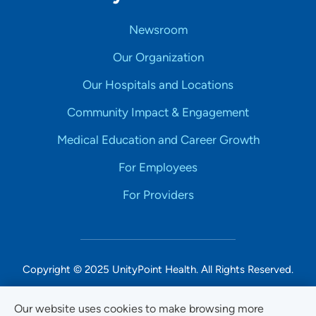
Newsroom
Our Organization
Our Hospitals and Locations
Community Impact & Engagement
Medical Education and Career Growth
For Employees
For Providers
Copyright © 2025 UnityPoint Health. All Rights Reserved.
Non-Discrimination Accessibility Notice
Our website uses cookies to make browsing more