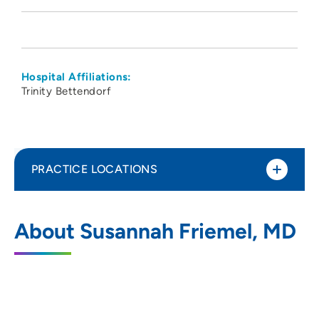
Hospital Affiliations:
Trinity Bettendorf
PRACTICE LOCATIONS
Iowa Cancer Specialists
1
About Susannah Friemel, MD
1750 East 53rd Street, Davenport, IA
52807
(563) 345-4325