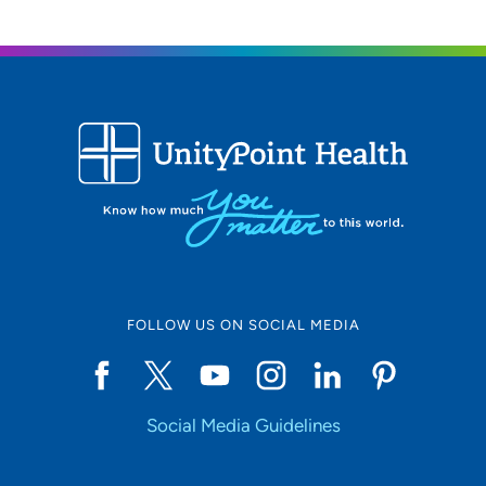
FOLLOW US ON SOCIAL MEDIA
Social Media Guidelines