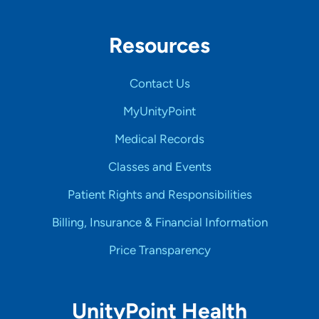
Resources
Contact Us
MyUnityPoint
Medical Records
Classes and Events
Patient Rights and Responsibilities
Billing, Insurance & Financial Information
Price Transparency
UnityPoint Health