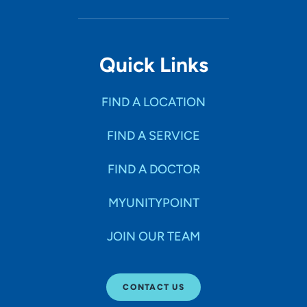
Quick Links
FIND A LOCATION
FIND A SERVICE
FIND A DOCTOR
MYUNITYPOINT
JOIN OUR TEAM
CONTACT US