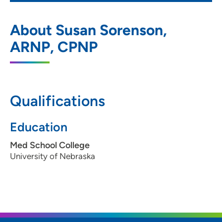
Prairie Pediatrics Adolescent Clinic -
1
About Susan Sorenson,
Northside on Pierce
ARNP, CPNP
1125 Pierce Street, Sioux City, IA 51105
712-255-8901
712-255-9161
Qualifications
Education
Med School College
University of Nebraska