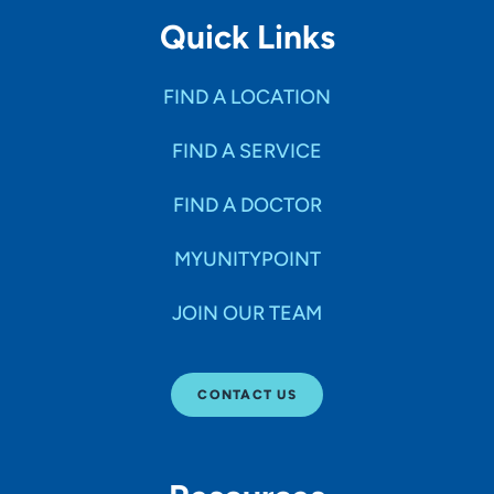
Quick Links
FIND A LOCATION
FIND A SERVICE
FIND A DOCTOR
MYUNITYPOINT
JOIN OUR TEAM
CONTACT US