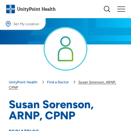
Set My Location
Set My Location
Providing your location allows us to show you nearby providers and
locations.
Location (City or Zip)
SET
UnityPoint Health
Find a Doctor
Susan Sorenson, ARNP,
Use my current location
CPNP
Susan Sorenson,
ARNP, CPNP