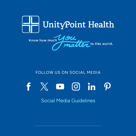
FOLLOW US ON SOCIAL MEDIA
Social Media Guidelines