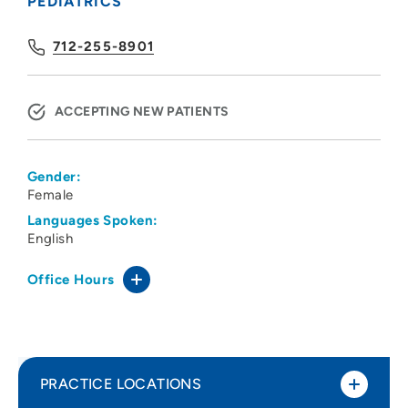
PEDIATRICS
712-255-8901
ACCEPTING NEW PATIENTS
Gender:
Female
Languages Spoken:
English
Office Hours
PRACTICE LOCATIONS