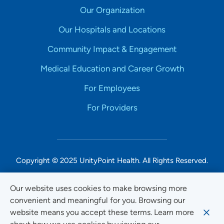
Our Organization
Our Hospitals and Locations
Community Impact & Engagement
Medical Education and Career Growth
For Employees
For Providers
Copyright © 2025 UnityPoint Health. All Rights Reserved.
Non-Discrimination Accessibility Notice
Our website uses cookies to make browsing more
convenient and meaningful for you. Browsing our
Privacy
website means you accept these terms. Learn more
Website Use & Accessibility