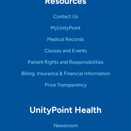
Resources
Contact Us
MyUnityPoint
Medical Records
Classes and Events
Patient Rights and Responsibilities
Billing, Insurance & Financial Information
Price Transparency
UnityPoint Health
Newsroom