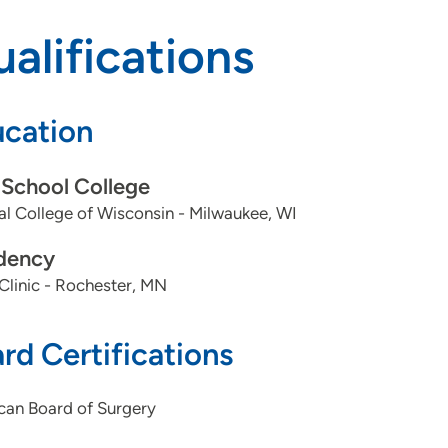
alifications
cation
School College
l College of Wisconsin - Milwaukee, WI
dency
linic - Rochester, MN
rd Certifications
can Board of Surgery