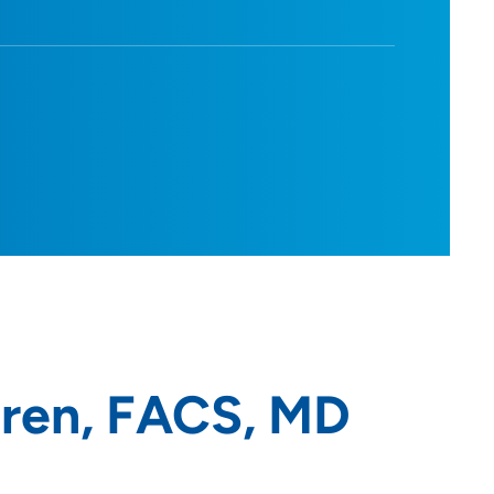
ren, FACS, MD