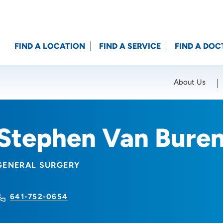
FIND A LOCATION
FIND A SERVICE
FIND A DOC
About Us
Location (City or Zip)
SET
Stephen Van Bure
GENERAL SURGERY
641-752-0654