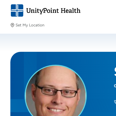
Set My Location
Set My Location
Providing your location allows us to show you nearby
providers and locations.