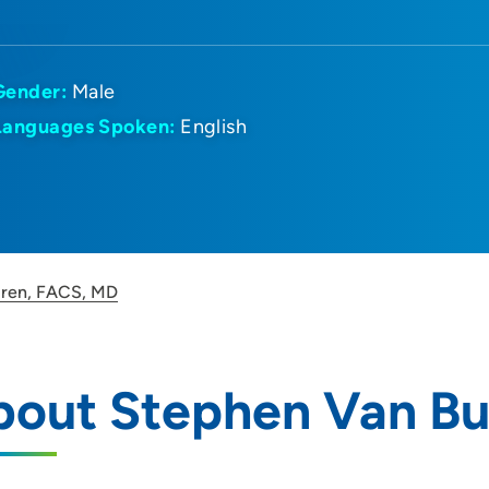
Gender:
Male
Languages Spoken:
English
uren, FACS, MD
bout Stephen Van Bu