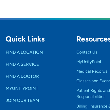
Quick Links
Resource
FIND A LOCATION
Contact Us
MyUnityPoint
FIND A SERVICE
Medical Records
FIND A DOCTOR
Classes and Event
MYUNITYPOINT
Patient Rights and
Responsibilities
JOIN OUR TEAM
Billing, Insurance 