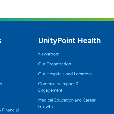
s
UnityPoint Health
Newsroom
Our Organization
Our Hospitals and Locations
s
Community Impact &
Engagement
Medical Education and Career
Growth
& Financial