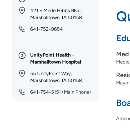
421 E Merle Hibbs Blvd,
Qu
Marshalltown, IA 50158
641-752-0654
Edu
Med 
UnityPoint Health -
2
Marshalltown Hospital
Medica
55 UnityPoint Way,
Resi
Marshalltown, IA 50158
Mayo C
641-754-5151
(Main Phone)
Boa
Ameri