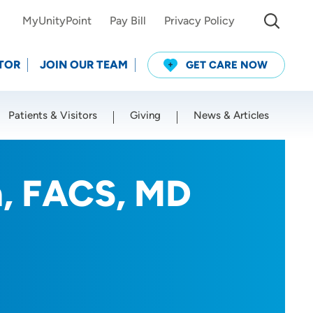
MyUnityPoint
Pay Bill
Privacy Policy
TOR
JOIN OUR TEAM
GET CARE NOW
Patients & Visitors
Giving
News & Articles
Use my current location
n, FACS, MD