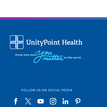
FOLLOW US ON SOCIAL MEDIA