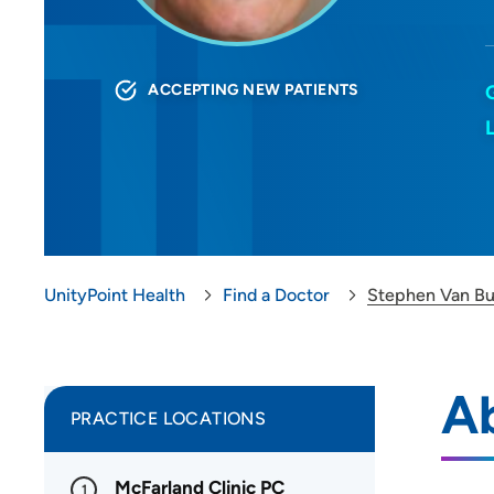
ACCEPTING NEW PATIENTS
UnityPoint Health
Find a Doctor
Stephen Van B
A
PRACTICE LOCATIONS
McFarland Clinic PC
1