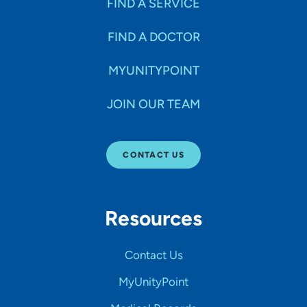
FIND A SERVICE
FIND A DOCTOR
MYUNITYPOINT
JOIN OUR TEAM
CONTACT US
Resources
Contact Us
MyUnityPoint