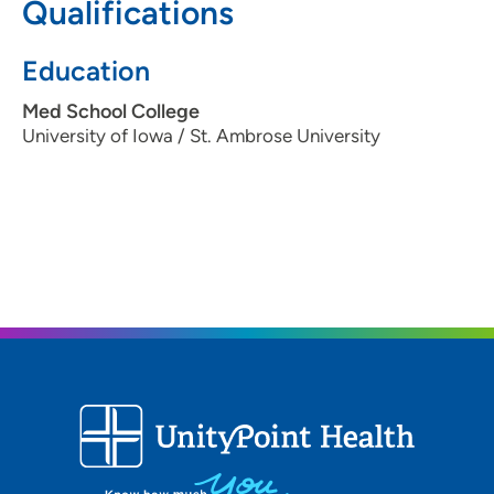
Qualifications
Education
Med School College
University of Iowa / St. Ambrose University