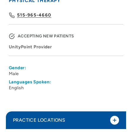
PHYSICAL THERAPY
515-965-4660
ACCEPTING NEW PATIENTS
UnityPoint Provider
Gender:
Male
Languages Spoken:
English
PRACTICE LOCATIONS