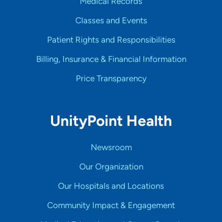
Medical Records
Classes and Events
Patient Rights and Responsibilities
Billing, Insurance & Financial Information
Price Transparency
UnityPoint Health
Newsroom
Our Organization
Our Hospitals and Locations
Community Impact & Engagement