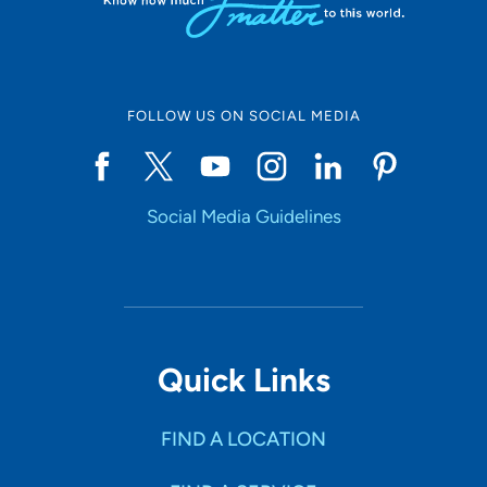
FOLLOW US ON SOCIAL MEDIA
Social Media Guidelines
Quick Links
FIND A LOCATION