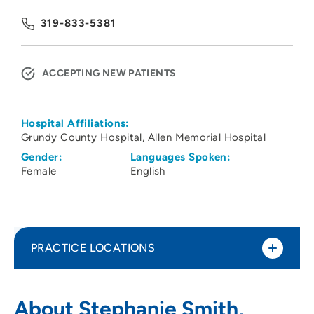
319-833-5381
ACCEPTING NEW PATIENTS
Hospital Affiliations:
Grundy County Hospital
Allen Memorial Hospital
Gender:
Languages Spoken:
Female
English
PRACTICE LOCATIONS
UnityPoint Clinic Orthopedics - Logan
1
About Stephanie Smith,
Ave.