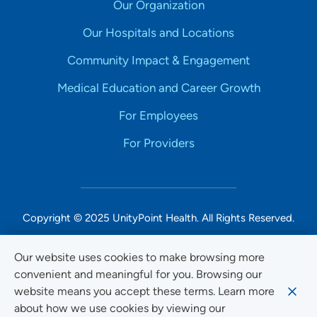
Our Organization
Our Hospitals and Locations
Community Impact & Engagement
Medical Education and Career Growth
For Employees
For Providers
Copyright © 2025 UnityPoint Health. All Rights Reserved.
Non-Discrimination Accessibility Notice
Our website uses cookies to make browsing more
convenient and meaningful for you. Browsing our
Privacy
website means you accept these terms. Learn more
Website Use & Accessibility
about how we use cookies by viewing our