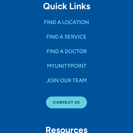
Quick Links
husband and two daughters who are active in sports. I
coach a youth basketball team. I enjoy traveling and
volunteering in my community, and I was born an Iowa
FIND A LOCATION
Hawkeye fan.
FIND A SERVICE
Topics you are passionate about?
Robotic joint replacement, trauma surgery, sports
FIND A DOCTOR
medicine surgery, non-operative orthopedic conditions
MYUNITYPOINT
JOIN OUR TEAM
CONTACT US
Resources