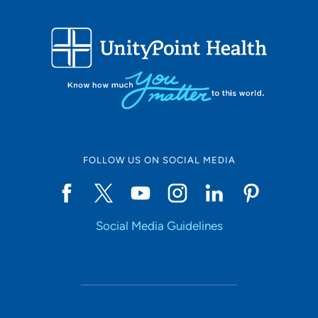
Describe your average patient:
I treat a wide range of patients, from young children with
minor injuries or broken bones to older adults with
arthritic or degenerative conditions, and everything in
between.
What would your patients say about you?
Patients would likely describe me as compassionate and
caring. They would say I genuinely listen to their
FOLLOW US ON SOCIAL MEDIA
concerns and work diligently to find solutions that best
meet their individual needs. My approach is patient-
centered, ensuring each person feels heard and
Social Media Guidelines
understood. I strive to provide personalized care that
addresses their unique symptoms and circumstances,
helping them achieve the best possible outcomes.
What do you like to do in your free time?
I enjoy spending time with my family, especially my