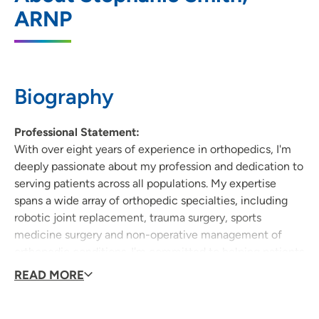
ARNP
1631 Logan Avenue, Waterloo, IA 50703
(319) 340-2000
(Main Phone)
(319) 340-2009
(Fax)
Biography
Professional Statement:
With over eight years of experience in orthopedics, I'm
deeply passionate about my profession and dedication to
serving patients across all populations. My expertise
spans a wide array of orthopedic specialties, including
robotic joint replacement, trauma surgery, sports
medicine surgery and non-operative management of
orthopedic conditions. I'm committed to helping patients
regain their mobility and return to the activities they
READ MORE
love. My goal is to provide comprehensive, personalized
care that addresses each patient's unique needs and