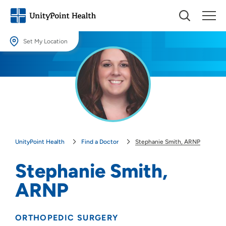
Set My Location
Set My Location
Providing your location allows us to show you nearby providers and
locations.
Location (City or Zip)
SET
UnityPoint Health
Find a Doctor
Stephanie Smith, ARNP
Use my current location
Stephanie Smith,
ARNP
ORTHOPEDIC SURGERY