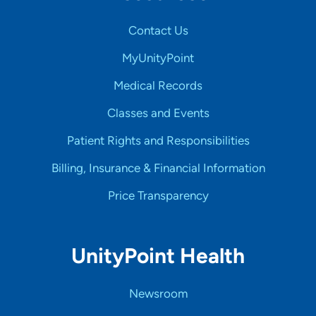
Contact Us
MyUnityPoint
Medical Records
Classes and Events
Patient Rights and Responsibilities
Billing, Insurance & Financial Information
Price Transparency
UnityPoint Health
Newsroom