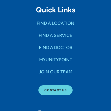
Quick Links
FIND A LOCATION
FIND A SERVICE
FIND A DOCTOR
MYUNITYPOINT
JOIN OUR TEAM
CONTACT US