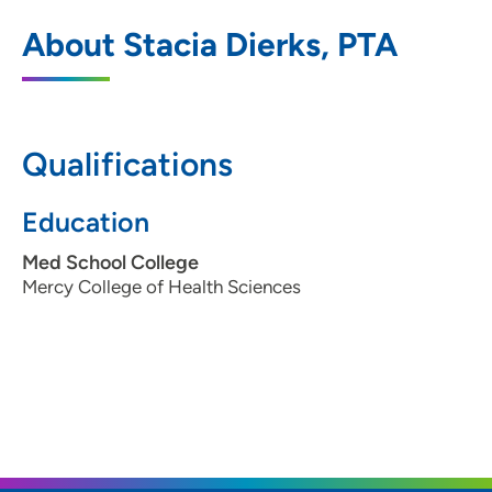
UnityPoint Health Physical Therapy -
1
About Stacia Dierks, PTA
Merle Hay
4020 Merle Hay Road, Suite 200, Des
Moines, IA 50310
Qualifications
515-278-8444
(Main Phone)
515-278-6723
(Fax)
Education
Med School College
Mercy College of Health Sciences