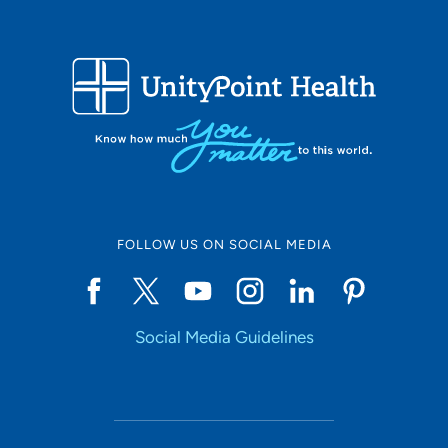
FOLLOW US ON SOCIAL MEDIA
Social Media Guidelines