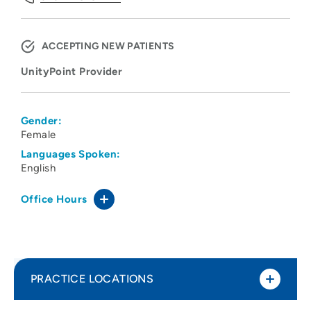
ACCEPTING NEW PATIENTS
UnityPoint Provider
Gender:
Female
Languages Spoken:
English
Office Hours
PRACTICE LOCATIONS