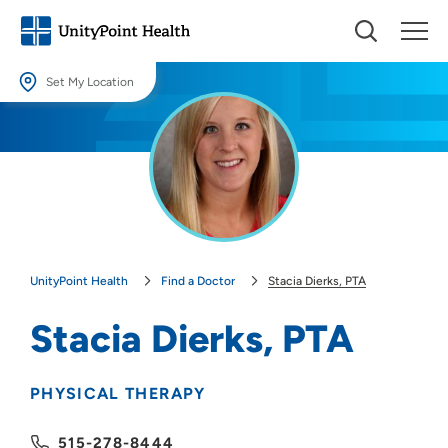
Set My Location
Set My Location
Providing your location allows us to show you nearby providers and
locations.
Location (City or Zip)
SET
UnityPoint Health
Find a Doctor
Stacia Dierks, PTA
Use my current location
Stacia Dierks, PTA
PHYSICAL THERAPY
515-278-8444