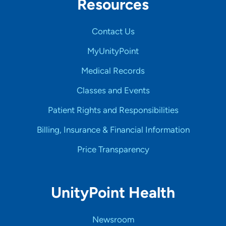
Resources
Contact Us
MyUnityPoint
Medical Records
Classes and Events
Patient Rights and Responsibilities
Billing, Insurance & Financial Information
Price Transparency
UnityPoint Health
Newsroom