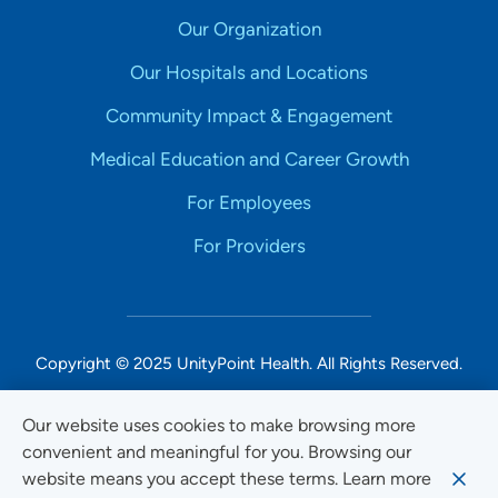
Our Organization
Our Hospitals and Locations
Community Impact & Engagement
Medical Education and Career Growth
For Employees
For Providers
Copyright © 2025 UnityPoint Health. All Rights Reserved.
Non-Discrimination Accessibility Notice
Our website uses cookies to make browsing more
convenient and meaningful for you. Browsing our
Privacy
website means you accept these terms. Learn more
Website Use & Accessibility