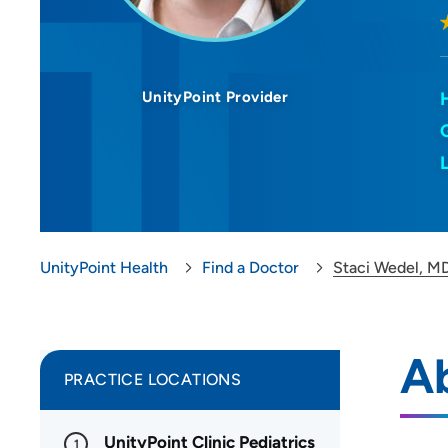
UnityPoint Provider
UnityPoint Health
Find a Doctor
Staci Wedel, M
A
PRACTICE LOCATIONS
UnityPoint Clinic Pediatrics
1