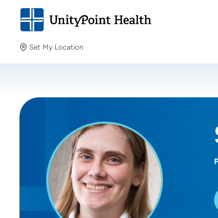
Set My Location
Set My Location
Providing your location allows us to show you nearby
providers and locations.