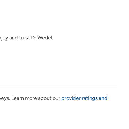
joy and trust Dr.Wedel.
veys. Learn more about our
provider ratings and