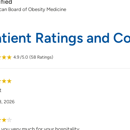
ified
can Board of Obesity Medicine
atient Ratings and 
4.9
/5.0
(
58
Ratings)
t
8, 2026
you very much for your hospitality.