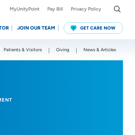
MyUnityPoint
Pay Bill
Privacy Policy
TOR
JOIN OUR TEAM
GET CARE NOW
Patients & Visitors
Giving
News & Articles
Use my current location
MENT