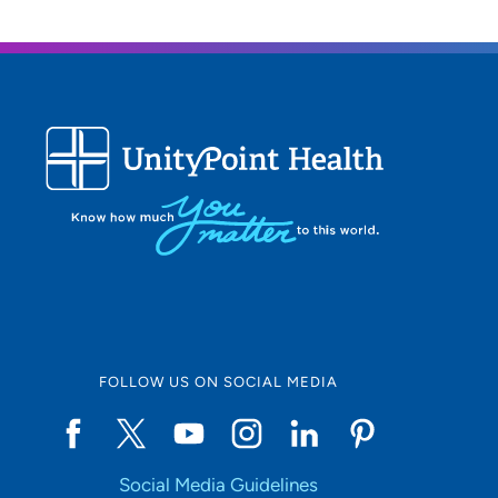
FOLLOW US ON SOCIAL MEDIA
Social Media Guidelines