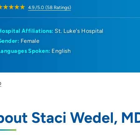
4.9
/5.0
(
58
Ratings)
Hospital Affiliations:
St. Luke's Hospital
Gender:
Female
Languages Spoken:
English
D
bout Staci Wedel, M