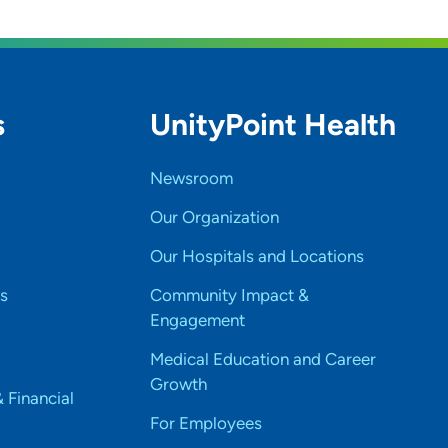
s
UnityPoint Health
Newsroom
Our Organization
Our Hospitals and Locations
s
Community Impact &
Engagement
Medical Education and Career
Growth
& Financial
For Employees