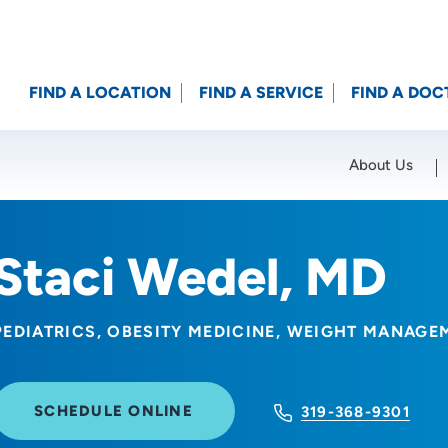
FIND A LOCATION
FIND A SERVICE
FIND A DOC
About Us
Location (City or Zip)
SET
Staci Wedel, MD
PEDIATRICS
OBESITY MEDICINE
WEIGHT MANAGE
SCHEDULE ONLINE
319-368-9301