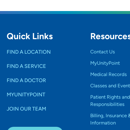
Quick Links
Resource
FIND A LOCATION
Contact Us
MyUnityPoint
FIND A SERVICE
Medical Records
FIND A DOCTOR
Classes and Event
MYUNITYPOINT
Patient Rights and
Responsibilities
JOIN OUR TEAM
Billing, Insurance 
Information