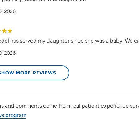
0, 2026
edel has served my daughter since she was a baby. We en
0, 2026
SHOW MORE REVIEWS
gs and comments come from real patient experience sur
ws program
.