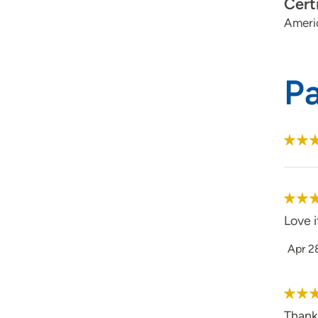
Cert
Ameri
P
Love i
Apr 2
Thank 