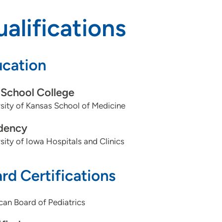
alifications
cation
School College
sity of Kansas School of Medicine
dency
sity of Iowa Hospitals and Clinics
rd Certifications
an Board of Pediatrics