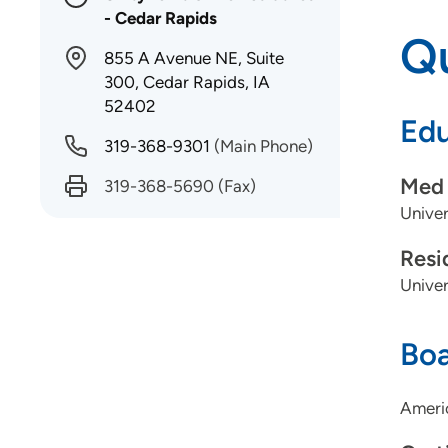
- Cedar Rapids
Qu
855 A Avenue NE, Suite
300, Cedar Rapids, IA
52402
Edu
319-368-9301
(Main Phone)
Med 
319-368-5690
(Fax)
Univer
Resi
Univer
Boa
Americ