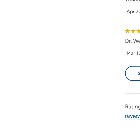
Apr 2
Dr. W
Mar 1
Ratin
revie