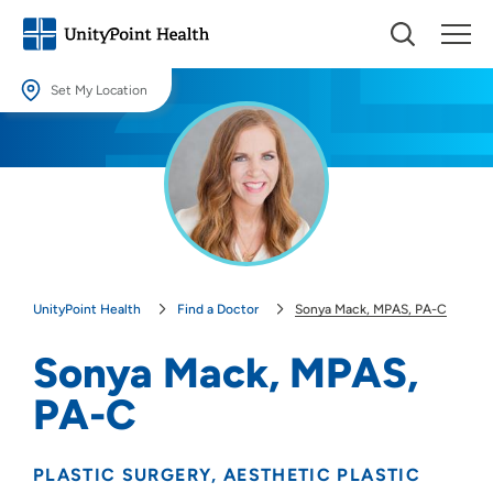
Set My Location
Set My Location
Providing your location allows us to show you nearby providers and
locations.
Location (City or Zip)
SET
UnityPoint Health
Find a Doctor
Sonya Mack, MPAS, PA-C
Use my current location
Sonya Mack, MPAS,
PA-C
PLASTIC SURGERY
AESTHETIC PLASTIC