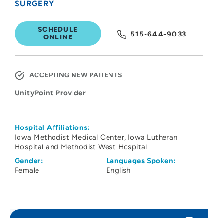
SURGERY
SCHEDULE
515-644-9033
ONLINE
ACCEPTING NEW PATIENTS
UnityPoint Provider
Hospital Affiliations:
Iowa Methodist Medical Center
Iowa Lutheran
Hospital and Methodist West Hospital
Gender:
Languages Spoken:
Female
English