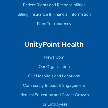
Patient Rights and Responsibilities
Billing, Insurance & Financial Information
Price Transparency
UnityPoint Health
Newsroom
Our Organization
Our Hospitals and Locations
Community Impact & Engagement
Medical Education and Career Growth
For Employees