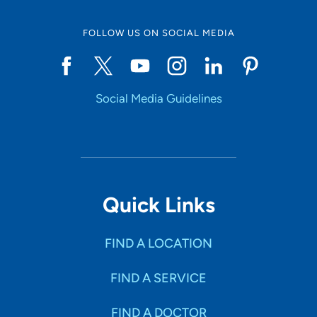
FOLLOW US ON SOCIAL MEDIA
Social Media Guidelines
Quick Links
FIND A LOCATION
FIND A SERVICE
FIND A DOCTOR