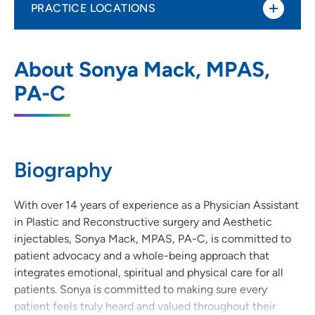
PRACTICE LOCATIONS
UnityPoint Clinic Plastic Surgery -
1
About Sonya Mack, MPAS,
Waukee Medical Park
PA-C
2515 Grand Prairie Parkway, Waukee, IA
50263
515-644-9033
(Main Phone)
Biography
515-644-9039
(Fax)
With over 14 years of experience as a Physician Assistant
in Plastic and Reconstructive surgery and Aesthetic
injectables, Sonya Mack, MPAS, PA-C, is committed to
patient advocacy and a whole-being approach that
integrates emotional, spiritual and physical care for all
patients. Sonya is committed to making sure every
patient feels truly heard and valued throughout their