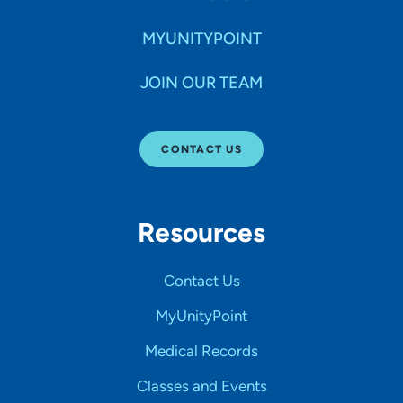
MYUNITYPOINT
JOIN OUR TEAM
CONTACT US
Resources
Contact Us
MyUnityPoint
Medical Records
Classes and Events