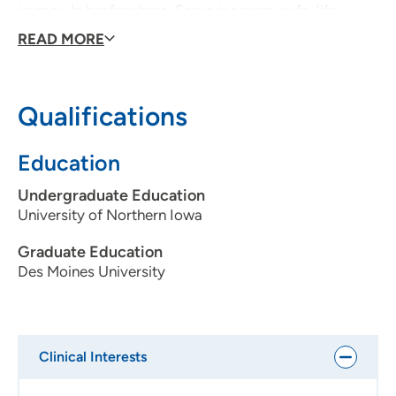
journey. In her free time, Sonya is a mom, wife, life
coach, author and all-around joy enthusiast.
READ MORE
Qualifications
Education
Undergraduate Education
University of Northern Iowa
Graduate Education
Des Moines University
Clinical Interests