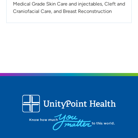
Medical Grade Skin Care and injectables, Cleft and
Craniofacial Care, and Breast Reconstruction