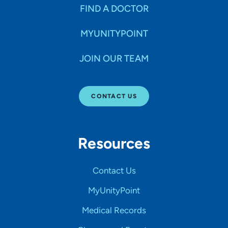
FIND A DOCTOR
MYUNITYPOINT
JOIN OUR TEAM
CONTACT US
Resources
Contact Us
MyUnityPoint
Medical Records