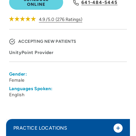
641-484-5445
ONLINE
4.9
/5.0
(
276
Ratings)
ACCEPTING NEW PATIENTS
UnityPoint Provider
Gender:
Female
Languages Spoken:
English
PRACTICE LOCATIONS