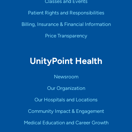
Classes and Events
Patient Rights and Responsibilities
Billing, Insurance & Financial Information
Price Transparency
UnityPoint Health
Newsroom
Our Organization
Our Hospitals and Locations
Community Impact & Engagement
Medical Education and Career Growth