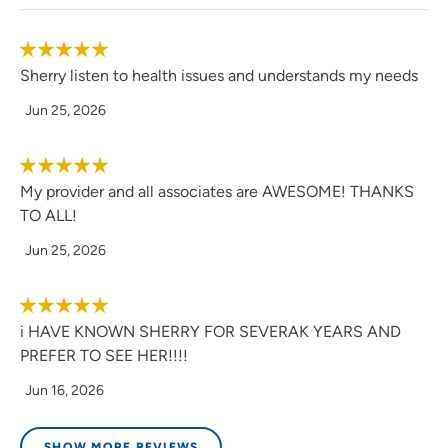
Sherry listen to health issues and understands my needs
Jun 25, 2026
My provider and all associates are AWESOME! THANKS
TO ALL!
Jun 25, 2026
i HAVE KNOWN SHERRY FOR SEVERAK YEARS AND
PREFER TO SEE HER!!!!
Jun 16, 2026
SHOW MORE REVIEWS