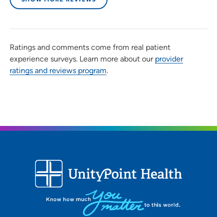
Ratings and comments come from real patient
experience surveys. Learn more about our
provider
ratings and reviews program
.