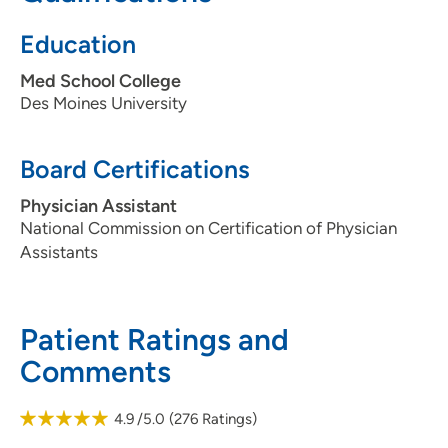
Education
Med School College
Des Moines University
Board Certifications
Physician Assistant
National Commission on Certification of Physician
Assistants
Patient Ratings and
Comments
4.9
/5.0
(
276
Ratings)