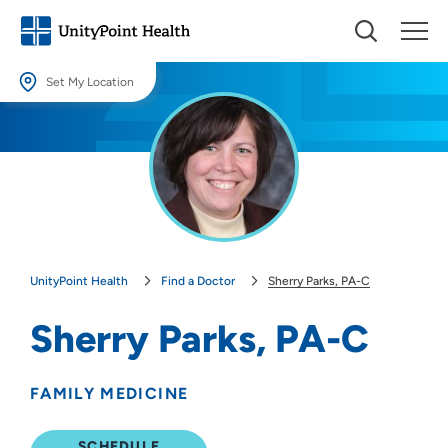
Set My Location
Set My Location
Providing your location allows us to show you nearby providers and
locations.
Location (City or Zip)
SET
UnityPoint Health
Find a Doctor
Sherry Parks, PA-C
Use my current location
Sherry Parks, PA-C
FAMILY MEDICINE
SCHEDULE