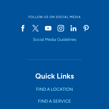
FOLLOW US ON SOCIAL MEDIA
Social Media Guidelines
Quick Links
FIND A LOCATION
FIND A SERVICE