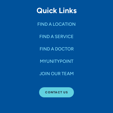
Quick Links
FIND A LOCATION
FIND A SERVICE
FIND A DOCTOR
MYUNITYPOINT
JOIN OUR TEAM
CONTACT US