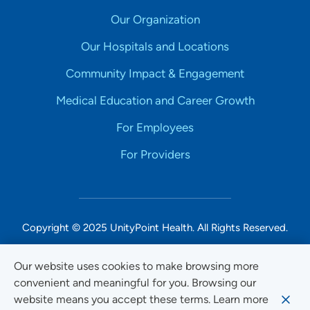
Our Organization
Our Hospitals and Locations
Community Impact & Engagement
Medical Education and Career Growth
For Employees
For Providers
Copyright © 2025 UnityPoint Health. All Rights Reserved.
Non-Discrimination Accessibility Notice
Our website uses cookies to make browsing more
convenient and meaningful for you. Browsing our
Privacy
website means you accept these terms. Learn more
Website Use & Accessibility