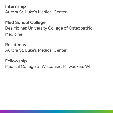
Internship
Aurora St. Luke's Medical Center
Med School College
Des Moines University College of Osteopathic
Medicine
Residency
Aurora St. Luke's Medical Center
Fellowship
Medical College of Wisconsin, Milwaukee, WI