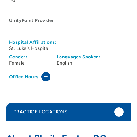
UnityPoint Provider
Hospital Affiliations:
St. Luke's Hospital
Gender:
Languages Spoken:
Female
English
Office Hours
PRACTICE LOCATIONS
UnityPoint Health - St Lukes Imaging
1