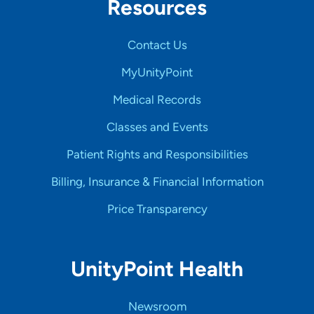
Resources
Contact Us
MyUnityPoint
Medical Records
Classes and Events
Patient Rights and Responsibilities
Billing, Insurance & Financial Information
Price Transparency
UnityPoint Health
Newsroom