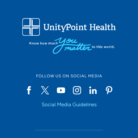
FOLLOW US ON SOCIAL MEDIA
Social Media Guidelines