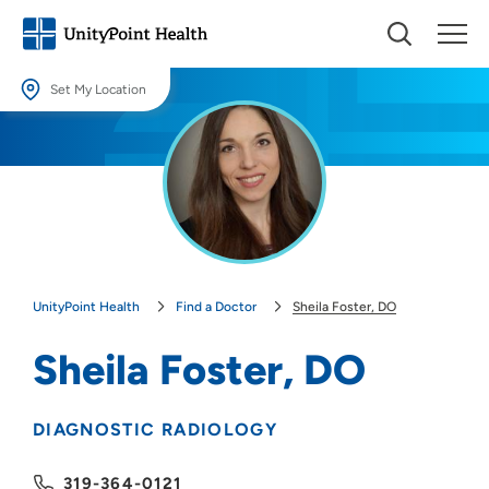
Set My Location
Set My Location
Providing your location allows us to show you nearby providers and
locations.
Location (City or Zip)
SET
UnityPoint Health
Find a Doctor
Sheila Foster, DO
Use my current location
Sheila Foster, DO
DIAGNOSTIC RADIOLOGY
319-364-0121