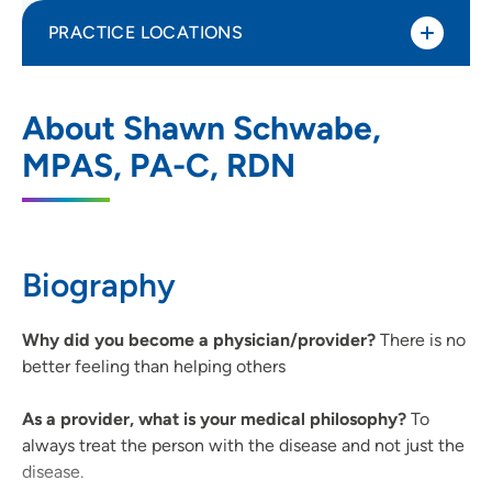
PRACTICE LOCATIONS
UnityPoint Clinic Family Medicine -
1
About Shawn Schwabe,
Northridge
MPAS, PA-C, RDN
400 South Blairsferry Crossing, Hiawatha,
IA 52233
319-393-0783
(Main Phone)
Biography
319-393-0427
(Fax)
Why did you become a physician/provider?
There is no
better feeling than helping others
As a provider, what is your medical philosophy?
To
always treat the person with the disease and not just the
disease.