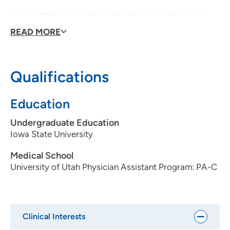
As a healthcare provider, what drives/modivates you
each day?
That I can make an impact in someone's life.
READ MORE
Personal interests:
Weightlifting, Snowboarding, Military,
Real Estate Investing, Self-development
Qualifications
Education
Undergraduate Education
Iowa State University
Medical School
University of Utah Physician Assistant Program: PA-C
Clinical Interests