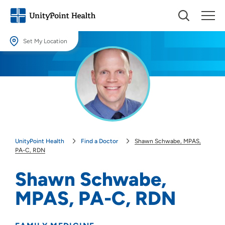
Set My Location
Set My Location
Providing your location allows us to show you nearby providers and
locations.
Location (City or Zip)
SET
UnityPoint Health
Find a Doctor
Shawn Schwabe, MPAS,
Use my current location
PA-C, RDN
Shawn Schwabe,
MPAS, PA-C, RDN