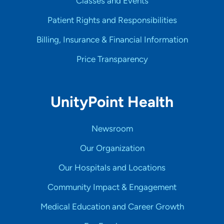
Classes and Events
Patient Rights and Responsibilities
Billing, Insurance & Financial Information
Price Transparency
UnityPoint Health
Newsroom
Our Organization
Our Hospitals and Locations
Community Impact & Engagement
Medical Education and Career Growth