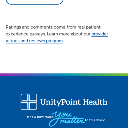
Ratings and comments come from real patient
experience surveys. Learn more about our
provider
ratings and reviews program
.