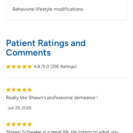
Behavioral lifestyle modifications
Patient Ratings and
Comments
4.8
/5.0
(
292
Ratings)
Really like Shawn's professional demeanor !
Jun 29, 2026
Shawn Schwabe is a great PA. He listens to what you