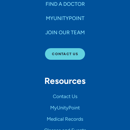
FIND A DOCTOR
MYUNITYPOINT
JOIN OUR TEAM
CONTACT US
Resources
Contact Us
MyUnityPoint
Medical Records