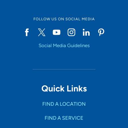
FOLLOW US ON SOCIAL MEDIA
Social Media Guidelines
Quick Links
FIND A LOCATION
FIND A SERVICE