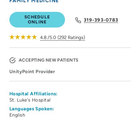
FAMILY MEDICINE
SCHEDULE
319-393-0783
ONLINE
4.8
/5.0
(
292
Ratings)
ACCEPTING NEW PATIENTS
UnityPoint Provider
Hospital Affiliations:
St. Luke's Hospital
Languages Spoken:
English