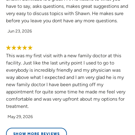
have to say, asks questions, makes great suggestions and
very easy to discuss topics with Shawn. He makes sure
before you leave you dont have any more questions.
Jun 23, 2026
This was my first visit with a new family doctor at this
facility. Just like the last unity point I used to go to
everybody is incredibly friendly and my physician was
way above what I expected and I am very glad he is my
new family doctor I have been putting off my
appointment for quite some time he made me feel very
comfortable and was very upfront about my options for
treatment.
May 29, 2026
SHOW MORE REVIEWS