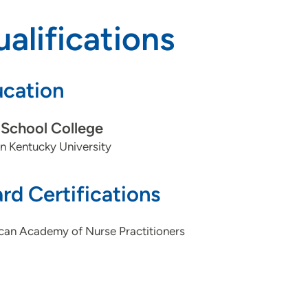
alifications
cation
School College
n Kentucky University
rd Certifications
can Academy of Nurse Practitioners