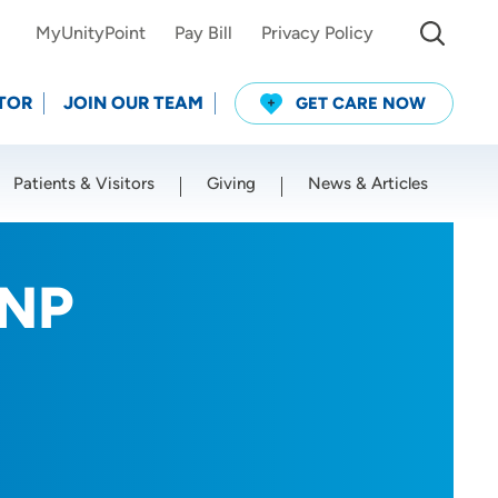
MyUnityPoint
Pay Bill
Privacy Policy
TOR
JOIN OUR TEAM
GET CARE NOW
Patients & Visitors
Giving
News & Articles
Use my current location
RNP