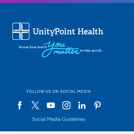
FOLLOW US ON SOCIAL MEDIA
Social Media Guidelines