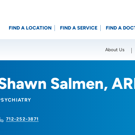
FIND A LOCATION
FIND A SERVICE
FIND A DOC
About Us
Location (City or Zip)
SET
Shawn Salmen, A
PSYCHIATRY
712-252-3871