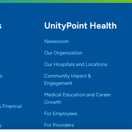
s
UnityPoint Health
Newsroom
Our Organization
Our Hospitals and Locations
s
Community Impact &
Engagement
Medical Education and Career
Growth
& Financial
For Employees
y
For Providers