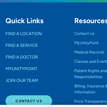
Quick Links
Resource
FIND A LOCATION
Contact Us
MyUnityPoint
FIND A SERVICE
Medical Records
FIND A DOCTOR
Classes and Event
MYUNITYPOINT
Patient Rights and
Responsibilities
JOIN OUR TEAM
Billing, Insurance 
Information
CONTACT US
Price Transparenc