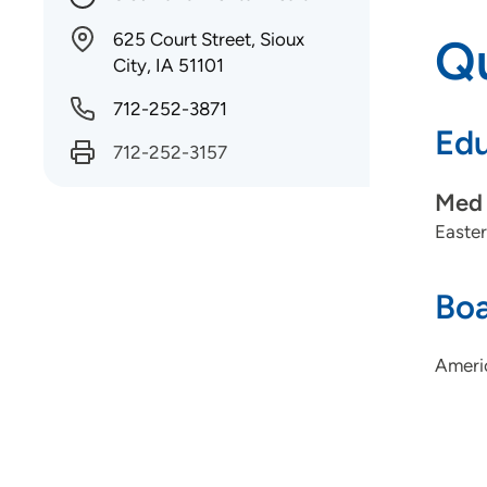
625 Court Street, Sioux
Qu
City, IA 51101
712-252-3871
Edu
712-252-3157
Med 
Easter
Boa
Ameri