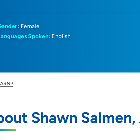
Gender:
Female
Languages Spoken:
English
 ARNP
bout Shawn Salmen,