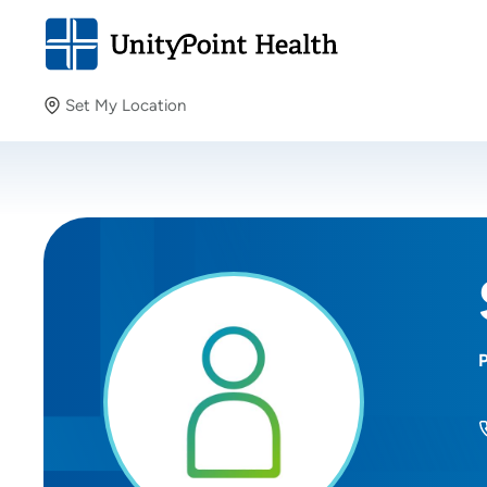
Set My Location
Set My Location
Providing your location allows us to show you nearby
providers and locations.