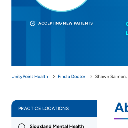
ACCEPTING NEW PATIENTS
UnityPoint Health
Find a Doctor
Shawn Salmen,
A
PRACTICE LOCATIONS
Siouxland Mental Health
1