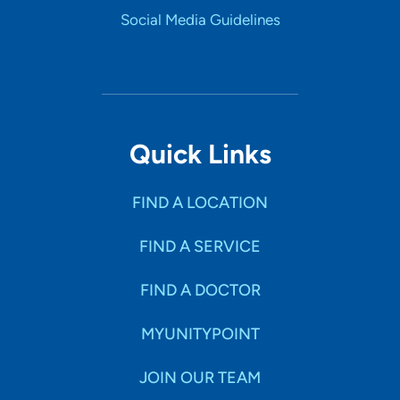
Social Media Guidelines
Quick Links
FIND A LOCATION
FIND A SERVICE
FIND A DOCTOR
MYUNITYPOINT
JOIN OUR TEAM