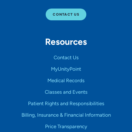
CONTACT US
Resources
Contact Us
MyUnityPoint
Medical Records
Classes and Events
Patient Rights and Responsibilities
Billing, Insurance & Financial Information
Price Transparency