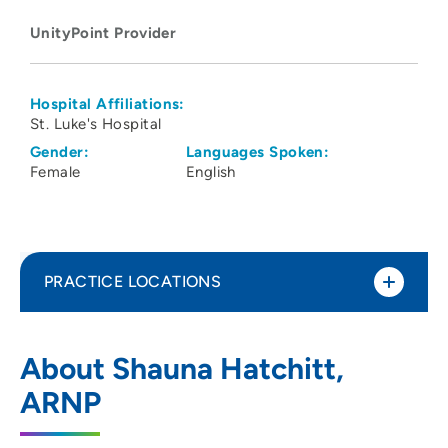
UnityPoint Provider
Hospital Affiliations:
St. Luke's Hospital
Gender:
Languages Spoken:
Female
English
PRACTICE LOCATIONS
UnityPoint Health St Lukes Behavioral
1
About Shauna Hatchitt,
Health Services
ARNP
1026 A Avenue Northeast, 2E, Cedar
Rapids, IA 52402