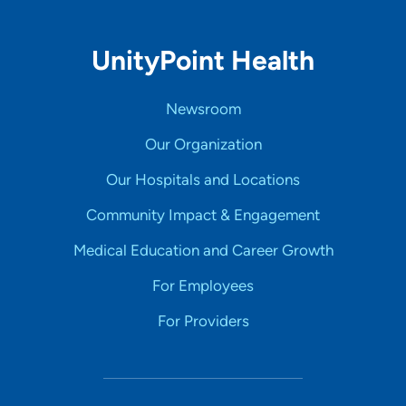
UnityPoint Health
Newsroom
Our Organization
Our Hospitals and Locations
Community Impact & Engagement
Medical Education and Career Growth
For Employees
For Providers