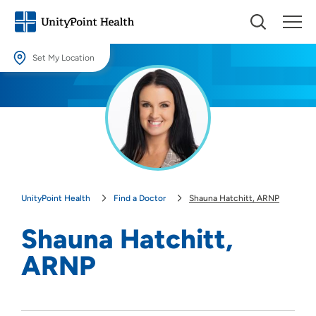
Set My Location
Set My Location
Providing your location allows us to show you nearby providers and
locations.
Location (City or Zip)
SET
UnityPoint Health
Find a Doctor
Shauna Hatchitt, ARNP
Use my current location
Shauna Hatchitt,
ARNP