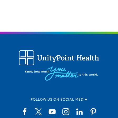
319-369-7959
319-369-7812
FOLLOW US ON SOCIAL MEDIA