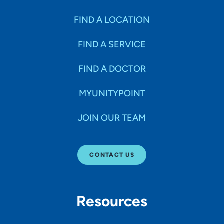
FIND A LOCATION
FIND A SERVICE
FIND A DOCTOR
MYUNITYPOINT
JOIN OUR TEAM
CONTACT US
Resources