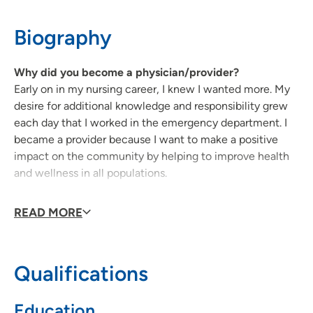
319-553-0828
(Main Phone)
Biography
319-277-7548
(Fax)
Why did you become a physician/provider?
Early on in my nursing career, I knew I wanted more. My
desire for additional knowledge and responsibility grew
each day that I worked in the emergency department. I
became a provider because I want to make a positive
impact on the community by helping to improve health
and wellness in all populations.
As a provider, what is your medical philosophy?
READ MORE
My focus is to provide holistic, patient-centered care to
each individual in a safe and welcoming environment.
Qualifications
Why did you choose your specialty?
My nursing background is in emergency medicine and so
Education
I chose to become a family nurse practitioner because I