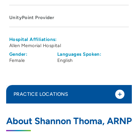
UnityPoint Provider
Hospital Affiliations:
Allen Memorial Hospital
Gender:
Languages Spoken:
Female
English
PRACTICE LOCATIONS
UnityPoint Clinic – Express (Viking Road)
1
About Shannon Thoma, ARNP
1000 Brandilynn Blvd, Cedar Falls, IA
50613