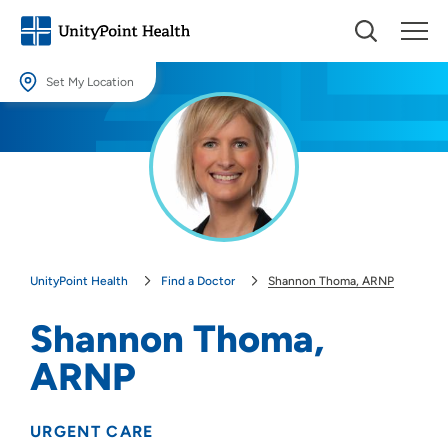
Set My Location
Set My Location
Providing your location allows us to show you nearby providers and
locations.
Location (City or Zip)
SET
UnityPoint Health
Find a Doctor
Shannon Thoma, ARNP
Use my current location
Shannon Thoma,
ARNP
URGENT CARE