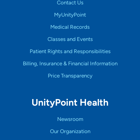
Contact Us
MyUnityPoint
Medical Records
Classes and Events
Patient Rights and Responsibilities
Billing, Insurance & Financial Information
Price Transparency
UnityPoint Health
Newsroom
Our Organization