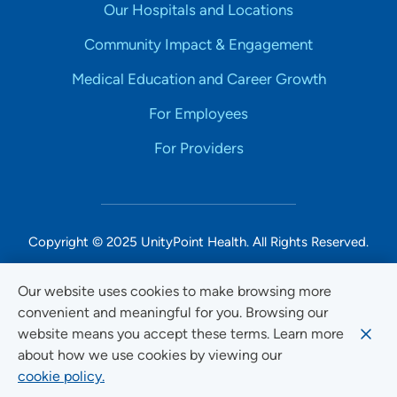
Our Hospitals and Locations
Community Impact & Engagement
Medical Education and Career Growth
For Employees
For Providers
Copyright © 2025 UnityPoint Health. All Rights Reserved.
Non-Discrimination Accessibility Notice
Our website uses cookies to make browsing more
convenient and meaningful for you. Browsing our
Privacy
website means you accept these terms. Learn more
Website Use & Accessibility
about how we use cookies by viewing our
cookie policy.