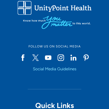
FOLLOW US ON SOCIAL MEDIA
Social Media Guidelines
Quick Links