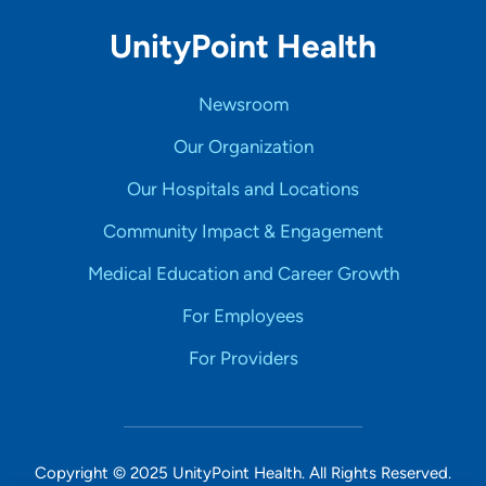
UnityPoint Health
Newsroom
Our Organization
Our Hospitals and Locations
Community Impact & Engagement
Medical Education and Career Growth
For Employees
For Providers
Copyright © 2025 UnityPoint Health. All Rights Reserved.