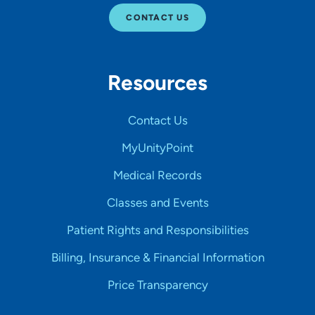
CONTACT US
Resources
Contact Us
MyUnityPoint
Medical Records
Classes and Events
Patient Rights and Responsibilities
Billing, Insurance & Financial Information
Price Transparency