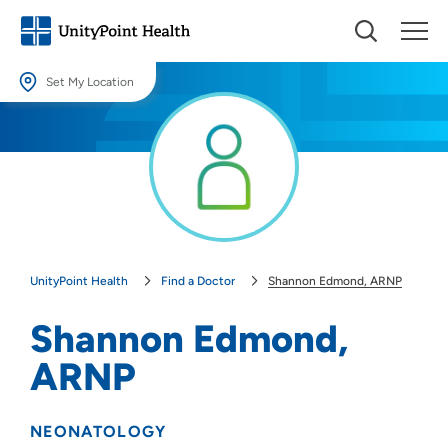
Set My Location
Set My Location
Providing your location allows us to show you nearby providers and
locations.
Location (City or Zip)
SET
UnityPoint Health
Find a Doctor
Shannon Edmond, ARNP
Use my current location
Shannon Edmond,
ARNP
NEONATOLOGY