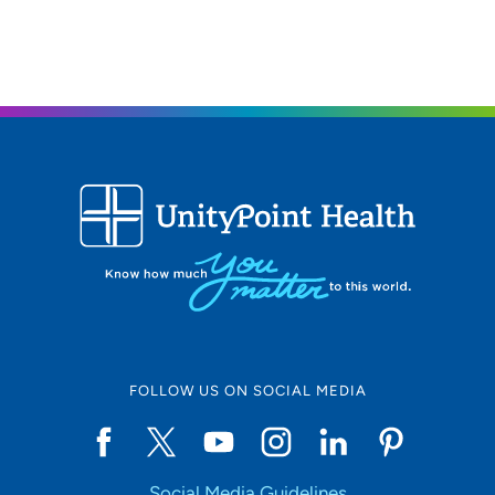
FOLLOW US ON SOCIAL MEDIA
Social Media Guidelines