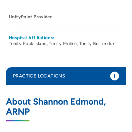
UnityPoint Provider
Hospital Affiliations:
Trinity Rock Island
Trinity Moline
Trinity Bettendorf
PRACTICE LOCATIONS
UnityPoint Health - Trinity Bettendorf
1
About Shannon Edmond,
4500 Utica Ridge Road, Bettendorf, IA
ARNP
52722
563-742-5000
(Main Phone)