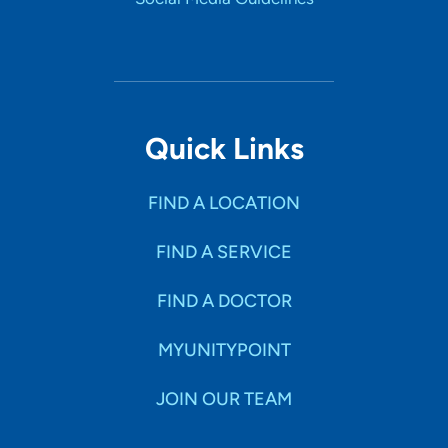
Quick Links
FIND A LOCATION
FIND A SERVICE
FIND A DOCTOR
MYUNITYPOINT
JOIN OUR TEAM