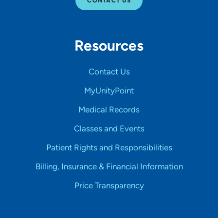
CONTACT US
Resources
Contact Us
MyUnityPoint
Medical Records
Classes and Events
Patient Rights and Responsibilities
Billing, Insurance & Financial Information
Price Transparency