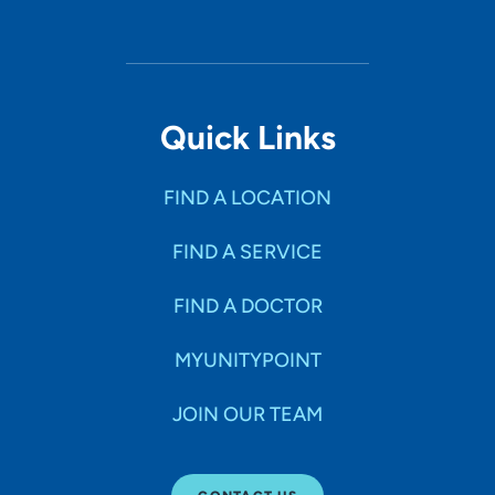
Quick Links
FIND A LOCATION
FIND A SERVICE
FIND A DOCTOR
MYUNITYPOINT
JOIN OUR TEAM