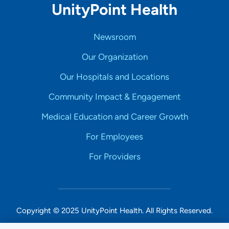
UnityPoint Health
Newsroom
Our Organization
Our Hospitals and Locations
Community Impact & Engagement
Medical Education and Career Growth
For Employees
For Providers
Copyright © 2025 UnityPoint Health. All Rights Reserved.