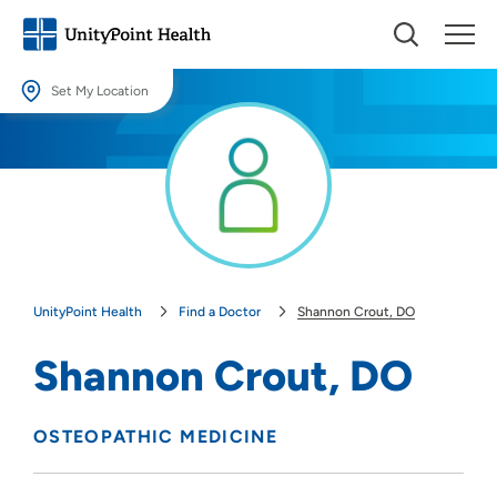
Set My Location
Set My Location
Providing your location allows us to show you nearby providers and
locations.
Location (City or Zip)
SET
UnityPoint Health
Find a Doctor
Shannon Crout, DO
Use my current location
Shannon Crout, DO
OSTEOPATHIC MEDICINE