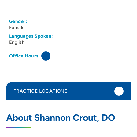
Gender:
Female
Languages Spoken:
English
Office Hours
PRACTICE LOCATIONS
Des Moines University Clinic-
1
About Shannon Crout, DO
Osteopathic Manual Medicine Clinic
3200 Grand Avenue, Des Moines, IA