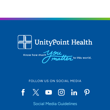
50312
515-271-1722
515-271-1697
FOLLOW US ON SOCIAL MEDIA
Social Media Guidelines