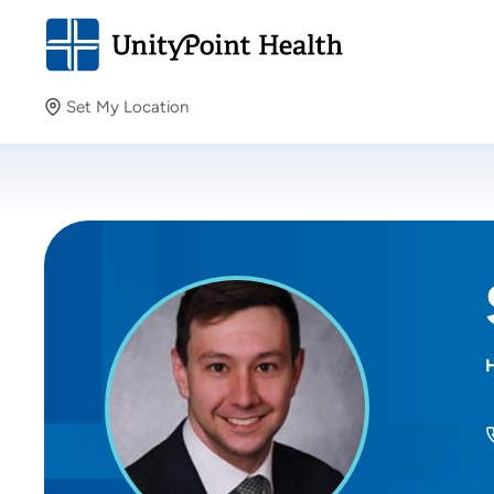
Set My Location
Set My Location
Providing your location allows us to show you nearby
providers and locations.