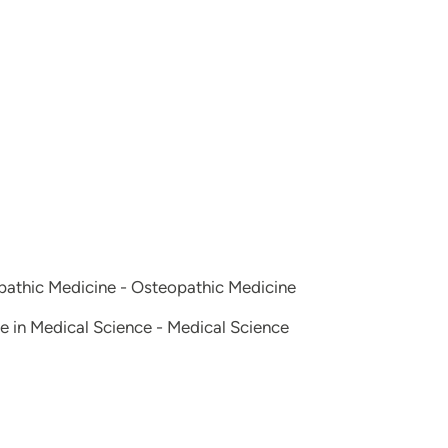
opathic Medicine - Osteopathic Medicine
e in Medical Science - Medical Science