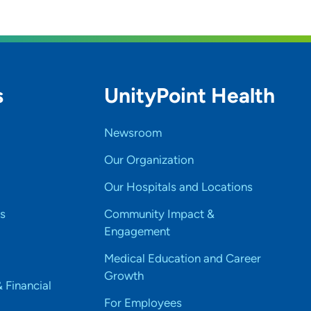
s
UnityPoint Health
Newsroom
Our Organization
Our Hospitals and Locations
s
Community Impact &
Engagement
Medical Education and Career
Growth
& Financial
For Employees