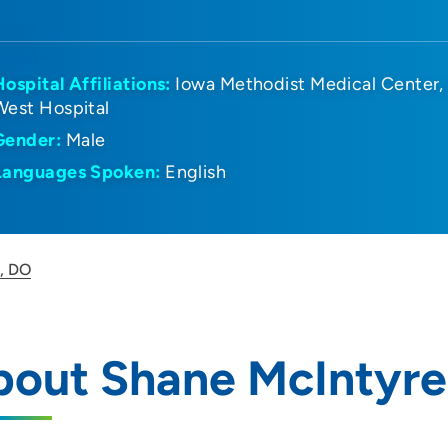
Hospital Affiliations:
Iowa Methodist Medical Center
West Hospital
Gender:
Male
Languages Spoken:
English
, DO
bout Shane McIntyre