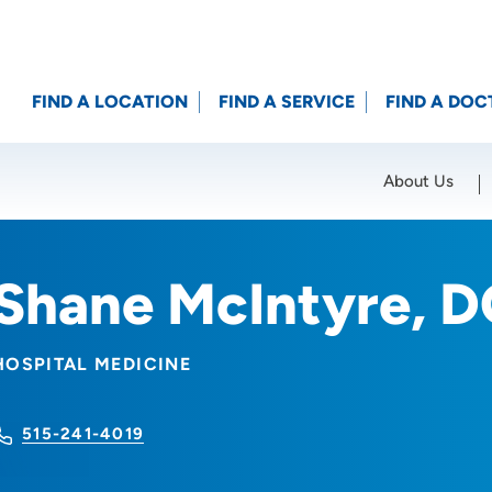
FIND A LOCATION
FIND A SERVICE
FIND A DOC
About Us
Location (City or Zip)
SET
Shane McIntyre, 
HOSPITAL MEDICINE
515-241-4019