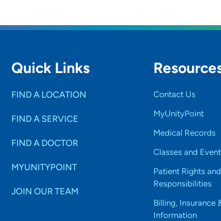
Quick Links
Resource
FIND A LOCATION
Contact Us
MyUnityPoint
FIND A SERVICE
Medical Records
FIND A DOCTOR
Classes and Event
MYUNITYPOINT
Patient Rights and
Responsibilities
JOIN OUR TEAM
Billing, Insurance 
Information