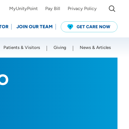
MyUnityPoint
Pay Bill
Privacy Policy
TOR
JOIN OUR TEAM
GET CARE NOW
Patients & Visitors
Giving
News & Articles
Use my current location
DO