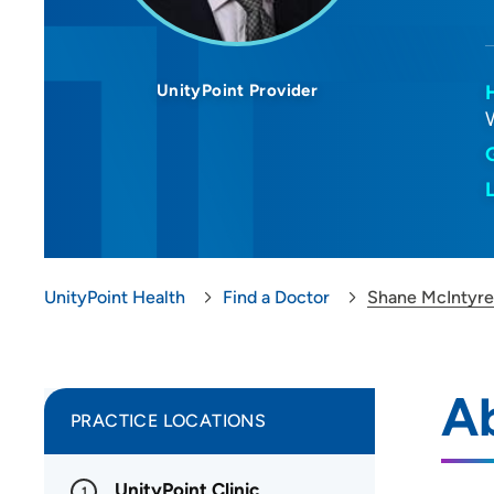
UnityPoint Provider
UnityPoint Health
Find a Doctor
Shane McIntyre
A
PRACTICE LOCATIONS
UnityPoint Clinic
1