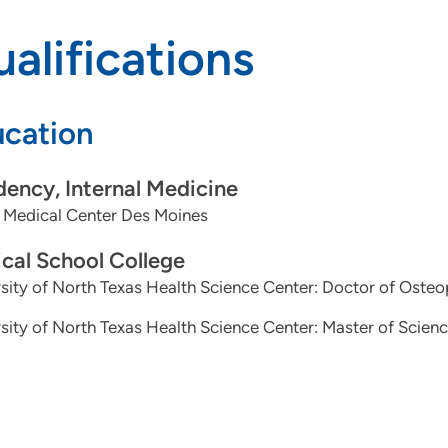
alifications
cation
dency, Internal Medicine
 Medical Center Des Moines
cal School College
sity of North Texas Health Science Center: Doctor of Oste
sity of North Texas Health Science Center: Master of Scienc