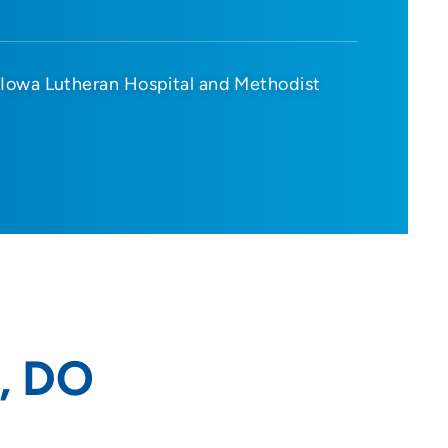
Iowa Lutheran Hospital and Methodist
, DO