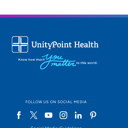
FOLLOW US ON SOCIAL MEDIA