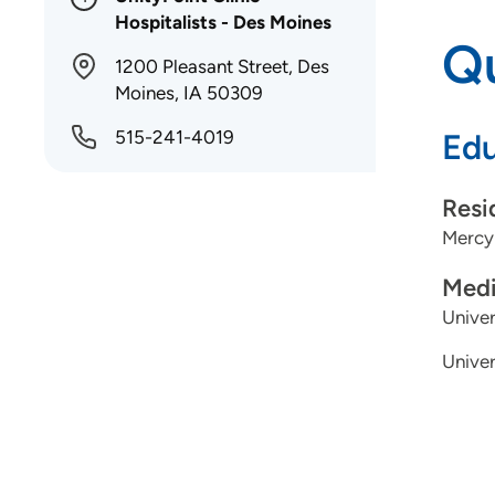
Hospitalists - Des Moines
Qu
1200 Pleasant Street, Des
Moines, IA 50309
515-241-4019
Edu
Resi
Mercy
Medi
Univer
Univer