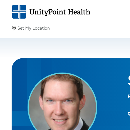
Set My Location
Set My Location
Providing your location allows us to show you nearby
providers and locations.