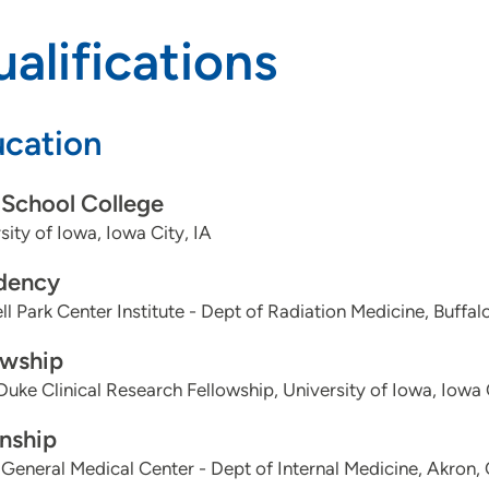
alifications
cation
School College
sity of Iowa, Iowa City, IA
dency
l Park Center Institute - Dept of Radiation Medicine, Buffal
owship
Duke Clinical Research Fellowship, University of Iowa, Iowa 
rnship
General Medical Center - Dept of Internal Medicine, Akron,