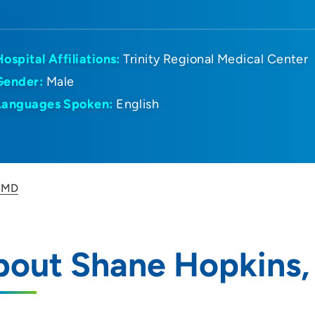
Hospital Affiliations:
Trinity Regional Medical Center
Gender:
Male
Languages Spoken:
English
, MD
bout Shane Hopkins