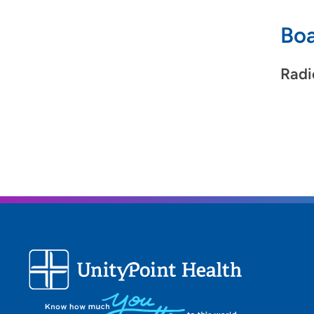
Boa
Radi