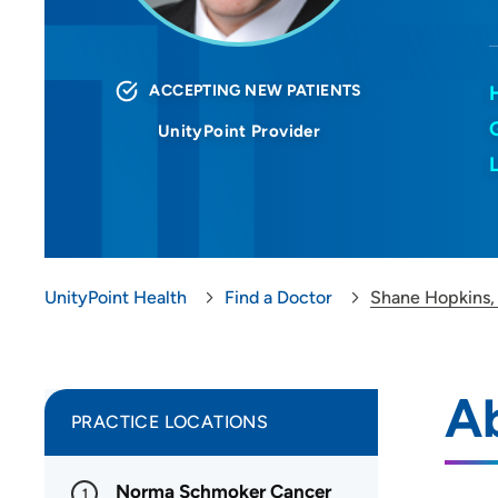
ACCEPTING NEW PATIENTS
UnityPoint Provider
UnityPoint Health
Find a Doctor
Shane Hopkins
A
PRACTICE LOCATIONS
Norma Schmoker Cancer
1