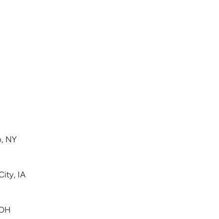
o, NY
City, IA
 OH