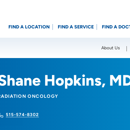
FIND A LOCATION
FIND A SERVICE
FIND A DOC
About Us
Location (City or Zip)
SET
Shane Hopkins, M
RADIATION ONCOLOGY
515-574-8302