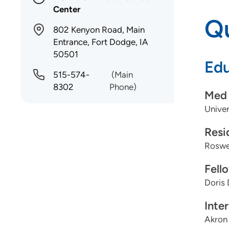
Center
Qu
802 Kenyon Road, Main
Entrance, Fort Dodge, IA
50501
Edu
515-574-
(Main
8302
Phone)
Med 
Univer
Resi
Roswel
Fell
Doris 
Inte
Akron 