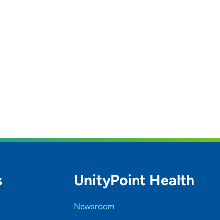
s
UnityPoint Health
Newsroom