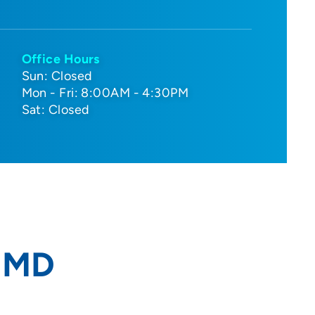
Office Hours
Sun: Closed
Mon - Fri: 8:00AM - 4:30PM
Sat: Closed
, MD