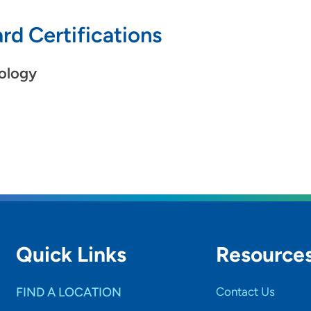
rd Certifications
ology
Quick Links
Resource
FIND A LOCATION
Contact Us