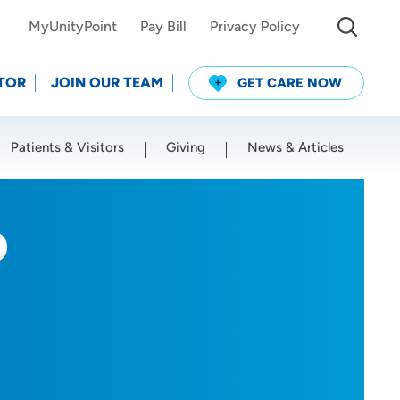
MyUnityPoint
Pay Bill
Privacy Policy
TOR
JOIN OUR TEAM
GET CARE NOW
Patients & Visitors
Giving
News & Articles
Use my current location
D