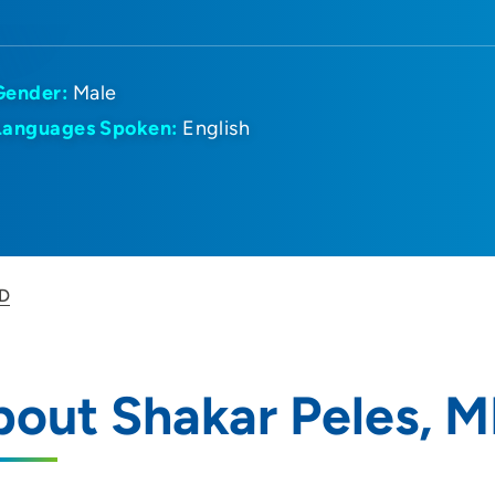
Gender:
Male
Languages Spoken:
English
MD
out Shakar Peles, 