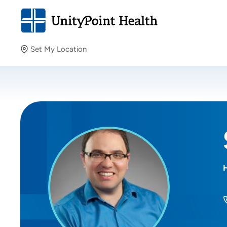
Set My Location
Set My Location
Providing your location allows us to show you nearby
providers and locations.