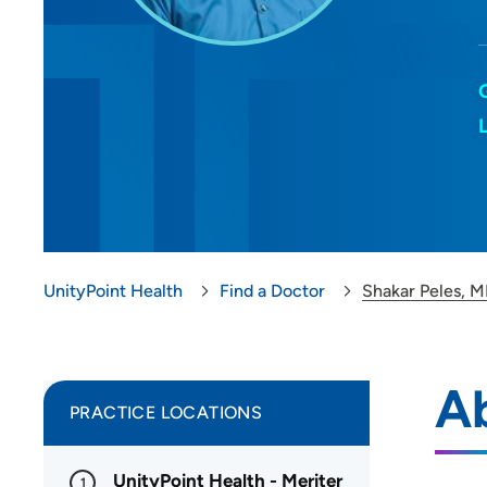
UnityPoint Health
Find a Doctor
Shakar Peles, 
Ab
PRACTICE LOCATIONS
UnityPoint Health - Meriter
1