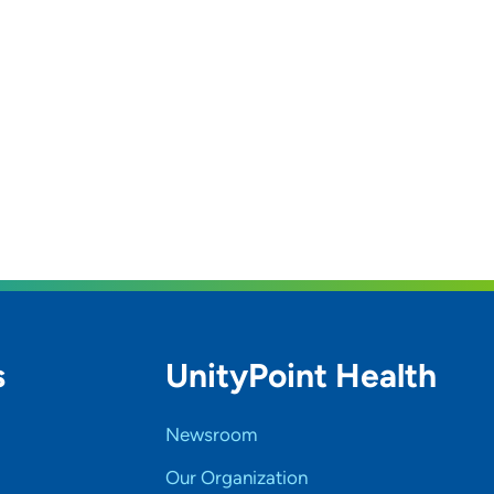
s
UnityPoint Health
Newsroom
Our Organization