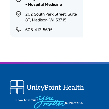
- Hospital Medicine
202 South Park Street, Suite
8T, Madison, WI 53715
608-417-5695