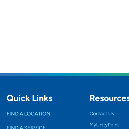
Quick Links
Resource
FIND A LOCATION
Contact Us
MyUnityPoint
FIND A SERVICE