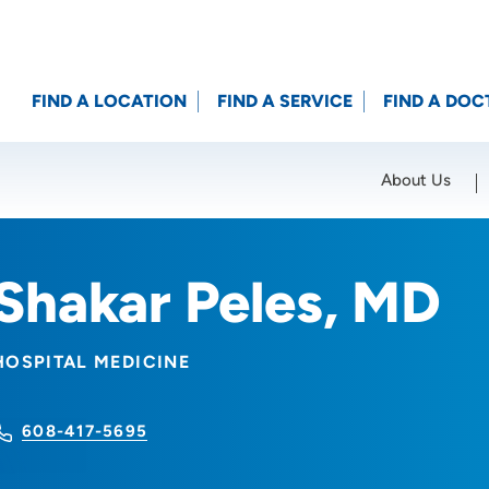
FIND A LOCATION
FIND A SERVICE
FIND A DOC
About Us
Location (City or Zip)
SET
Shakar Peles, MD
HOSPITAL MEDICINE
608-417-5695