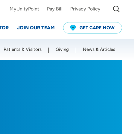
MyUnityPoint
Pay Bill
Privacy Policy
TOR
JOIN OUR TEAM
GET CARE NOW
Patients & Visitors
Giving
News & Articles
Use my current location