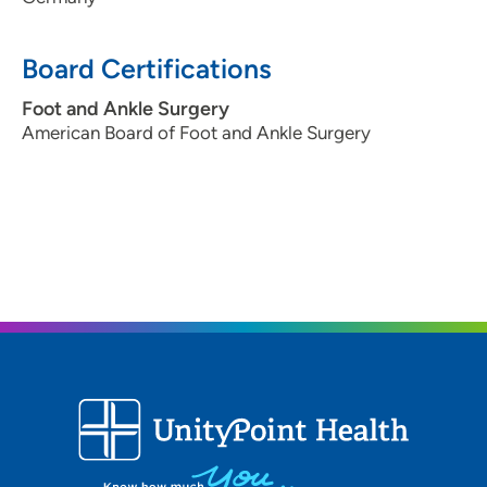
Board Certifications
Foot and Ankle Surgery
American Board of Foot and Ankle Surgery