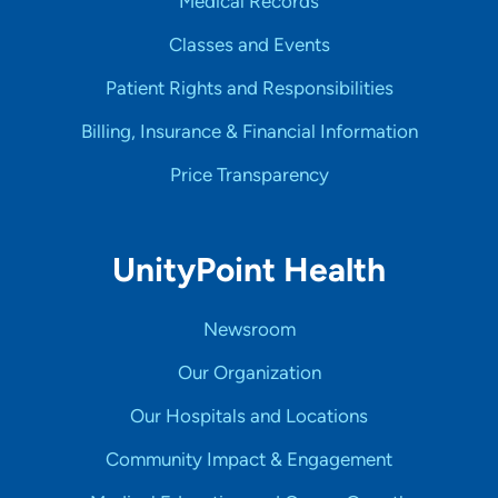
Medical Records
Classes and Events
Patient Rights and Responsibilities
Billing, Insurance & Financial Information
Price Transparency
UnityPoint Health
Newsroom
Our Organization
Our Hospitals and Locations
Community Impact & Engagement