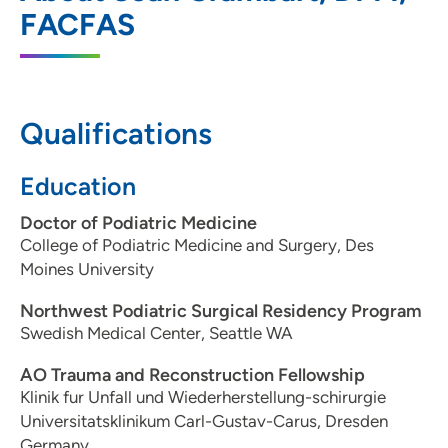
3200 Grand Avenue, Des Moines, IA
FACFAS
50312
515-271-1731
515-271-1714
Qualifications
Education
Doctor of Podiatric Medicine
College of Podiatric Medicine and Surgery, Des
Moines University
Northwest Podiatric Surgical Residency Program
Swedish Medical Center, Seattle WA
AO Trauma and Reconstruction Fellowship
Klinik fur Unfall und Wiederherstellung-schirurgie
Universitatsklinikum Carl-Gustav-Carus, Dresden
Germany