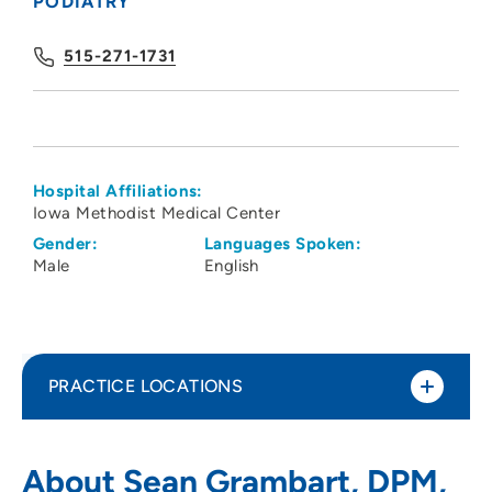
PODIATRY
515-271-1731
Hospital Affiliations:
Iowa Methodist Medical Center
Gender:
Languages Spoken:
Male
English
PRACTICE LOCATIONS
Des Moines University Foot Ankle Clinic
1
About Sean Grambart, DPM,