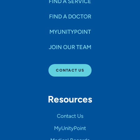
FIND A SERVICE
FIND A DOCTOR
MYUNITYPOINT
JOIN OUR TEAM
CONTACT US
Resources
Contact Us
MyUnityPoint