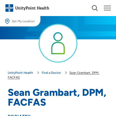
Set My Location
Set My Location
Providing your location allows us to show you nearby providers and
locations.
Location (City or Zip)
SET
UnityPoint Health
Find a Doctor
Sean Grambart, DPM,
Use my current location
FACFAS
Sean Grambart, DPM,
FACFAS