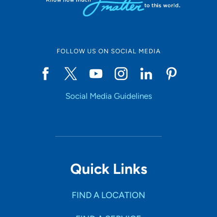
FOLLOW US ON SOCIAL MEDIA
Social Media Guidelines
Quick Links
FIND A LOCATION