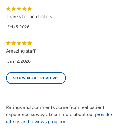
Thanks to the doctors
Feb 5, 2026
Amazing staff
Jan 12, 2026
SHOW MORE REVIEWS
Ratings and comments come from real patient
experience surveys. Learn more about our
provider
ratings and reviews program
.