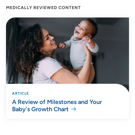
MEDICALLY REVIEWED CONTENT
ARTICLE
A Review of Milestones and Your
Baby's Growth Chart