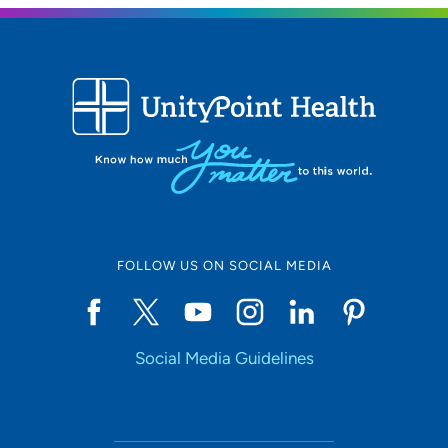
FOLLOW US ON SOCIAL MEDIA
Social Media Guidelines