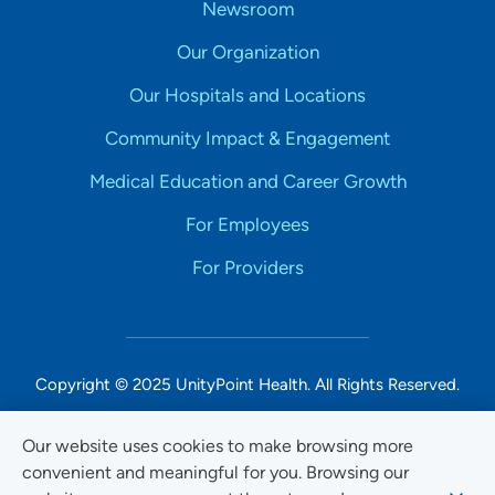
Newsroom
Our Organization
Our Hospitals and Locations
Community Impact & Engagement
Medical Education and Career Growth
For Employees
For Providers
Copyright © 2025 UnityPoint Health. All Rights Reserved.
Non-Discrimination Accessibility Notice
Our website uses cookies to make browsing more
convenient and meaningful for you. Browsing our
Privacy