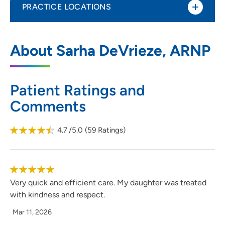
PRACTICE LOCATIONS
UnityPoint Clinic - Primary Care -
1
About Sarha DeVrieze, ARNP
Mulberry - Pediatrics
1518 Mulberry Avenue, Suite 202,
Muscatine, IA 52761
Patient Ratings and
Comments
563-262-4115
(Main Phone)
563-264-0166
(Fax)
4.7
/5.0
(
59
Ratings)
Very quick and efficient care. My daughter was treated
with kindness and respect.
Mar 11, 2026