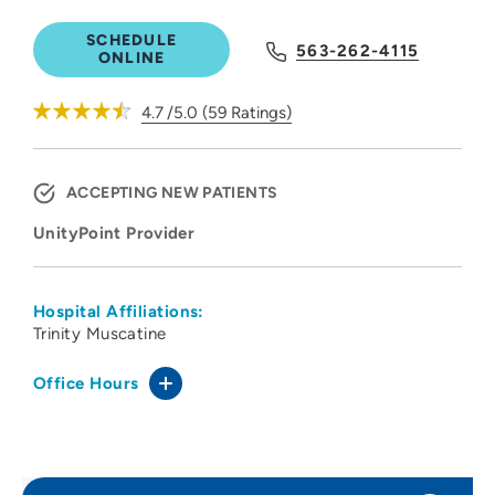
SCHEDULE
563-262-4115
ONLINE
4.7
/5.0
(
59
Ratings)
ACCEPTING NEW PATIENTS
UnityPoint Provider
Hospital Affiliations:
Trinity Muscatine
Office Hours