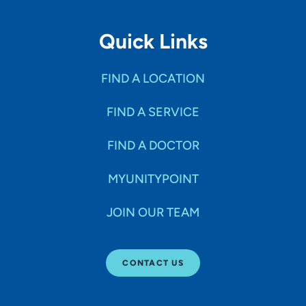
Quick Links
FIND A LOCATION
FIND A SERVICE
FIND A DOCTOR
MYUNITYPOINT
JOIN OUR TEAM
CONTACT US