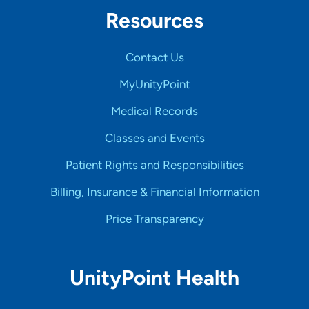
Resources
Contact Us
MyUnityPoint
Medical Records
Classes and Events
Patient Rights and Responsibilities
Billing, Insurance & Financial Information
Price Transparency
UnityPoint Health