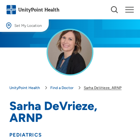
Set My Location
Set My Location
Providing your location allows us to show you nearby providers and
locations.
Location (City or Zip)
SET
UnityPoint Health
Find a Doctor
Sarha DeVrieze, ARNP
Use my current location
Sarha DeVrieze,
ARNP
PEDIATRICS