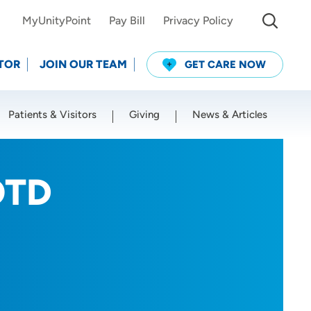
MyUnityPoint
Pay Bill
Privacy Policy
TOR
JOIN OUR TEAM
GET CARE NOW
Patients & Visitors
Giving
News & Articles
Use my current location
OTD