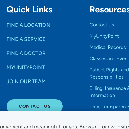
Quick Links
Resource
FIND A LOCATION
Contact Us
MyUnityPoint
FIND A SERVICE
Medical Records
FIND A DOCTOR
Classes and Event
MYUNITYPOINT
Patient Rights and
Responsibilities
JOIN OUR TEAM
Billing, Insurance 
Information
CONTACT US
Price Transparenc
onvenient and meaningful for you. Browsing our websit