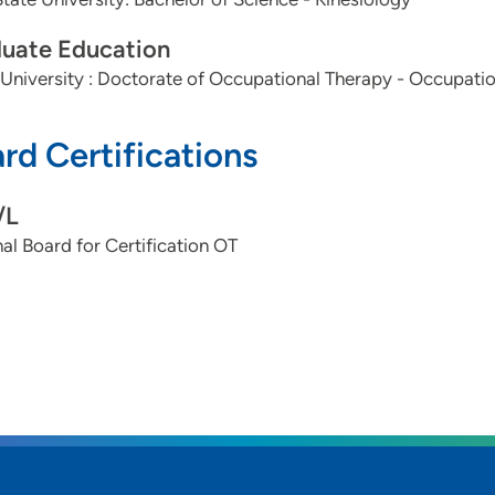
uate Education
University : Doctorate of Occupational Therapy - Occupati
rd Certifications
/L
al Board for Certification OT