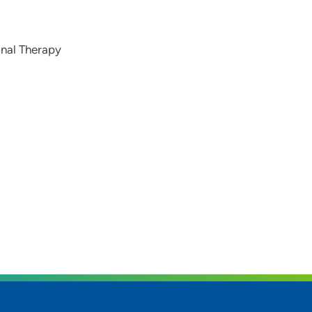
onal Therapy