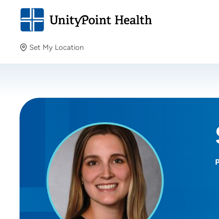
Set My Location
Set My Location
Providing your location allows us to show you nearby
providers and locations.