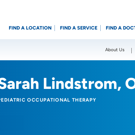
FIND A LOCATION
FIND A SERVICE
FIND A DOC
About Us
Location (City or Zip)
SET
Sarah Lindstrom, 
PEDIATRIC OCCUPATIONAL THERAPY