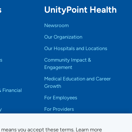
s
UnityPoint Health
Newsroom
Our Organization
Our Hospitals and Locations
s
Community Impact &
Engagement
Medical Education and Career
Growth
& Financial
For Employees
y
For Providers
e means you accept these terms. Learn more