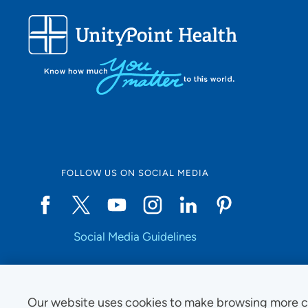
FOLLOW US ON SOCIAL MEDIA
Social Media Guidelines
Our website uses cookies to make browsing more c