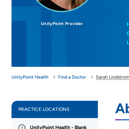
UnityPoint Provider
UnityPoint Health
Find a Doctor
Sarah Lindstro
A
PRACTICE LOCATIONS
UnityPoint Health - Blank
1