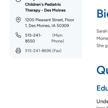
Children's Pediatric
B
Therapy - Des Moines
1200 Pleasant Street, Floor
1, Des Moines, IA 50309
Sarah 
515-241-
(Main
Moines
8550
Phone)
She g
515-241-8696
(Fax)
Qu
Edu
Unde
Iowa S