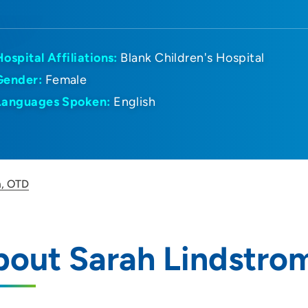
Hospital Affiliations:
Blank Children's Hospital
Gender:
Female
Languages Spoken:
English
m, OTD
bout Sarah Lindstro