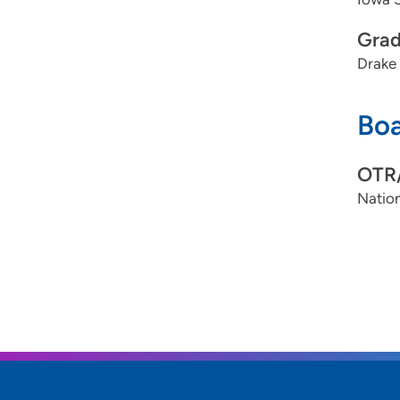
Grad
Drake 
Boa
OTR
Nation