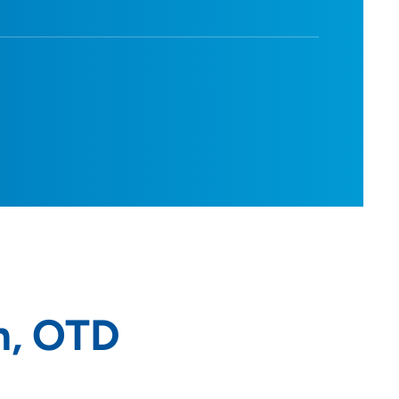
m, OTD