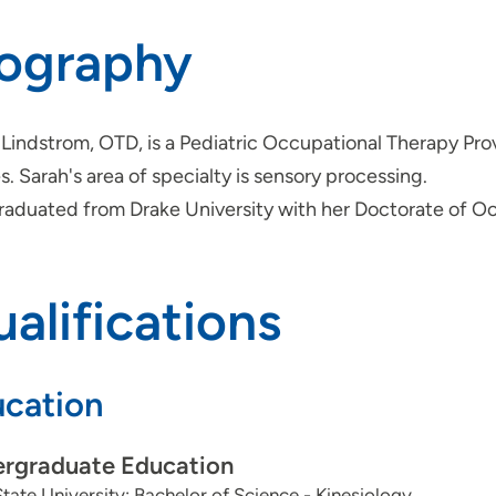
iography
Lindstrom, OTD, is a Pediatric Occupational Therapy Prov
. Sarah's area of specialty is sensory processing.
raduated from Drake University with her Doctorate of O
alifications
cation
rgraduate Education
tate University: Bachelor of Science - Kinesiology