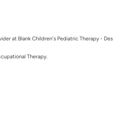
ider at Blank Children's Pediatric Therapy - Des
ccupational Therapy.