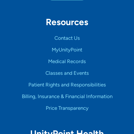
Resources
Contact Us
MyUnityPoint
Medical Records
Classes and Events
Patient Rights and Responsibilities
Billing, Insurance & Financial Information
Price Transparency
UnityPoint Health