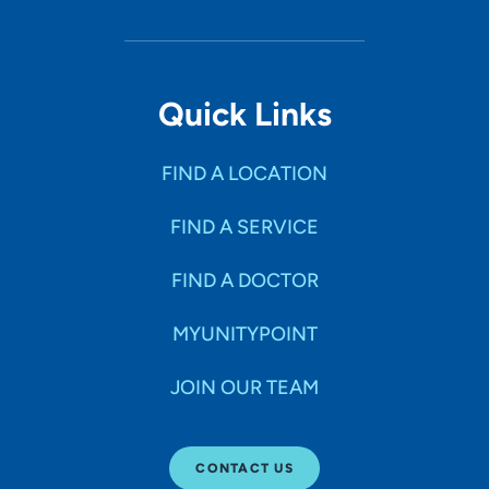
Quick Links
FIND A LOCATION
FIND A SERVICE
FIND A DOCTOR
MYUNITYPOINT
JOIN OUR TEAM
CONTACT US