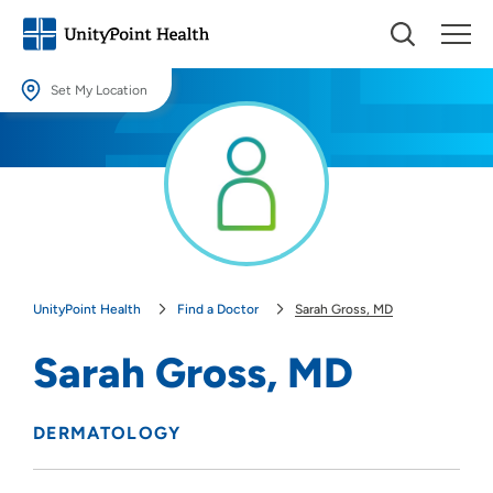
Set My Location
Set My Location
Providing your location allows us to show you nearby providers and
locations.
Location (City or Zip)
SET
UnityPoint Health
Find a Doctor
Sarah Gross, MD
Use my current location
Sarah Gross, MD
DERMATOLOGY