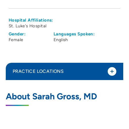
Hospital Affiliations:
St. Luke's Hospital
Gender:
Languages Spoken:
Female
English
PRACTICE LOCATIONS
Forefront Dermatology
1
About Sarah Gross, MD
202 10th Street Southeast, PCI Medical
Pavilion, Suite 270, Cedar Rapids, IA
52403
319-366-3600