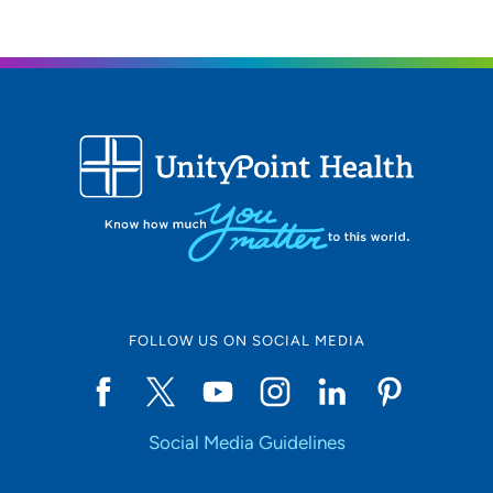
319-364-0660
FOLLOW US ON SOCIAL MEDIA
Social Media Guidelines