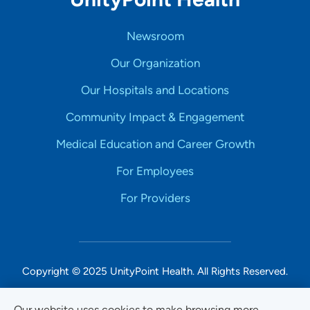
Newsroom
Our Organization
Our Hospitals and Locations
Community Impact & Engagement
Medical Education and Career Growth
For Employees
For Providers
Copyright © 2025 UnityPoint Health. All Rights Reserved.
Non-Discrimination Accessibility Notice
Our website uses cookies to make browsing more