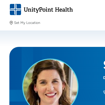
Set My Location
Set My Location
Providing your location allows us to show you nearby
providers and locations.