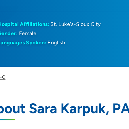
Hospital Affiliations:
St. Luke's-Sioux City
Gender:
Female
Languages Spoken:
English
A-C
bout Sara Karpuk, P