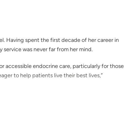
l. Having spent the first decade of her career in
y service was never far from her mind.
 accessible endocrine care, particularly for those
ger to help patients live their best lives,”
 three daughters, and their goldendoodle. She loves