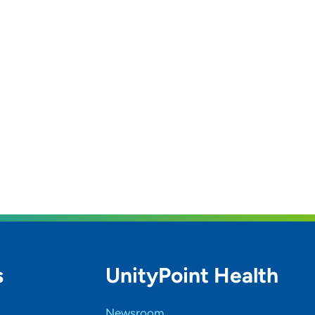
s
UnityPoint Health
Newsroom