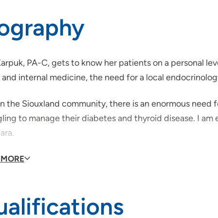
iography
arpuk, PA-C, gets to know her patients on a personal leve
 and internal medicine, the need for a local endocrinolog
n the Siouxland community, there is an enormous need for
ling to manage their diabetes and thyroid disease. I am ea
ara.
de of work, Sara enjoys spending time with her husband,
 MORE
e, sail and swim.
alifications