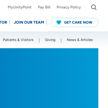
MyUnityPoint
Pay Bill
Privacy Policy
TOR
JOIN OUR TEAM
GET CARE NOW
Patients & Visitors
Giving
News & Articles
Use my current location