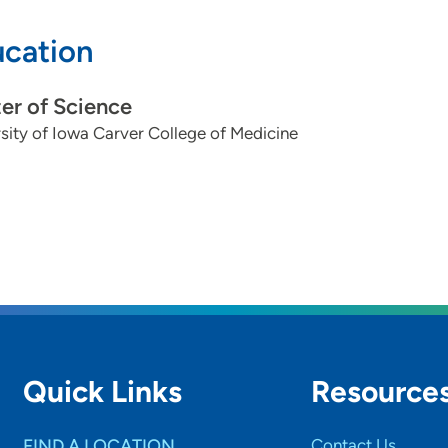
cation
er of Science
sity of Iowa Carver College of Medicine
Quick Links
Resource
FIND A LOCATION
Contact Us