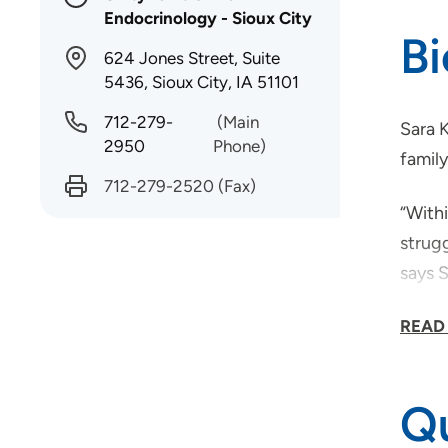
Endocrinology - Sioux City
B
624 Jones Street, Suite
5436, Sioux City, IA 51101
712-279-
(Main
Sara K
2950
Phone)
family
712-279-2520
(Fax)
“Withi
strugg
says S
Outsi
READ
to hik
Qu