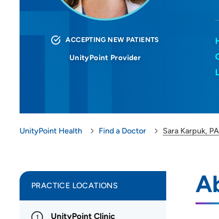
ACCEPTING NEW PATIENTS
UnityPoint Provider
UnityPoint Health
Find a Doctor
Sara Karpuk, P
A
PRACTICE LOCATIONS
UnityPoint Clinic
1