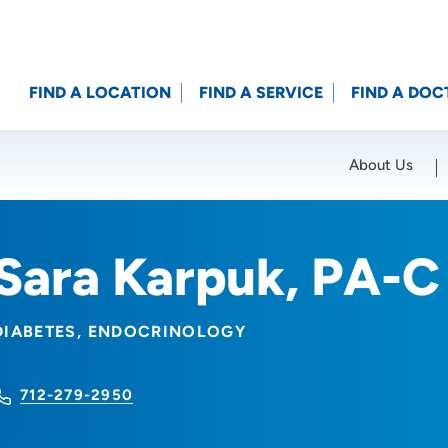
FIND A LOCATION
FIND A SERVICE
FIND A DOC
About Us
Location (City or Zip)
SET
Sara Karpuk, PA-C
DIABETES
ENDOCRINOLOGY
712-279-2950