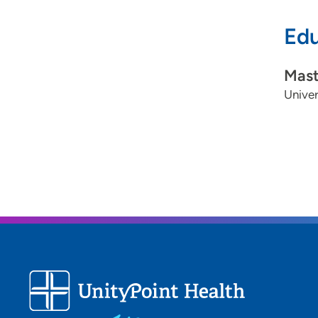
Edu
Mast
Univer