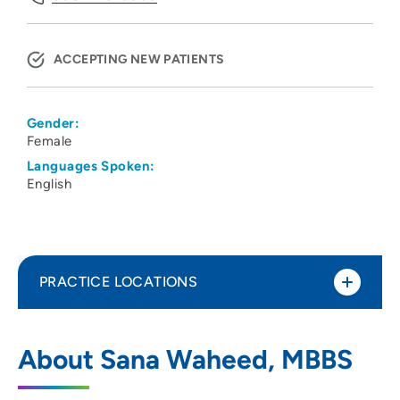
ACCEPTING NEW PATIENTS
Gender:
Female
Languages Spoken:
English
PRACTICE LOCATIONS
UW Health Kidney Clinic
1
About Sana Waheed, MBBS
3034 Fish Hatchery Road, Fitchburg, WI
53713