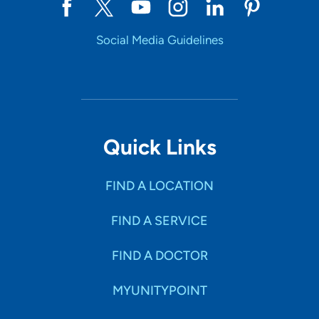
Social Media Guidelines
Quick Links
FIND A LOCATION
FIND A SERVICE
FIND A DOCTOR
MYUNITYPOINT