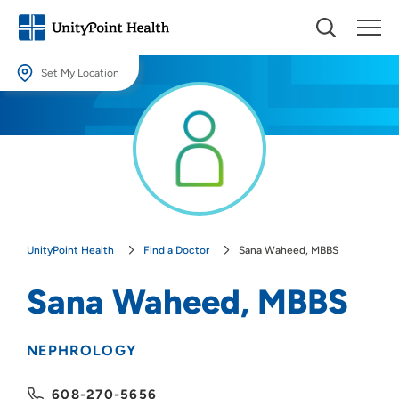
Set My Location
Set My Location
Providing your location allows us to show you nearby providers and
locations.
Location (City or Zip)
SET
UnityPoint Health
Find a Doctor
Sana Waheed, MBBS
Use my current location
Sana Waheed, MBBS
NEPHROLOGY
608-270-5656