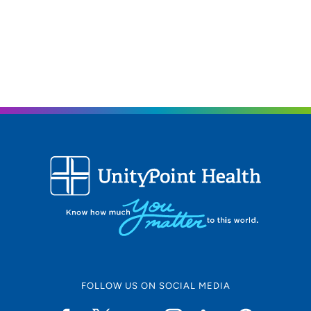
FOLLOW US ON SOCIAL MEDIA