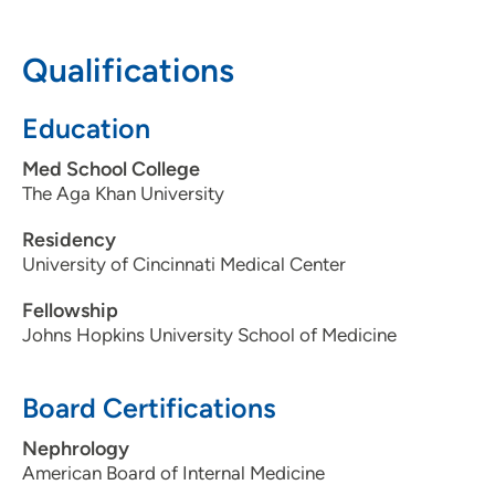
608-270-5656
Qualifications
608-270-5677
Education
Med School College
The Aga Khan University
Residency
University of Cincinnati Medical Center
Fellowship
Johns Hopkins University School of Medicine
Board Certifications
Nephrology
American Board of Internal Medicine