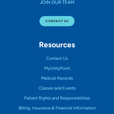
JOIN OUR TEAM
CONTACT US
Resources
Contact Us
MyUnityPoint
Medical Records
Classes and Events
Patient Rights and Responsibilities
Billing, Insurance & Financial Information