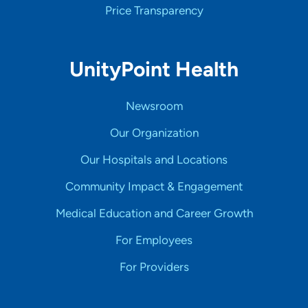
Price Transparency
UnityPoint Health
Newsroom
Our Organization
Our Hospitals and Locations
Community Impact & Engagement
Medical Education and Career Growth
For Employees
For Providers