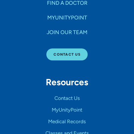
FIND A DOCTOR
MYUNITYPOINT
JOIN OUR TEAM
CONTACT US
Resources
Contact Us
MyUnityPoint
Medical Records
Classes and Events