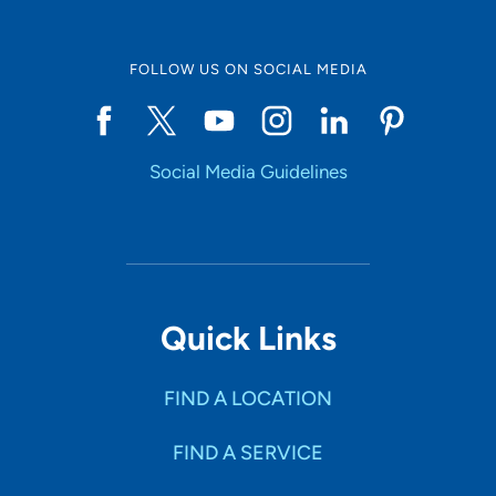
FOLLOW US ON SOCIAL MEDIA
Social Media Guidelines
Quick Links
FIND A LOCATION
FIND A SERVICE