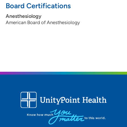
Board Certifications
Anesthesiology
American Board of Anesthesiology