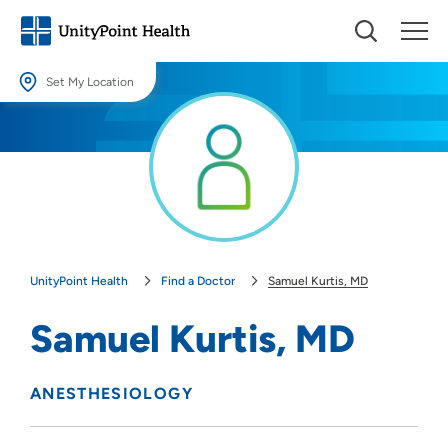
Set My Location
Set My Location
Providing your location allows us to show you nearby providers and
locations.
Location (City or Zip)
SET
UnityPoint Health
Find a Doctor
Samuel Kurtis, MD
Use my current location
Samuel Kurtis, MD
ANESTHESIOLOGY