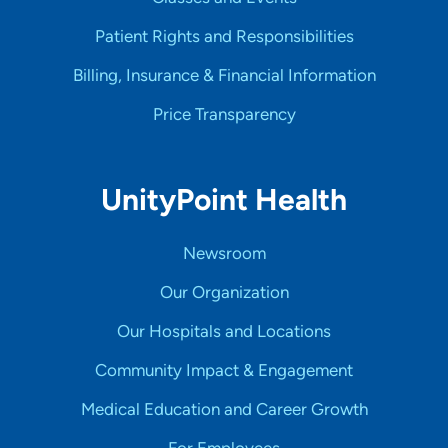
Patient Rights and Responsibilities
Billing, Insurance & Financial Information
Price Transparency
UnityPoint Health
Newsroom
Our Organization
Our Hospitals and Locations
Community Impact & Engagement
Medical Education and Career Growth