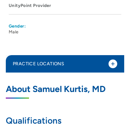
UnityPoint Provider
Gender:
Male
PRACTICE LOCATIONS
Madison Anesthesiology Consultants
1
About Samuel Kurtis, MD
202 South Park Street, Madison, WI 53715
608-417-6676
608-417-5746
Qualifications