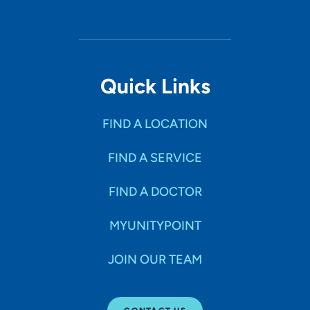
Quick Links
FIND A LOCATION
FIND A SERVICE
FIND A DOCTOR
MYUNITYPOINT
JOIN OUR TEAM