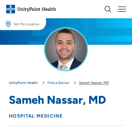
Set My Location
Set My Location
Providing your location allows us to show you nearby providers and
locations.
Location (City or Zip)
SET
UnityPoint Health
Find a Doctor
Sameh Nassar, MD
Use my current location
Sameh Nassar, MD
HOSPITAL MEDICINE