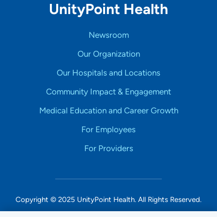
UnityPoint Health
Newsroom
Our Organization
Our Hospitals and Locations
Community Impact & Engagement
Medical Education and Career Growth
For Employees
For Providers
Copyright © 2025 UnityPoint Health. All Rights Reserved.