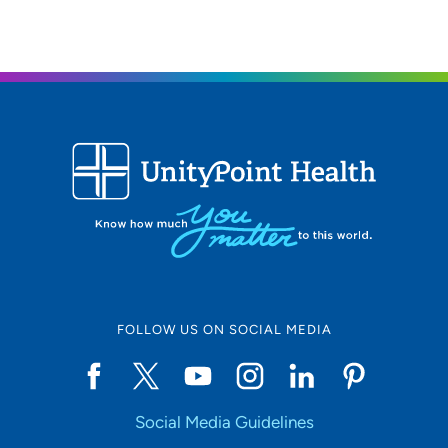
319-369-7211
(Main Phone)
FOLLOW US ON SOCIAL MEDIA
Social Media Guidelines