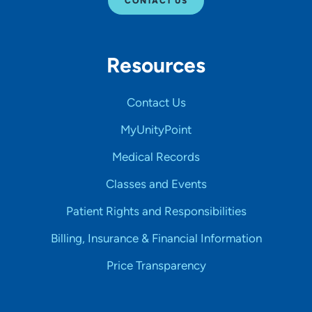
CONTACT US
Resources
Contact Us
MyUnityPoint
Medical Records
Classes and Events
Patient Rights and Responsibilities
Billing, Insurance & Financial Information
Price Transparency