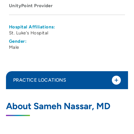
UnityPoint Provider
Hospital Affiliations:
St. Luke's Hospital
Gender:
Male
PRACTICE LOCATIONS
UnityPoint Health - St. Luke's Hospital -
1
About Sameh Nassar, MD
Cedar Rapids
1026 A Avenue NE, Cedar Rapids, IA
52402