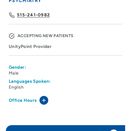
PSYCHIATRY
515-241-0982
ACCEPTING NEW PATIENTS
UnityPoint Provider
Gender:
Male
Languages Spoken:
English
Office Hours