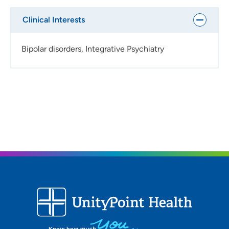
Clinical Interests
Bipolar disorders, Integrative Psychiatry