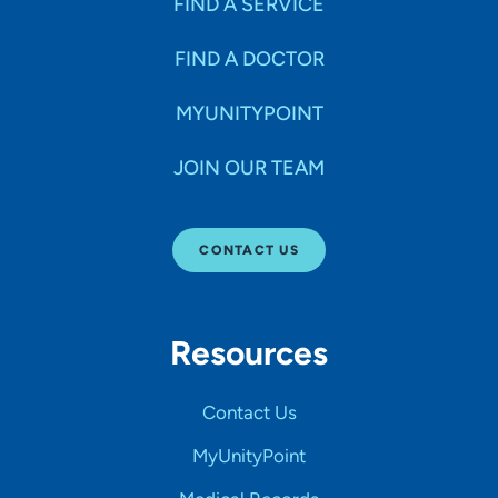
FIND A SERVICE
FIND A DOCTOR
MYUNITYPOINT
JOIN OUR TEAM
CONTACT US
Resources
Contact Us
MyUnityPoint