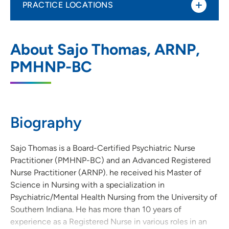
PRACTICE LOCATIONS
UnityPoint Health – Eyerly Ball – Penn
1
About Sajo Thomas, ARNP,
Avenue
PMHNP-BC
1319 Pennsylvania Avenue, Des Moines, IA
50316
515-241-0982
(Main Phone)
Biography
UnityPoint Health - Eyerly Ball - Ames
Sajo Thomas is a Board-Certified Psychiatric Nurse
2
Practitioner (PMHNP-BC) and an Advanced Registered
2521 University Boulevard, Suite 121,
Nurse Practitioner (ARNP). he received his Master of
Ames, IA 50010
Science in Nursing with a specialization in
Psychiatric/Mental Health Nursing from the University of
515-598-3300
(Main Phone)
Southern Indiana. He has more than 10 years of
experience as a Registered Nurse in various roles in an