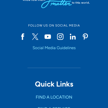
FOLLOW US ON SOCIAL MEDIA
Social Media Guidelines
Quick Links
FIND A LOCATION