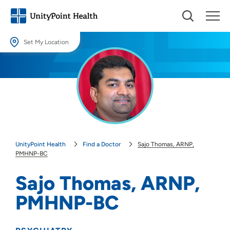
Set My Location
Set My Location
Providing your location allows us to show you nearby providers and
locations.
Location (City or Zip)
SET
UnityPoint Health
Find a Doctor
Sajo Thomas, ARNP,
Use my current location
PMHNP-BC
Sajo Thomas, ARNP,
PMHNP-BC