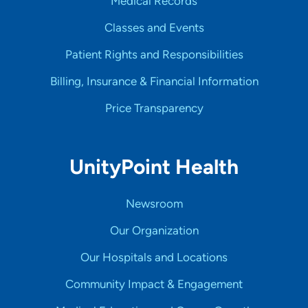
Medical Records
Classes and Events
Patient Rights and Responsibilities
Billing, Insurance & Financial Information
Price Transparency
UnityPoint Health
Newsroom
Our Organization
Our Hospitals and Locations
Community Impact & Engagement