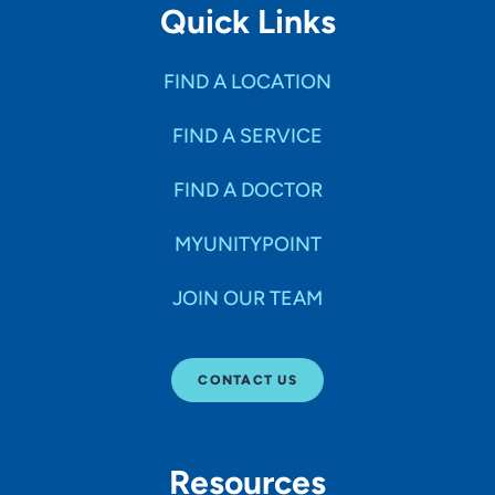
Quick Links
FIND A LOCATION
FIND A SERVICE
FIND A DOCTOR
MYUNITYPOINT
JOIN OUR TEAM
CONTACT US
Resources