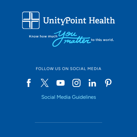
FOLLOW US ON SOCIAL MEDIA
Social Media Guidelines