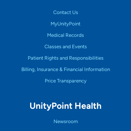
Contact Us
MyUnityPoint
Medical Records
Classes and Events
Patient Rights and Responsibilities
Billing, Insurance & Financial Information
Price Transparency
UnityPoint Health
Newsroom