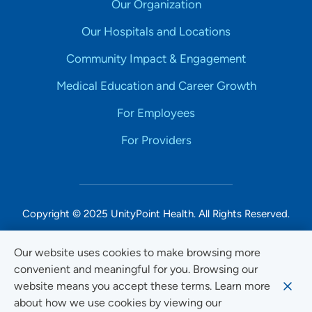
Our Organization
Our Hospitals and Locations
Community Impact & Engagement
Medical Education and Career Growth
For Employees
For Providers
Copyright © 2025 UnityPoint Health. All Rights Reserved.
Non-Discrimination Accessibility Notice
Our website uses cookies to make browsing more
convenient and meaningful for you. Browsing our
Privacy
website means you accept these terms. Learn more
Website Use & Accessibility
about how we use cookies by viewing our