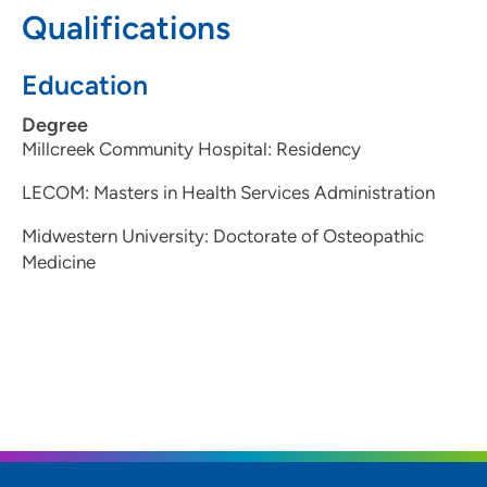
Qualifications
Education
Degree
Millcreek Community Hospital: Residency
LECOM: Masters in Health Services Administration
Midwestern University: Doctorate of Osteopathic
Medicine