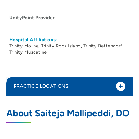
UnityPoint Provider
Hospital Affiliations:
Trinity Moline
Trinity Rock Island
Trinity Bettendorf
Trinity Muscatine
PRACTICE LOCATIONS
UnityPoint Clinic Hospitalists - Quad
1
About Saiteja Mallipeddi, DO
Cities
2701 17th Street, Rock Island, IL 61201
3097795000