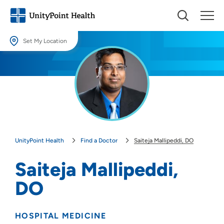
Set My Location
Set My Location
Providing your location allows us to show you nearby providers and
locations.
Location (City or Zip)
SET
UnityPoint Health
Find a Doctor
Saiteja Mallipeddi, DO
Use my current location
Saiteja Mallipeddi,
DO
HOSPITAL MEDICINE