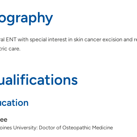
iography
l ENT with special interest in skin cancer excision and r
ric care.
alifications
cation
ee
ines University: Doctor of Osteopathic Medicine