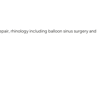
epair, rhinology including balloon sinus surgery and