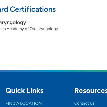
rd Certifications
aryngology
can Academy of Otolaryngology
Quick Links
Resource
FIND A LOCATION
Contact Us