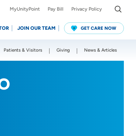
MyUnityPoint
Pay Bill
Privacy Policy
TOR
JOIN OUR TEAM
GET CARE NOW
Patients & Visitors
Giving
News & Articles
Use my current location
DO