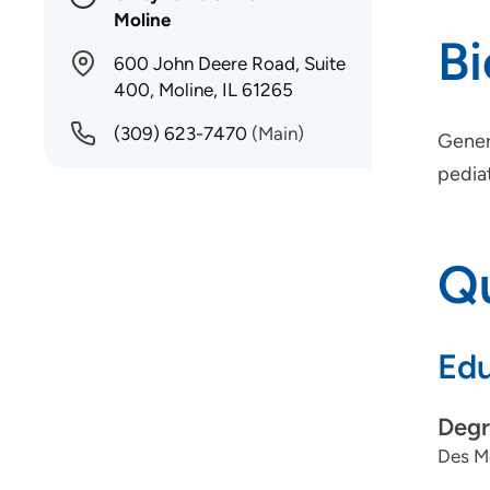
Moline
B
600 John Deere Road, Suite
400, Moline, IL 61265
(309) 623-7470
(Main)
Genera
pediat
Qu
Edu
Degr
Des Mo