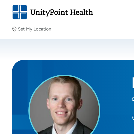
Set My Location
Set My Location
Providing your location allows us to show you nearby
providers and locations.