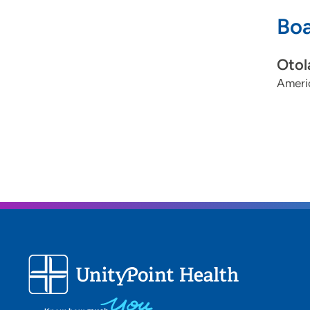
Boa
Otol
Ameri