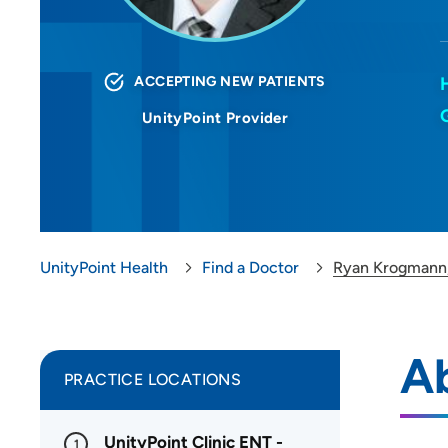
ACCEPTING NEW PATIENTS
UnityPoint Provider
UnityPoint Health
Find a Doctor
Ryan Krogmann
A
PRACTICE LOCATIONS
UnityPoint Clinic ENT -
1