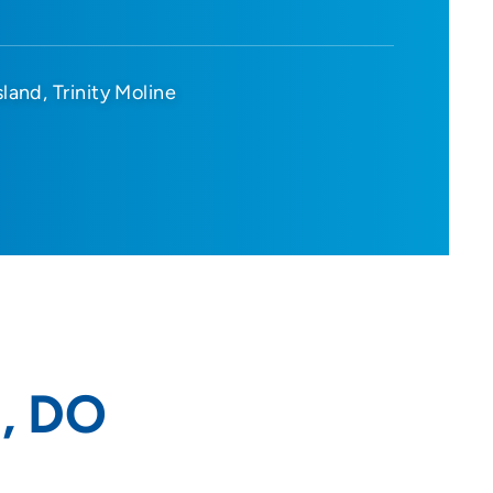
sland
Trinity Moline
, DO