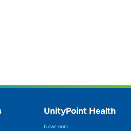
s
UnityPoint Health
Newsroom