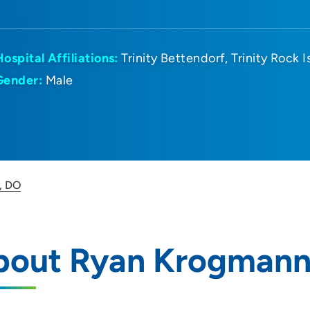
Hospital Affiliations:
Trinity Bettendorf
Trinity Rock I
Gender:
Male
, DO
bout Ryan Krogmann