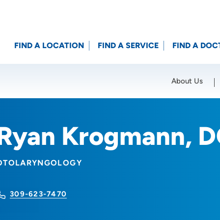
FIND A LOCATION
FIND A SERVICE
FIND A DOC
About Us
Location (City or Zip)
SET
Ryan Krogmann, 
OTOLARYNGOLOGY
309-623-7470