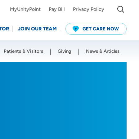
MyUnityPoint
Pay Bill
Privacy Policy
TOR
JOIN OUR TEAM
GET CARE NOW
Patients & Visitors
Giving
News & Articles
Use my current location