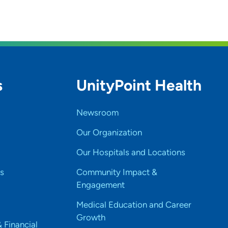
s
UnityPoint Health
Newsroom
Our Organization
Our Hospitals and Locations
s
Community Impact &
Engagement
Medical Education and Career
Growth
& Financial