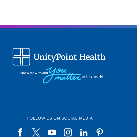
FOLLOW US ON SOCIAL MEDIA