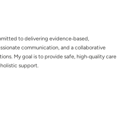
mitted to delivering evidence‑based,
assionate communication, and a collaborative
ns. My goal is to provide safe, high‑quality care
olistic support.