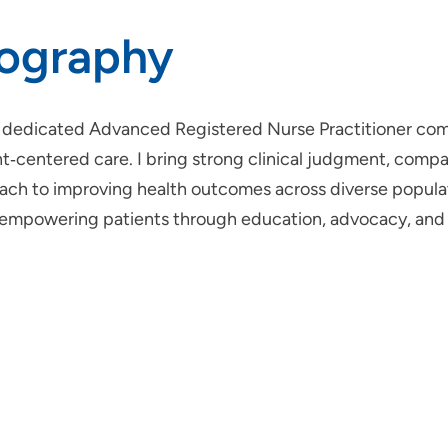
iography
a dedicated Advanced Registered Nurse Practitioner com
nt‑centered care. I bring strong clinical judgment, comp
ch to improving health outcomes across diverse populatio
 empowering patients through education, advocacy, and h