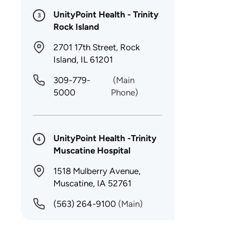
UnityPoint Health - Trinity
3
Rock Island
2701 17th Street, Rock
Island, IL 61201
309-779-
(Main
5000
Phone)
UnityPoint Health -Trinity
4
Muscatine Hospital
1518 Mulberry Avenue,
Muscatine, IA 52761
(563) 264-9100
(Main)