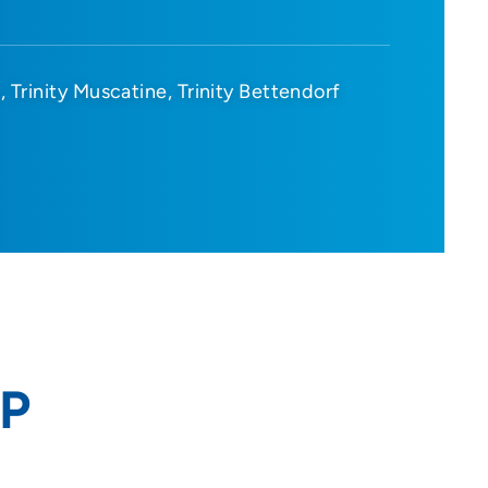
d
Trinity Muscatine
Trinity Bettendorf
NP