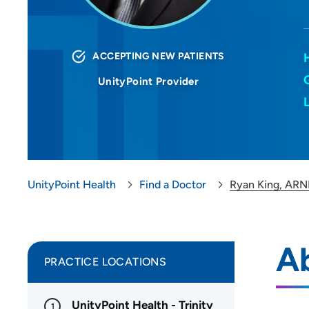
ACCEPTING NEW PATIENTS
UnityPoint Provider
UnityPoint Health
Find a Doctor
Ryan King, ARN
A
PRACTICE LOCATIONS
UnityPoint Health - Trinity
1