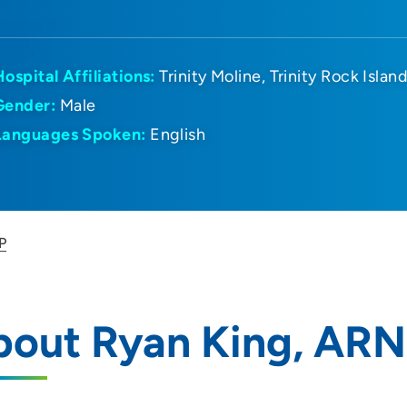
Hospital Affiliations:
Trinity Moline
Trinity Rock Islan
Gender:
Male
Languages Spoken:
English
P
bout Ryan King, AR