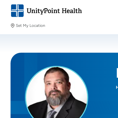
Set My Location
Set My Location
Providing your location allows us to show you nearby
providers and locations.