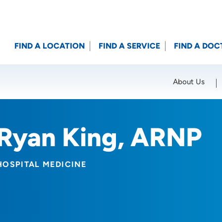
FIND A LOCATION
FIND A SERVICE
FIND A DOC
About Us
Location (City or Zip)
SET
Ryan King, ARNP
HOSPITAL MEDICINE