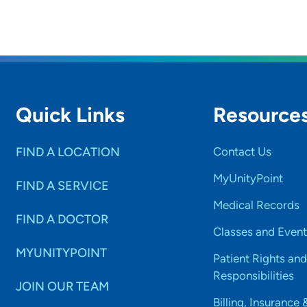
Quick Links
Resource
FIND A LOCATION
Contact Us
MyUnityPoint
FIND A SERVICE
Medical Records
FIND A DOCTOR
Classes and Event
MYUNITYPOINT
Patient Rights and
Responsibilities
JOIN OUR TEAM
Billing, Insurance 