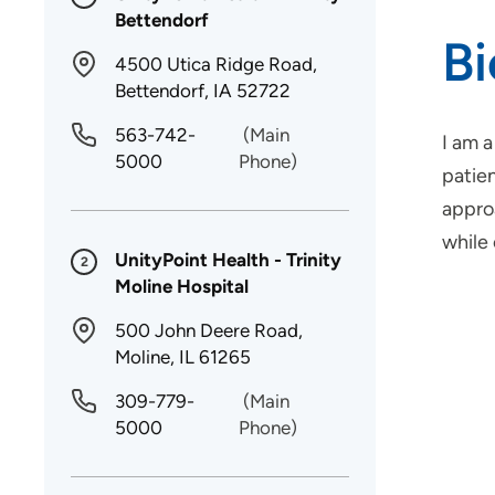
Bettendorf
B
4500 Utica Ridge Road,
Bettendorf, IA 52722
563-742-
(Main
I am 
5000
Phone)
patie
approa
while
UnityPoint Health - Trinity
2
Moline Hospital
500 John Deere Road,
Moline, IL 61265
309-779-
(Main
5000
Phone)