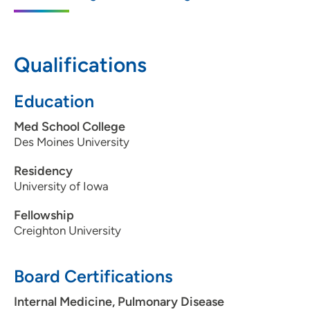
5950 University Avenue, West Des
Moines, IA 50266
Qualifications
515-875-9550
515-875-9551
Education
Med School College
Des Moines University
Residency
University of Iowa
Fellowship
Creighton University
Board Certifications
Internal Medicine, Pulmonary Disease