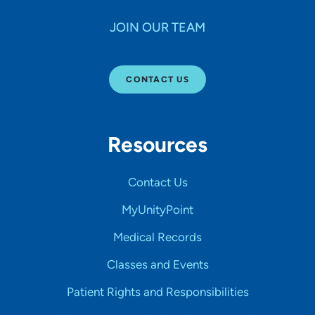
JOIN OUR TEAM
CONTACT US
Resources
Contact Us
MyUnityPoint
Medical Records
Classes and Events
Patient Rights and Responsibilities