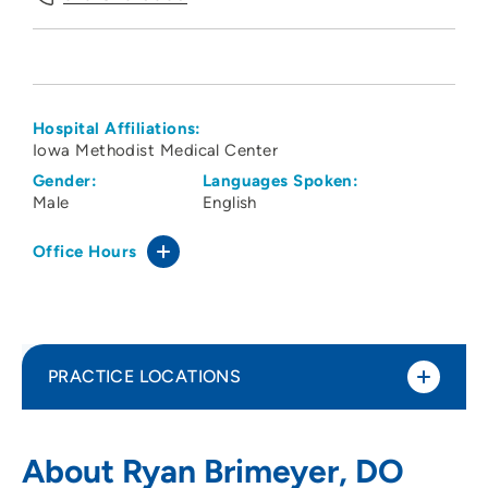
Hospital Affiliations:
Iowa Methodist Medical Center
Gender:
Languages Spoken:
Male
English
Office Hours
PRACTICE LOCATIONS
The Iowa Clinic - Pulmonary and Critical
1
About Ryan Brimeyer, DO
Care