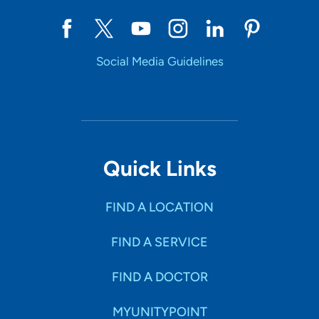
Social Media Guidelines
Quick Links
FIND A LOCATION
FIND A SERVICE
FIND A DOCTOR
MYUNITYPOINT