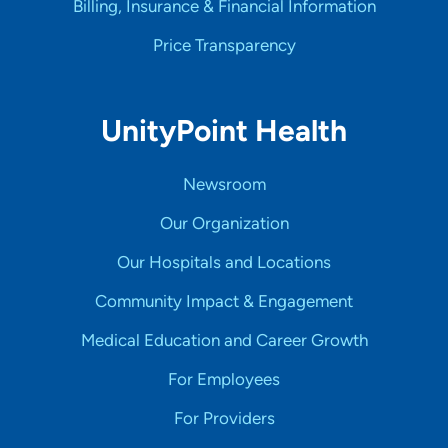
Billing, Insurance & Financial Information
Price Transparency
UnityPoint Health
Newsroom
Our Organization
Our Hospitals and Locations
Community Impact & Engagement
Medical Education and Career Growth
For Employees
For Providers