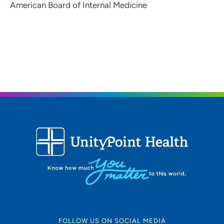
American Board of Internal Medicine
FOLLOW US ON SOCIAL MEDIA