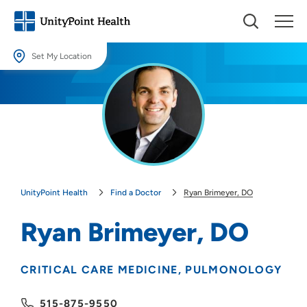
Set My Location
Set My Location
Providing your location allows us to show you nearby providers and
locations.
Location (City or Zip)
SET
UnityPoint Health
Find a Doctor
Ryan Brimeyer, DO
Use my current location
Ryan Brimeyer, DO
CRITICAL CARE MEDICINE
PULMONOLOGY
515-875-9550