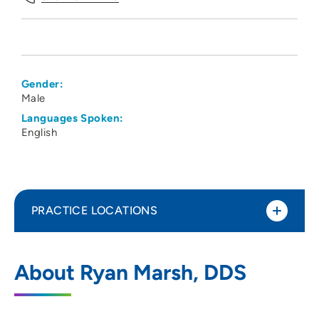
Gender:
Male
Languages Spoken:
English
PRACTICE LOCATIONS
Oral Surgeons PC
1
About Ryan Marsh, DDS
7400 Fleur Drive, Suite 200, Des Moines,
IA 50321