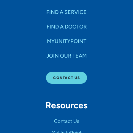
FIND A SERVICE
FIND A DOCTOR
MYUNITYPOINT
JOIN OUR TEAM
CONTACT US
Resources
Contact Us
MyUnityPoint