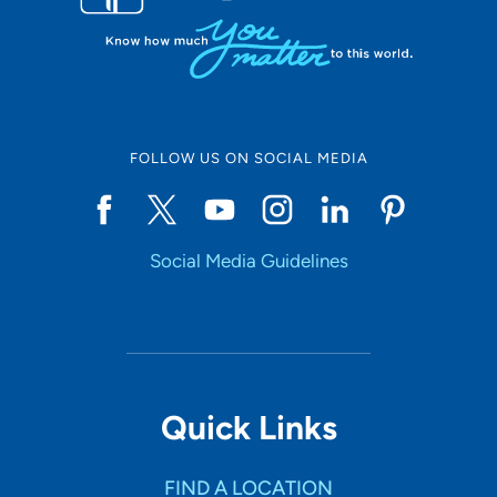
FOLLOW US ON SOCIAL MEDIA
Social Media Guidelines
Quick Links
FIND A LOCATION