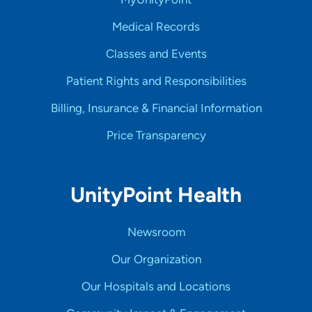
Medical Records
Classes and Events
Patient Rights and Responsibilities
Billing, Insurance & Financial Information
Price Transparency
UnityPoint Health
Newsroom
Our Organization
Our Hospitals and Locations