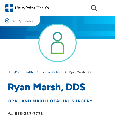
Set My Location
Set My Location
Providing your location allows us to show you nearby providers and
locations.
Location (City or Zip)
SET
UnityPoint Health
Find a Doctor
Ryan Marsh, DDS
Use my current location
Ryan Marsh, DDS
ORAL AND MAXILLOFACIAL SURGERY
515-287-7773