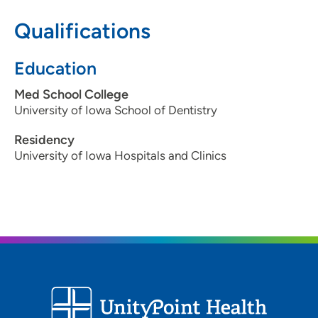
515-287-7773
Qualifications
515-287-7279
Education
Med School College
University of Iowa School of Dentistry
Residency
University of Iowa Hospitals and Clinics