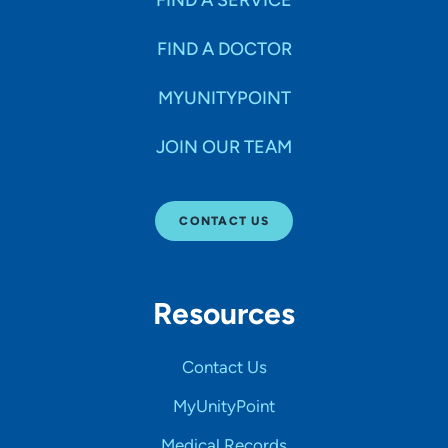
FIND A SERVICE
FIND A DOCTOR
MYUNITYPOINT
JOIN OUR TEAM
CONTACT US
Resources
Contact Us
MyUnityPoint
Medical Records