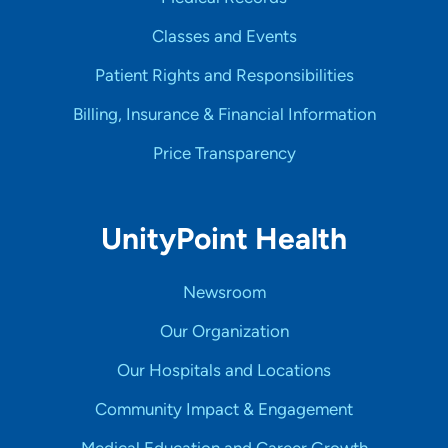
Classes and Events
Patient Rights and Responsibilities
Billing, Insurance & Financial Information
Price Transparency
UnityPoint Health
Newsroom
Our Organization
Our Hospitals and Locations
Community Impact & Engagement