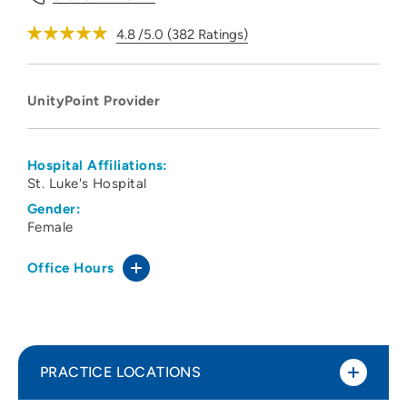
4.8
/5.0
(
382
Ratings)
UnityPoint Provider
Hospital Affiliations:
St. Luke's Hospital
Gender:
Female
Office Hours
PRACTICE LOCATIONS