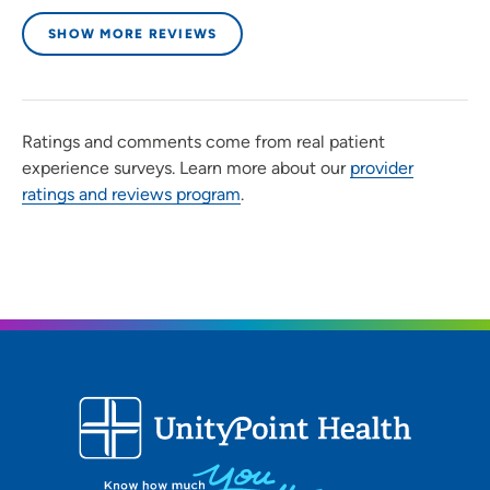
SHOW MORE REVIEWS
Ratings and comments come from real patient
experience surveys. Learn more about our
provider
ratings and reviews program
.