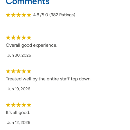
Comments
4.8
/5.0
(
382
Ratings)
Overall good experience.
Jun 30, 2026
Treated well by the entire staff top down.
Jun 19, 2026
It's all good.
Jun 12, 2026