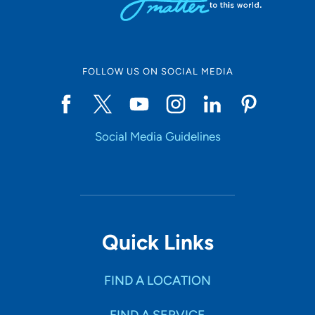
FOLLOW US ON SOCIAL MEDIA
Social Media Guidelines
Quick Links
FIND A LOCATION