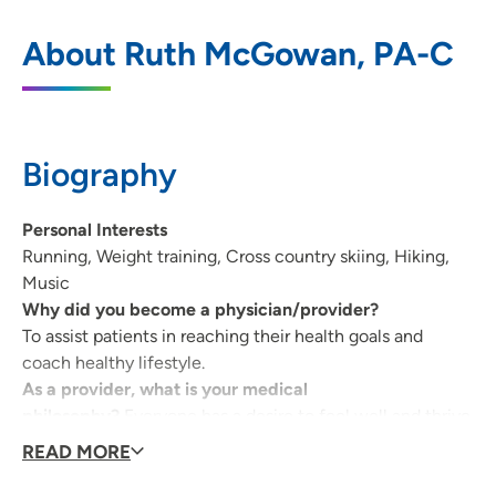
UnityPoint Clinic Family Medicine -
1
About Ruth McGowan, PA-C
Marion
2996 7th Avenue, Marion, IA 52302
319-377-4844
(Main Phone)
Biography
319-377-0852
(Fax)
Personal Interests
Running, Weight training, Cross country skiing, Hiking,
Music
Why did you become a physician/provider?
To assist patients in reaching their health goals and
coach healthy lifestyle.
As a provider, what is your medical
philosophy?
Everyone has a desire to feel well and thrive
and my duty is to assist each person in obtaining good
READ MORE
health and maintaining healthy lifestyles.
What type of care/clinical interests are you most