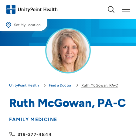
Set My Location
Set My Location
Providing your location allows us to show you nearby providers and
locations.
Location (City or Zip)
SET
UnityPoint Health
Find a Doctor
Ruth McGowan, PA-C
Use my current location
Ruth McGowan, PA-C
FAMILY MEDICINE
319-377-4844