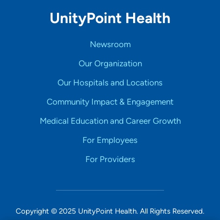
UnityPoint Health
Newsroom
Our Organization
Our Hospitals and Locations
Community Impact & Engagement
Medical Education and Career Growth
For Employees
For Providers
Copyright © 2025 UnityPoint Health. All Rights Reserved.