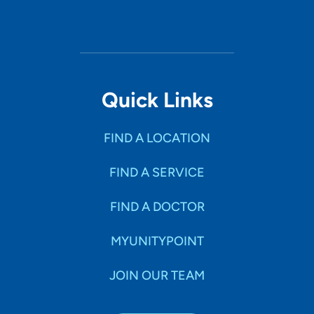
Quick Links
FIND A LOCATION
FIND A SERVICE
FIND A DOCTOR
MYUNITYPOINT
JOIN OUR TEAM