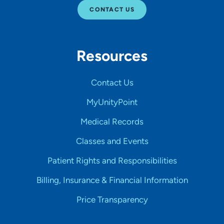
CONTACT US
Resources
Contact Us
MyUnityPoint
Medical Records
Classes and Events
Patient Rights and Responsibilities
Billing, Insurance & Financial Information
Price Transparency