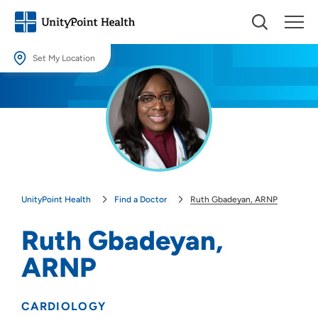
Set My Location
Set My Location
Providing your location allows us to show you nearby providers and
locations.
Location (City or Zip)
SET
UnityPoint Health
Find a Doctor
Ruth Gbadeyan, ARNP
Use my current location
Ruth Gbadeyan,
ARNP
CARDIOLOGY