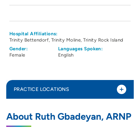
Hospital Affiliations:
Trinity Bettendorf
Trinity Moline
Trinity Rock Island
Gender:
Languages Spoken:
Female
English
PRACTICE LOCATIONS
Cardiovascular Medicine PC Moline
1
About Ruth Gbadeyan, ARNP
1100 36th Avenue, Moline, IL 61265
309-743-6700