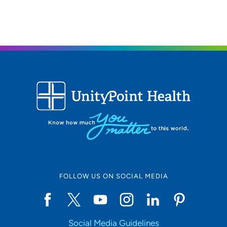
309-764-2042
FOLLOW US ON SOCIAL MEDIA
Social Media Guidelines